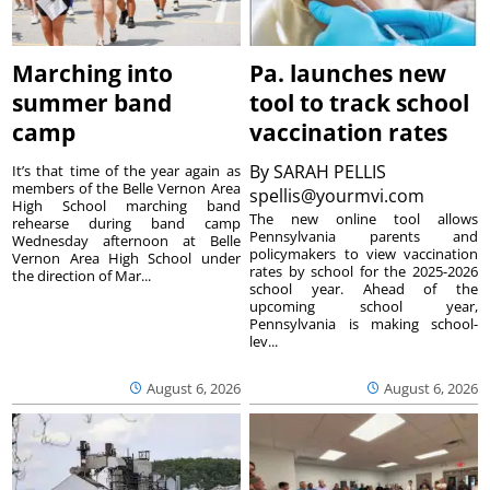
Marching into
Pa. launches new
summer band
tool to track school
camp
vaccination rates
By
SARAH PELLIS
It’s that time of the year again as
members of the Belle Vernon Area
spellis@yourmvi.com
High School marching band
The new online tool allows
rehearse during band camp
Pennsylvania parents and
Wednesday afternoon at Belle
policymakers to view vaccination
Vernon Area High School under
rates by school for the 2025-2026
the direction of Mar...
school year. Ahead of the
upcoming school year,
Pennsylvania is making school-
lev...
August 6, 2026
August 6, 2026