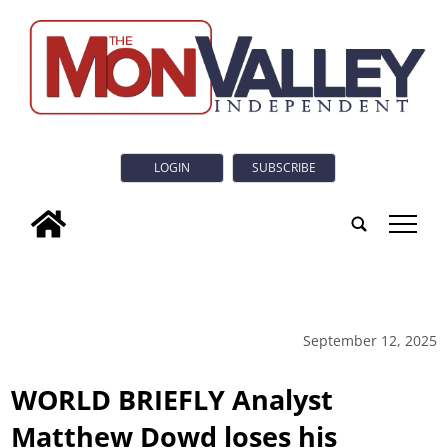
LOGIN
SUBSCRIBE
tap
September 12, 2025
WORLD BRIEFLY Analyst
Matthew Dowd loses his