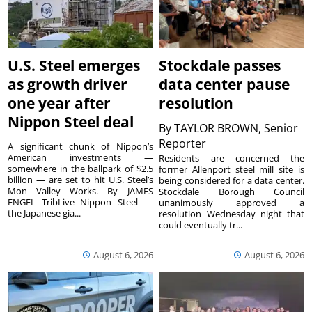
U.S. Steel emerges
Stockdale passes
as growth driver
data center pause
one year after
resolution
Nippon Steel deal
By
TAYLOR BROWN, Senior
Reporter
A significant chunk of Nippon’s
American investments —
Residents are concerned the
somewhere in the ballpark of $2.5
former Allenport steel mill site is
billion — are set to hit U.S. Steel’s
being considered for a data center.
Mon Valley Works. By JAMES
Stockdale Borough Council
ENGEL TribLive Nippon Steel —
unanimously approved a
the Japanese gia...
resolution Wednesday night that
could eventually tr...
August 6, 2026
August 6, 2026