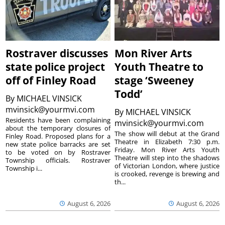
Rostraver discusses
Mon River Arts
state police project
Youth Theatre to
off of Finley Road
stage ‘Sweeney
Todd’
By
MICHAEL VINSICK
mvinsick@yourmvi.com
By
MICHAEL VINSICK
Residents have been complaining
mvinsick@yourmvi.com
about the temporary closures of
The show will debut at the Grand
Finley Road. Proposed plans for a
Theatre in Elizabeth 7:30 p.m.
new state police barracks are set
Friday. Mon River Arts Youth
to be voted on by Rostraver
Theatre will step into the shadows
Township officials. Rostraver
of Victorian London, where justice
Township i...
is crooked, revenge is brewing and
th...
August 6, 2026
August 6, 2026