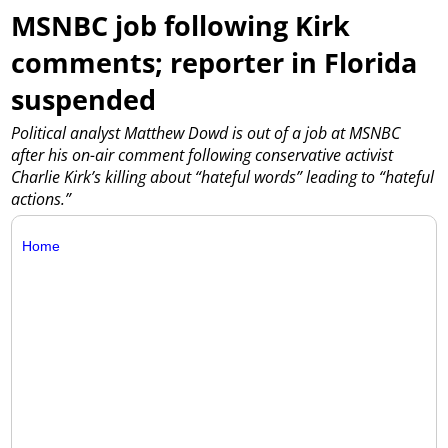
MSNBC job following Kirk
comments; reporter in Florida
suspended
Political analyst Matthew Dowd is out of a job at MSNBC
after his on-air comment following conservative activist
Charlie Kirk’s killing about “hateful words” leading to “hateful
actions.”
Home