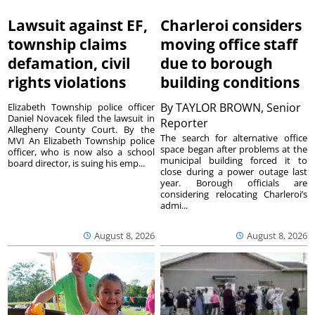
Lawsuit against EF,
Charleroi considers
township claims
moving office staff
defamation, civil
due to borough
rights violations
building conditions
By
TAYLOR BROWN, Senior
Elizabeth Township police officer
Daniel Novacek filed the lawsuit in
Reporter
Allegheny County Court. By the
The search for alternative office
MVI An Elizabeth Township police
space began after problems at the
officer, who is now also a school
municipal building forced it to
board director, is suing his emp...
close during a power outage last
year. Borough officials are
considering relocating Charleroi’s
admi...
August 8, 2026
August 8, 2026