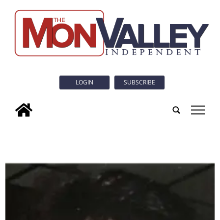
LOGIN
SUBSCRIBE
tap