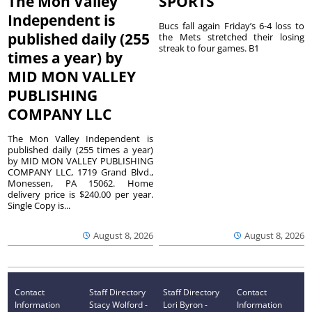
The Mon Valley
SPORTS
Independent is
Bucs fall again Friday’s 6-4 loss to
published daily (255
the Mets stretched their losing
streak to four games. B1
times a year) by
MID MON VALLEY
PUBLISHING
COMPANY LLC
The Mon Valley Independent is
published daily (255 times a year)
by MID MON VALLEY PUBLISHING
COMPANY LLC, 1719 Grand Blvd.,
Monessen, PA 15062. Home
delivery price is $240.00 per year.
Single Copy is...
August 8, 2026
August 8, 2026
Contact
Staff Directory
Staff Directory
Contact
Information
Stacy Wolford -
Lori Byron -
Information