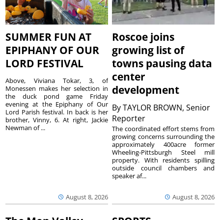
SUMMER FUN AT
Roscoe joins
EPIPHANY OF OUR
growing list of
LORD FESTIVAL
towns pausing data
center
Above, Viviana Tokar, 3, of
development
Monessen makes her selection in
the duck pond game Friday
evening at the Epiphany of Our
By
TAYLOR BROWN, Senior
Lord Parish festival. In back is her
Reporter
brother, Vinny, 6. At right, Jackie
Newman of ...
The coordinated effort stems from
growing concerns surrounding the
approximately 400acre former
Wheeling-Pittsburgh Steel mill
property. With residents spilling
outside council chambers and
speaker af...
August 8, 2026
August 8, 2026