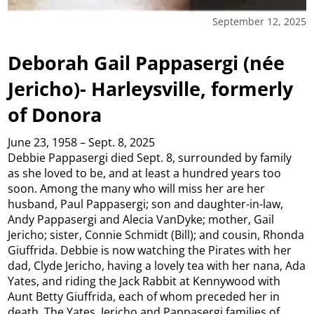
September 12, 2025
Deborah Gail Pappasergi (née
Jericho)- Harleysville, formerly
of Donora
June 23, 1958 – Sept. 8, 2025
Debbie Pappasergi died Sept. 8, surrounded by family
as she loved to be, and at least a hundred years too
soon. Among the many who will miss her are her
husband, Paul Pappasergi; son and daughter-in-law,
Andy Pappasergi and Alecia VanDyke; mother, Gail
Jericho; sister, Connie Schmidt (Bill); and cousin, Rhonda
Giuffrida. Debbie is now watching the Pirates with her
dad, Clyde Jericho, having a lovely tea with her nana, Ada
Yates, and riding the Jack Rabbit at Kennywood with
Aunt Betty Giuffrida, each of whom preceded her in
death. The Yates, Jericho and Pappasergi families of