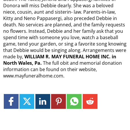
Donora will miss Debbie dearly. She was a beloved
niece, cousin, aunt and sisterin- law. Parents-in-law,
Kitty and Neno Pappasergi, also preceded Debbie in
death. No services are planned, and the family requests
no flowers. Instead, Debbie and her family ask that you
spend time with someone you love, watch a baseball
game, tend your garden, or sing a favorite song knowing
that Debbie would be singing along. Arrangements were
made by,
WILLIAM R. MAY FUNERAL HOME INC. in
North Wales, Pa.
The full obit and memorial donation
information can be found on their website,
www.mayfuneralhome.com.