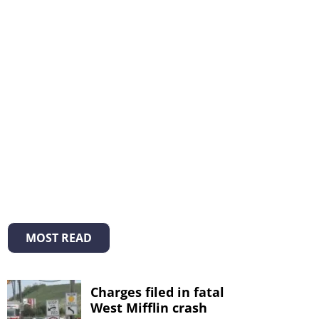
MOST READ
Charges filed in fatal
West Mifflin crash