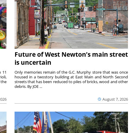
Future of West Newton’s main street
is uncertain
m 11
Only memories remain of the G.C. Murphy store that was once
oli,
housed in a twostory building at East Main and North Second
 the
streets that has been reduced to piles of bricks, wood and other
debris. By JOE ...
2026
August 7, 2026