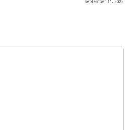
September 11, 2025