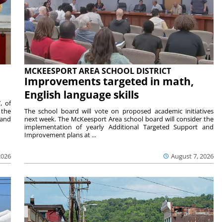
MCKEESPORT AREA SCHOOL DISTRICT
Improvements targeted in math,
English language skills
, of
 the
The school board will vote on proposed academic initiatives
 and
next week. The McKeesport Area school board will consider the
implementation of yearly Additional Targeted Support and
Improvement plans at ...
2026
August 7, 2026