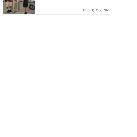
August 7, 2026