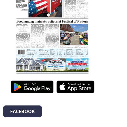
FACEBOOK