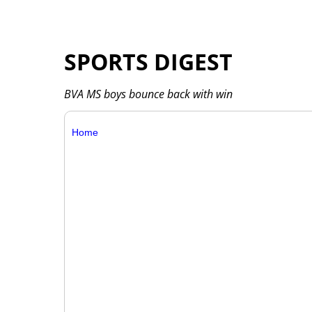
SPORTS DIGEST
BVA MS boys bounce back with win
Home