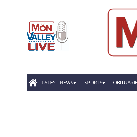
LATEST NEWS
SPORTS
OBITUARI