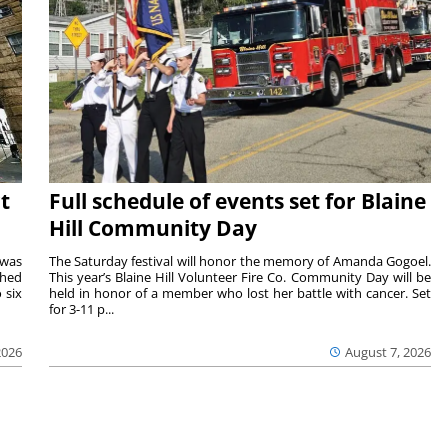
t
Full schedule of events set for Blaine
Hill Community Day
 was
The Saturday festival will honor the memory of Amanda Gogoel.
shed
This year’s Blaine Hill Volunteer Fire Co. Community Day will be
 six
held in honor of a member who lost her battle with cancer. Set
for 3-11 p...
2026
August 7, 2026