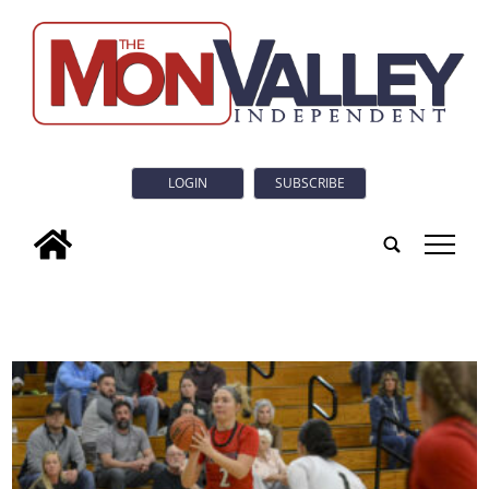
LOGIN
SUBSCRIBE
tap