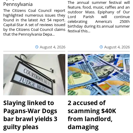
The annual summer festival will
Pennsylvania
feature, food, music, raffles and an
The Citizens Coal Council report
outdoor Mass. Epiphany of Our
highlighted numerous issues they
Lord Parish will continue
found in the latest Act 54 report.
celebrating America’s 250th
Capital-Star A set of reviews issued
birthday during its annual summer
by the Citizens Coal Council claims
festival this...
that the Pennsylvania Depa...
August 4, 2026
August 4, 2026
Slaying linked to
2 accused of
Pagans-War Dogs
scamming $40K
bar brawl yields 3
from landlord,
guilty pleas
damaging