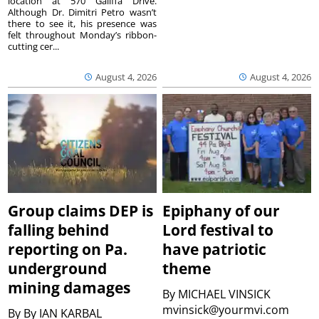
location at 570 Galiffa Drive.
Although Dr. Dimitri Petro wasn’t
there to see it, his presence was
felt throughout Monday’s ribbon-
cutting cer...
August 4, 2026
August 4, 2026
Group claims DEP is
Epiphany of our
falling behind
Lord festival to
reporting on Pa.
have patriotic
underground
theme
mining damages
By
MICHAEL VINSICK
mvinsick@yourmvi.com
By
By IAN KARBAL