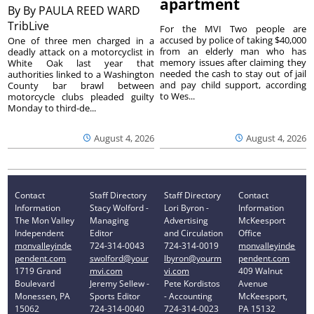
apartment
By
By PAULA REED WARD
TribLive
For the MVI Two people are
accused by police of taking $40,000
One of three men charged in a
from an elderly man who has
deadly attack on a motorcyclist in
memory issues after claiming they
White Oak last year that
needed the cash to stay out of jail
authorities linked to a Washington
and pay child support, according
County bar brawl between
to Wes...
motorcycle clubs pleaded guilty
Monday to third-de...
August 4, 2026
August 4, 2026
Contact
Staff Directory
Staff Directory
Contact
Information
Stacy Wolford -
Lori Byron -
Information
The Mon Valley
Managing
Advertising
McKeesport
Independent
Editor
and Circulation
Office
monvalleyinde
724-314-0043
724-314-0019
monvalleyinde
pendent.com
swolford@your
lbyron@yourm
pendent.com
1719 Grand
mvi.com
vi.com
409 Walnut
Boulevard
Jeremy Sellew -
Pete Kordistos
Avenue
Monessen, PA
Sports Editor
- Accounting
McKeesport,
15062
724-314-0040
724-314-0023
PA 15132