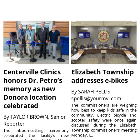
Centerville Clinics
Elizabeth Township
honors Dr. Petro’s
addresses e-bikes
memory as new
By
SARAH PELLIS
Donora location
spellis@yourmvi.com
celebrated
The commissioners are weighing
how best to keep kids safe in the
community. Electric bicycle and
By
TAYLOR BROWN, Senior
scooter safety were once again
Reporter
discussed during the Elizabeth
Township commissioner’s meeting
The ribbon-cutting ceremony
Monday. I...
celebrated the facility’s new