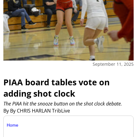
September 11, 2025
PIAA board tables vote on
adding shot clock
The PIAA hit the snooze button on the shot clock debate.
By By CHRIS HARLAN TribLive
Home