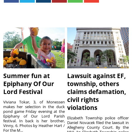
Summer fun at
Lawsuit against EF,
Epiphany Of Our
township, others
Lord Festival
claims defamation,
civil rights
Viviana Tokar, 3, of Monessen
violations
makes her selection in the duck
pond game Friday evening at the
Epiphany of Our Lord Parish
Elizabeth Township police officer
festival. In back is her brother,
Daniel Novacek filed the lawsuit in
Vinny, 6. Photos by Heather Hart /
Allegheny County Court. By the
For the M...