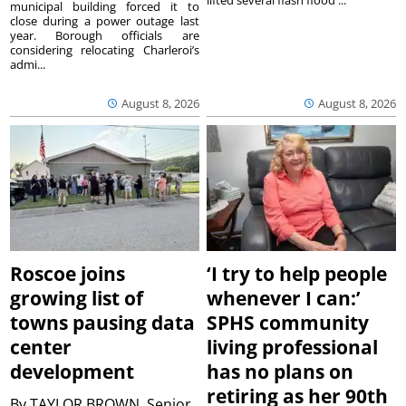
municipal building forced it to
close during a power outage last
year. Borough officials are
considering relocating Charleroi’s
admi...
August 8, 2026
August 8, 2026
Roscoe joins
‘I try to help people
growing list of
whenever I can:’
towns pausing data
SPHS community
center
living professional
development
has no plans on
retiring as her 90th
By
TAYLOR BROWN, Senior