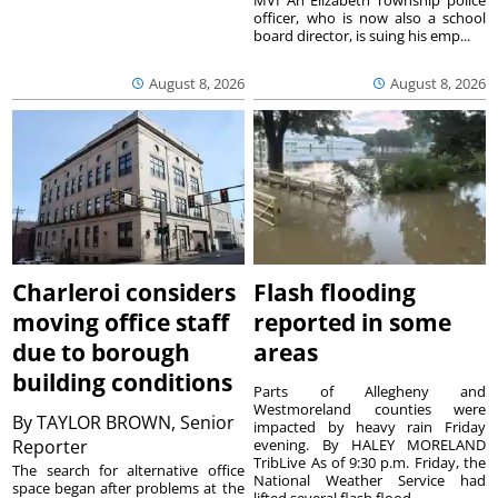
MVI An Elizabeth Township police
officer, who is now also a school
board director, is suing his emp...
August 8, 2026
August 8, 2026
Charleroi considers
Flash flooding
moving office staff
reported in some
due to borough
areas
building conditions
Parts of Allegheny and
Westmoreland counties were
By
TAYLOR BROWN, Senior
impacted by heavy rain Friday
Reporter
evening. By HALEY MORELAND
TribLive As of 9:30 p.m. Friday, the
The search for alternative office
National Weather Service had
space began after problems at the
lifted several flash flood ...