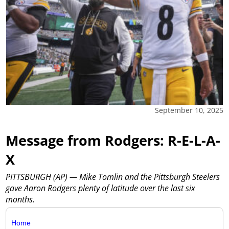
September 10, 2025
Message from Rodgers: R-E-L-A-
X
PITTSBURGH (AP) — Mike Tomlin and the Pittsburgh Steelers
gave Aaron Rodgers plenty of latitude over the last six
months.
Home