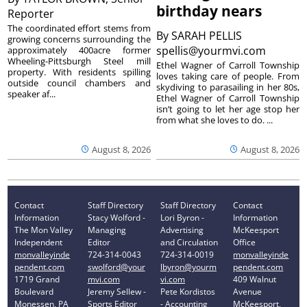
birthday nears
Reporter
The coordinated effort stems from
By
SARAH PELLIS
growing concerns surrounding the
spellis@yourmvi.com
approximately 400acre former
Wheeling-Pittsburgh Steel mill
Ethel Wagner of Carroll Township
property. With residents spilling
loves taking care of people. From
outside council chambers and
skydiving to parasailing in her 80s,
speaker af...
Ethel Wagner of Carroll Township
isn’t going to let her age stop her
from what she loves to do. ...
August 8, 2026
August 8, 2026
Contact
Staff Directory
Staff Directory
Contact
Information
Stacy Wolford -
Lori Byron -
Information
The Mon Valley
Managing
Advertising
McKeesport
Independent
Editor
and Circulation
Office
monvalleyinde
724-314-0043
724-314-0019
monvalleyinde
pendent.com
swolford@your
lbyron@yourm
pendent.com
1719 Grand
mvi.com
vi.com
409 Walnut
Boulevard
Jeremy Sellew -
Pete Kordistos
Avenue
Monessen, PA
Sports Editor
- Accounting
McKeesport,