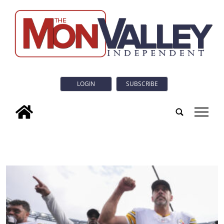
LOGIN
SUBSCRIBE
tap