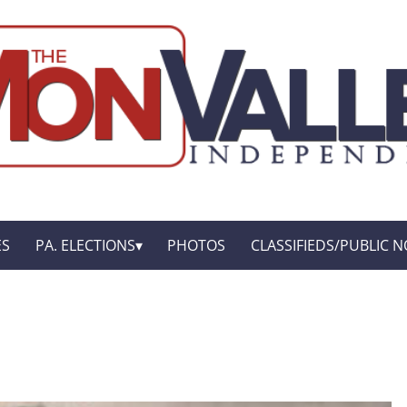
ES
PA. ELECTIONS
PHOTOS
CLASSIFIEDS/PUBLIC N