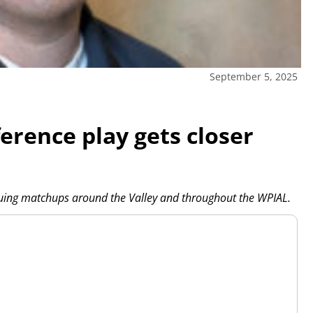
September 5, 2025
erence play gets closer
iguing matchups around the Valley and throughout the WPIAL.