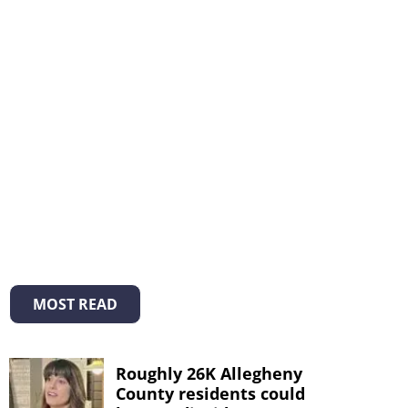
MOST READ
Roughly 26K Allegheny
County residents could