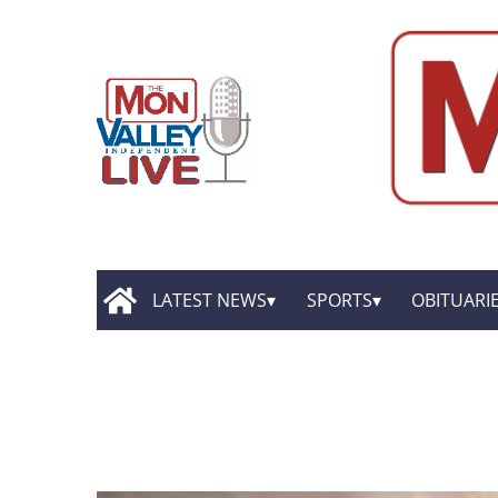
LATEST NEWS
SPORTS
OBITUARI