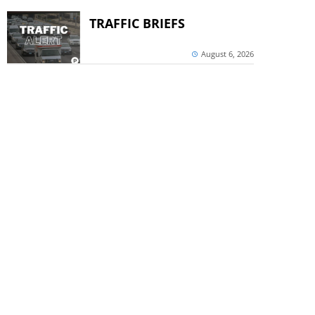
TRAFFIC BRIEFS
August 6, 2026