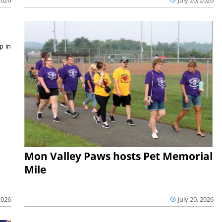
p in
Mon Valley Paws hosts Pet Memorial
Mile
July 20, 2026
2026