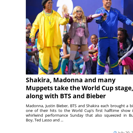
Shakira, Madonna and many
Muppets take the World Cup stage
along with BTS and Bieber
Madonna, Justin Bieber, BTS and Shakira each brought a bi
one of their hits to the World Cup’s first halftime show 
whirlwind performance Sunday that also squeezed in B
Boy, Ted Lasso and ...
July 20, 