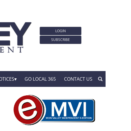
LOGIN
SUBSCRIBE
OTICES
GO LOCAL 365
CONTACT US