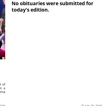
No obituaries were submitted for
today’s edition.
,
t of
in a
urna
2026
July 20, 2026