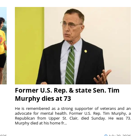
Former U.S. Rep. & state Sen. Tim
Murphy dies at 73
He is remembered as a strong supporter of veterans and an
advocate for mental health. Former U.S. Rep. Tim Murphy, a
Republican from Upper St. Clair, died Sunday. He was 73.
Murphy died at his home fr...
2026
July 20, 2026