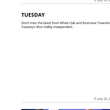
TUESDAY
Don’t miss the latest from White Oak and Rostraver Townshi
Tuesday’s Mon Valley Independent.
July 20, 