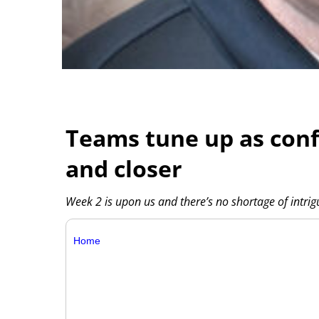
Teams tune up as conf
and closer
Week 2 is upon us and there’s no shortage of intr
Home