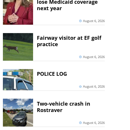
lose Medicaid coverage
next year
August 6, 2026
Fairway visitor at EF golf
practice
August 6, 2026
POLICE LOG
August 6, 2026
Two-vehicle crash in
Rostraver
August 6, 2026