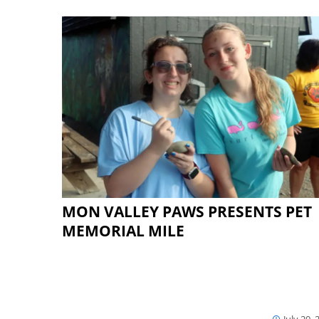
MON VALLEY PAWS PRESENTS PET
MEMORIAL MILE
July 20, 