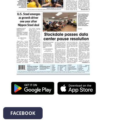
FACEBOOK