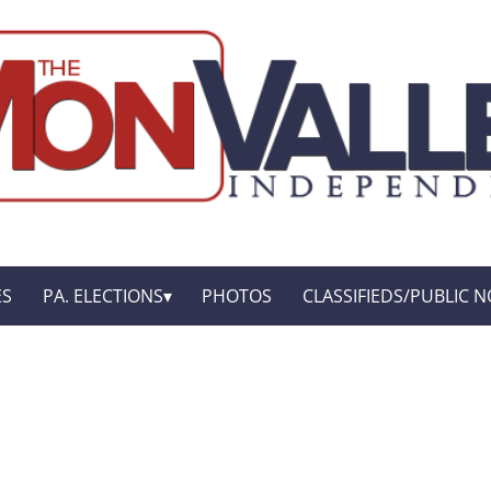
ES
PA. ELECTIONS
PHOTOS
CLASSIFIEDS/PUBLIC N