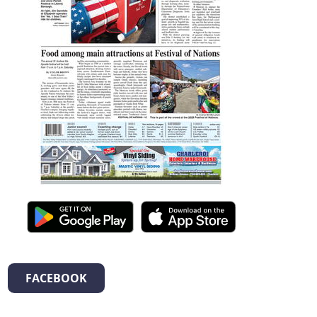
FACEBOOK