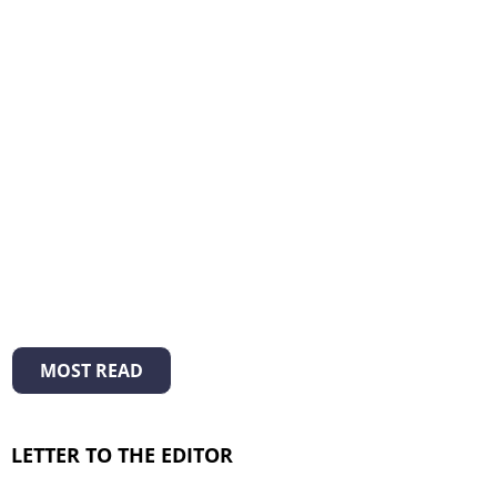
MOST READ
LETTER TO THE EDITOR