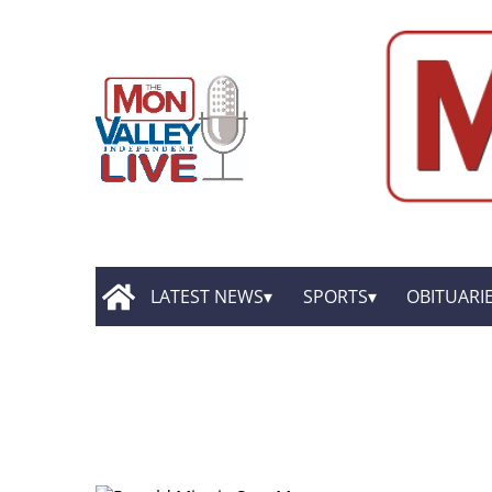
LATEST NEWS
SPORTS
OBITUARI