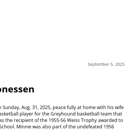
September 5, 2025
onessen
Sunday, Aug. 31, 2025, peace fully at home with his wife
 basketball player for the Greyhound basketball team that
s the recipient of the 1955-56 Weiss Trophy awarded to
School. Minnie was also part of the undefeated 1956