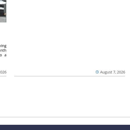
ving
onth
to a
2026
August 7, 2026