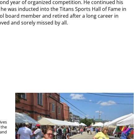
ond year of organized competition. He continued his
he was inducted into the Titans Sports Hall of Fame in
l board member and retired after a long career in
loved and sorely missed by all.
ives
 the
 and