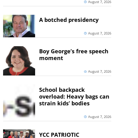
August 7, 2026
A botched presidency
August 7, 2026
Boy George’s free speech
moment
August 7, 2026
School backpack
overload: Heavy bags can
strain kids’ bodies
August 7, 2026
YCC PATRIOTIC