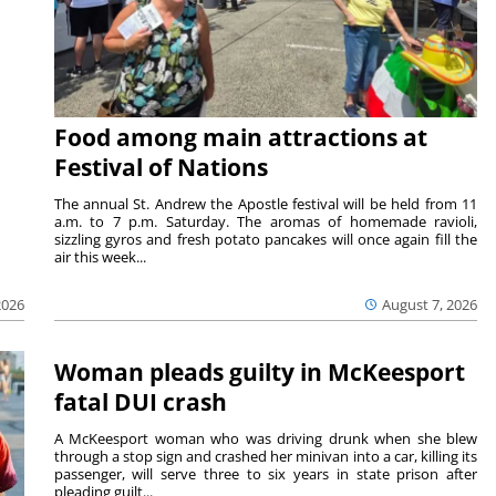
Food among main attractions at
Festival of Nations
The annual St. Andrew the Apostle festival will be held from 11
a.m. to 7 p.m. Saturday. The aromas of homemade ravioli,
sizzling gyros and fresh potato pancakes will once again fill the
air this week...
August 7, 2026
2026
Woman pleads guilty in McKeesport
fatal DUI crash
A McKeesport woman who was driving drunk when she blew
through a stop sign and crashed her minivan into a car, killing its
passenger, will serve three to six years in state prison after
pleading guilt...