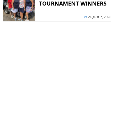
TOURNAMENT WINNERS
August 7, 2026