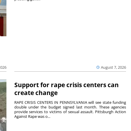
2026
August 7, 2026
Support for rape crisis centers can
create change
RAPE CRISIS CENTERS IN PENNSYLVANIA will see state funding
double under the budget signed last month. These agencies
provide services to victims of sexual assault. Pittsburgh Action
Against Rape was o...