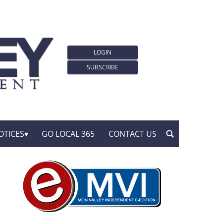
LOGIN
SUBSCRIBE
OTICES
GO LOCAL 365
CONTACT US