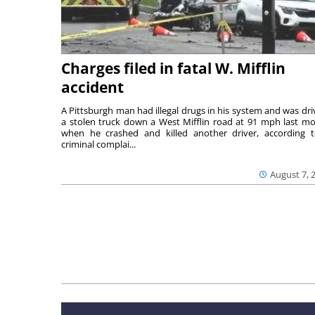
Charges filed in fatal W. Mifflin
accident
A Pittsburgh man had illegal drugs in his system and was dri
a stolen truck down a West Mifflin road at 91 mph last m
when he crashed and killed another driver, according 
criminal complai...
August 7, 