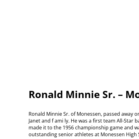
Ronald Minnie Sr. – M
Ronald Minnie Sr. of Monessen, passed away on 
Janet and f ami ly. He was a first team All-Star
made it to the 1956 championship game and wa
outstanding senior athletes at Monessen High 