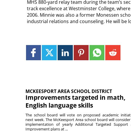
MHS 880-yard relay team during the team’s sec
track excellence at Westminster College, where 
2006. Minnie was also a former Monessen schoo
industrial relations and counseling. He will be 
MCKEESPORT AREA SCHOOL DISTRICT
Improvements targeted in math,
English language skills
The school board will vote on proposed academic initiat
next week. The McKeesport Area school board will consider
implementation of yearly Additional Targeted Support
Improvement plans at ...