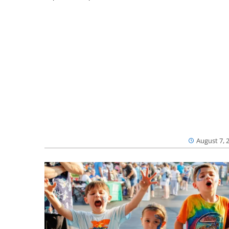
August 7, 