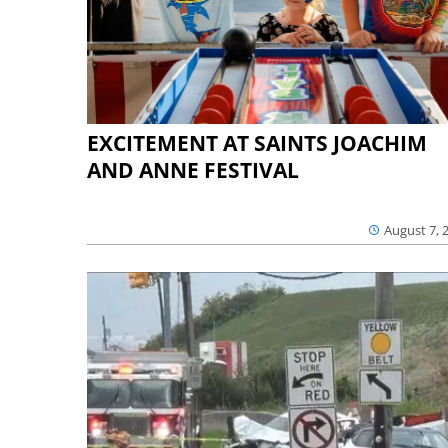
EXCITEMENT AT SAINTS JOACHIM
AND ANNE FESTIVAL
August 7, 