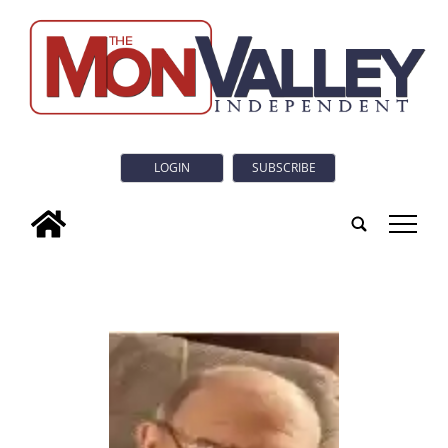
LOGIN
SUBSCRIBE
tap