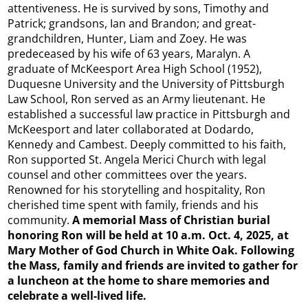
attentiveness. He is survived by sons, Timothy and
Patrick; grandsons, Ian and Brandon; and great-
grandchildren, Hunter, Liam and Zoey. He was
predeceased by his wife of 63 years, Maralyn. A
graduate of McKeesport Area High School (1952),
Duquesne University and the University of Pittsburgh
Law School, Ron served as an Army lieutenant. He
established a successful law practice in Pittsburgh and
McKeesport and later collaborated at Dodardo,
Kennedy and Cambest. Deeply committed to his faith,
Ron supported St. Angela Merici Church with legal
counsel and other committees over the years.
Renowned for his storytelling and hospitality, Ron
cherished time spent with family, friends and his
community.
A memorial Mass of Christian
burial
honoring Ron will be held at 10 a.m. Oct. 4, 2025, at
Mary Mother of God Church in White Oak. Following
the Mass, family and friends are invited to gather for
a luncheon at the home to share memories and
celebrate a well-lived life.