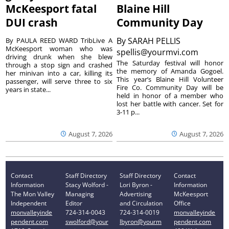
McKeesport fatal
Blaine Hill
DUI crash
Community Day
By
SARAH PELLIS
By PAULA REED WARD TribLive A
McKeesport woman who was
spellis@yourmvi.com
driving drunk when she blew
The Saturday festival will honor
through a stop sign and crashed
the memory of Amanda Gogoel.
her minivan into a car, killing its
This year’s Blaine Hill Volunteer
passenger, will serve three to six
Fire Co. Community Day will be
years in state...
held in honor of a member who
lost her battle with cancer. Set for
3-11 p...
August 7, 2026
August 7, 2026
Contact
Staff Directory
Staff Directory
Contact
Information
Stacy Wolford -
Lori Byron -
Information
The Mon Valley
Managing
Advertising
McKeesport
Independent
Editor
and Circulation
Office
monvalleyinde
724-314-0043
724-314-0019
monvalleyinde
pendent.com
swolford@your
lbyron@yourm
pendent.com