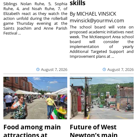
skills
Siblings Nolan Ruhe, 5, Sophia
Ruhe, 4, and Noah Ruhe, 7, of
By
MICHAEL VINSICK
Elizabeth react as they watch the
action unfold during the rollerball
mvinsick@yourmvi.com
game Thursday evening at the
The school board will vote on
Saints Joachim and Anne Parish
proposed academic initiatives next
Festival ...
week. The McKeesport Area school
board will consider the
implementation of yearly
Additional Targeted Support and
Improvement plans at ...
August 7, 2026
August 7, 2026
Food among main
Future of West
attractions at
Newton’s main