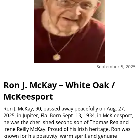
September 5, 2025
Ron J. McKay – White Oak /
McKeesport
Ron J. McKay, 90, passed away peacefully on Aug. 27,
2025, in Jupiter, Fla. Born Sept. 13, 1934, in McK eesport,
he was the cheri shed second son of Thomas Rea and
Irene Reilly McKay. Proud of his Irish heritage, Ron was
known for his positivity, warm spirit and genuine