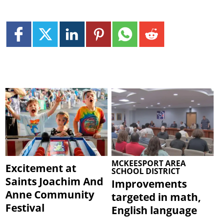
MCKEESPORT AREA
Excitement at
SCHOOL DISTRICT
Saints Joachim And
Improvements
Anne Community
targeted in math,
Festival
English language