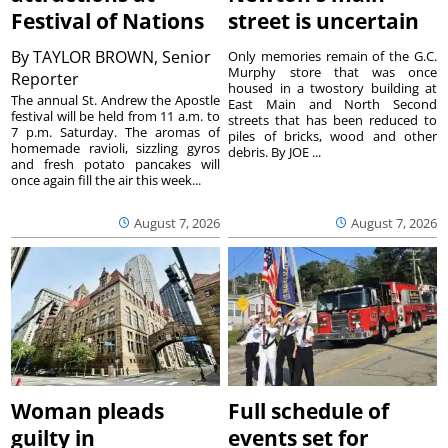
Festival of Nations
street is uncertain
By
TAYLOR BROWN, Senior
Only memories remain of the G.C.
Murphy store that was once
Reporter
housed in a twostory building at
The annual St. Andrew the Apostle
East Main and North Second
festival will be held from 11 a.m. to
streets that has been reduced to
7 p.m. Saturday. The aromas of
piles of bricks, wood and other
homemade ravioli, sizzling gyros
debris. By JOE ...
and fresh potato pancakes will
once again fill the air this week...
August 7, 2026
August 7, 2026
Woman pleads
Full schedule of
guilty in
events set for