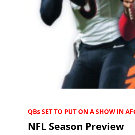
QBs SET TO PUT ON A SHOW IN AF
NFL Season Preview