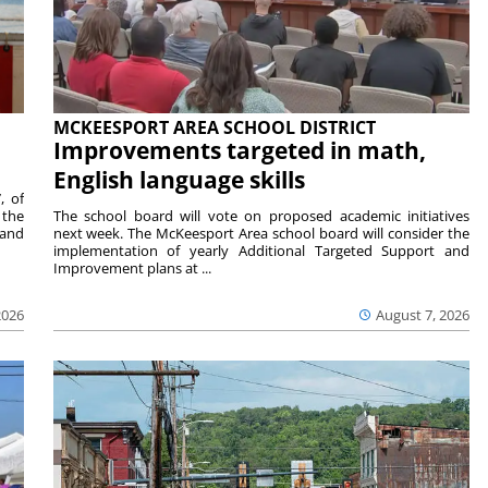
MCKEESPORT AREA SCHOOL DISTRICT
Improvements targeted in math,
English language skills
, of
 the
The school board will vote on proposed academic initiatives
 and
next week. The McKeesport Area school board will consider the
implementation of yearly Additional Targeted Support and
Improvement plans at ...
2026
August 7, 2026