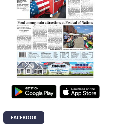
FACEBOOK