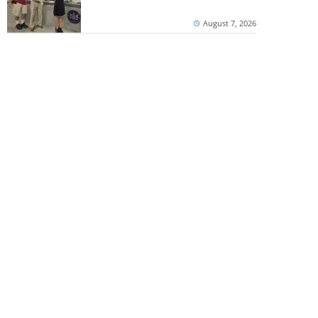
August 7, 2026