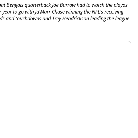
hat Bengals quarterback Joe Burrow had to watch the playos
r year to go with Ja’Marr Chase winning the NFL’s receiving
ards and touchdowns and Trey Hendrickson leading the league