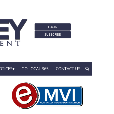
LOGIN
SUBSCRIBE
OTICES
GO LOCAL 365
CONTACT US