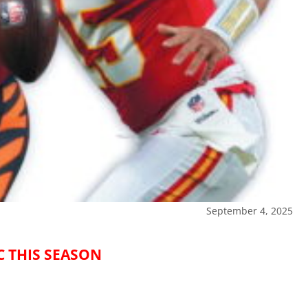
September 4, 2025
C THIS SEASON