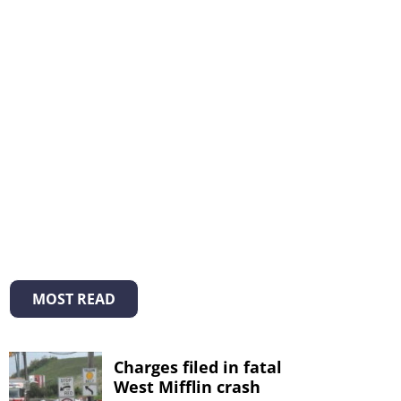
MOST READ
Charges filed in fatal
West Mifflin crash