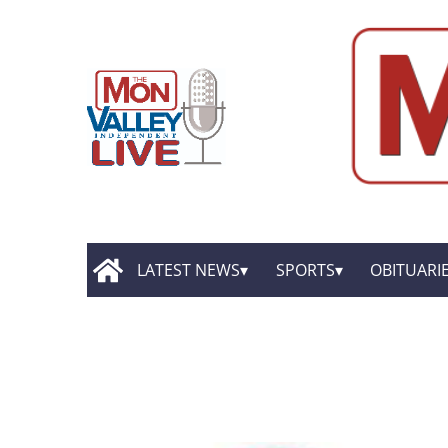
LATEST NEWS
SPORTS
OBITUARI