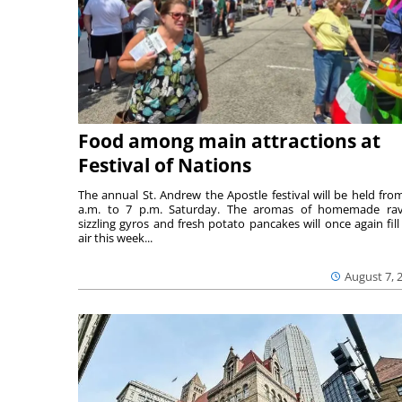
Food among main attractions at
Festival of Nations
The annual St. Andrew the Apostle festival will be held fro
a.m. to 7 p.m. Saturday. The aromas of homemade ravi
sizzling gyros and fresh potato pancakes will once again fill
air this week...
August 7, 