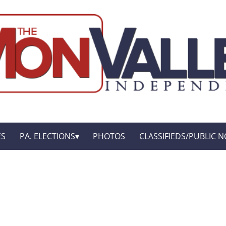
ES
PA. ELECTIONS
PHOTOS
CLASSIFIEDS/PUBLIC N