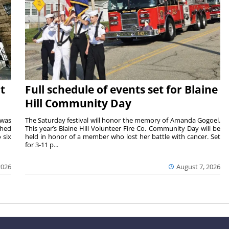
t
Full schedule of events set for Blaine
Hill Community Day
 was
The Saturday festival will honor the memory of Amanda Gogoel.
shed
This year’s Blaine Hill Volunteer Fire Co. Community Day will be
 six
held in honor of a member who lost her battle with cancer. Set
for 3-11 p...
2026
August 7, 2026