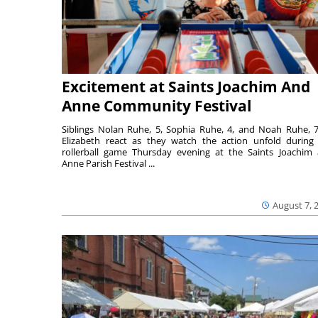
Excitement at Saints Joachim And
Anne Community Festival
Siblings Nolan Ruhe, 5, Sophia Ruhe, 4, and Noah Ruhe, 7
Elizabeth react as they watch the action unfold during
rollerball game Thursday evening at the Saints Joachim
Anne Parish Festival ...
August 7, 