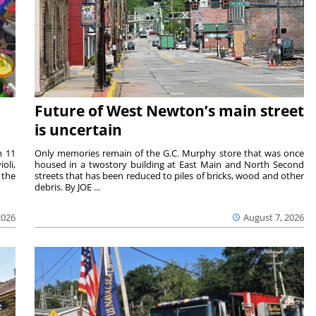
Future of West Newton’s main street
is uncertain
m 11
Only memories remain of the G.C. Murphy store that was once
oli,
housed in a twostory building at East Main and North Second
 the
streets that has been reduced to piles of bricks, wood and other
debris. By JOE ...
2026
August 7, 2026