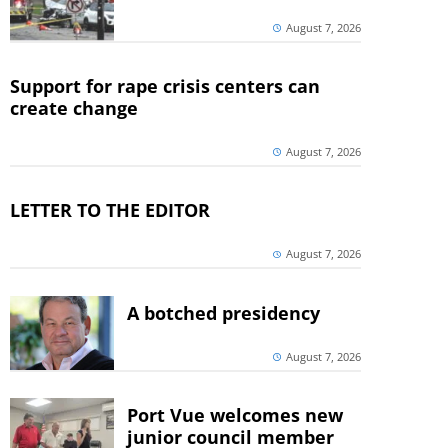
August 7, 2026
Support for rape crisis centers can
create change
August 7, 2026
LETTER TO THE EDITOR
August 7, 2026
A botched presidency
August 7, 2026
Port Vue welcomes new
junior council member