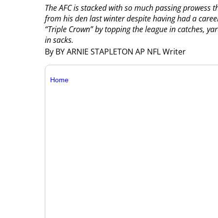
The AFC is stacked with so much passing prowess t
from his den last winter despite having had a caree
“Triple Crown” by topping the league in catches, y
in sacks.
By BY ARNIE STAPLETON AP NFL Writer
Home