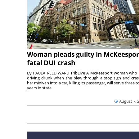
Woman pleads guilty in McKeespor
fatal DUI crash
By PAULA REED WARD TribLive A McKeesport woman who
driving drunk when she blew through a stop sign and cra
her minivan into a car, killing its passenger, will serve three to
years in state...
August 7, 