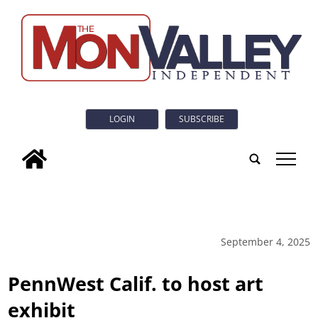
LOGIN
SUBSCRIBE
tap
September 4, 2025
PennWest Calif. to host art
exhibit