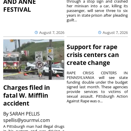
AND ANNE
through a stop sign and crashed
her minivan into a car, killing its
FESTIVAL
passenger, will serve three to six
years in state prison after pleading
guilt...
August 7, 2026
August 7, 2026
Support for rape
crisis centers can
create change
RAPE CRISIS CENTERS IN
PENNSYLVANIA will see state
funding double under the budget
Charges filed in
signed last month. These agencies
provide services to victims of
fatal W. Mifflin
sexual assault. Pittsburgh Action
Against Rape was o...
accident
By
SARAH PELLIS
spellis@yourmvi.com
A Pittsburgh man had illegal drugs