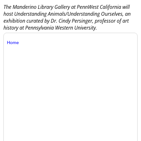
The Manderino Library Gallery at PennWest California will
host Understanding Animals/Understanding Ourselves, an
exhibition curated by Dr. Cindy Persinger, professor of art
history at Pennsylvania Western University.
Home