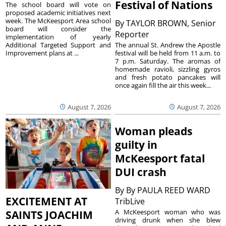
Festival of Nations
The school board will vote on
proposed academic initiatives next
week. The McKeesport Area school
By
TAYLOR BROWN, Senior
board will consider the
Reporter
implementation of yearly
The annual St. Andrew the Apostle
Additional Targeted Support and
festival will be held from 11 a.m. to
Improvement plans at ...
7 p.m. Saturday. The aromas of
homemade ravioli, sizzling gyros
and fresh potato pancakes will
once again fill the air this week...
August 7, 2026
August 7, 2026
Woman pleads
guilty in
McKeesport fatal
DUI crash
By
By PAULA REED WARD
EXCITEMENT AT
TribLive
A McKeesport woman who was
SAINTS JOACHIM
driving drunk when she blew