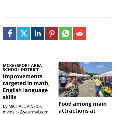
MCKEESPORT AREA
SCHOOL DISTRICT
Improvements
targeted in math,
English language
skills
Food among main
By
MICHAEL VINSICK
attractions at
mvinsick@yourmvi.com