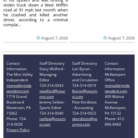
in his system and was driving a
stolen truck down a West Mifflin
road at 91 mph last month when
he crashed and killed another
driver, according to a criminal
complai...
August 7, 2026
August 7, 2026
Contact
Staff Directory
Staff Directory
Contact
Information
Stacy Wolford -
Lori Byron -
Information
The Mon Valley
Managing
Advertising
McKeesport
Independent
Editor
and Circulation
Office
monvalleyinde
724-314-0043
724-314-0019
monvalleyinde
pendent.com
swolford@your
lbyron@yourm
pendent.com
1719 Grand
mvi.com
vi.com
409 Walnut
Boulevard
Jeremy Sellew -
Pete Kordistos
Avenue
Monessen, PA
Sports Editor
- Accounting
McKeesport,
15062
724-314-0040
724-314-0023
PA 15132
Phone: 724-
jsellew@yourm
pkordistos@yo
Phone: 412-
314-0030
vi.com
urmvi.com
896-8460
Privacy Policy