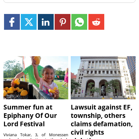
Summer fun at
Lawsuit against EF,
Epiphany Of Our
township, others
Lord Festival
claims defamation,
civil rights
Viviana Tokar, 3, of Monessen