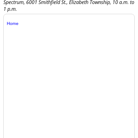
Spectrum, 6001 Smithfield St., Elizabeth Township, 10 a.m. to
1 p.m.
Home