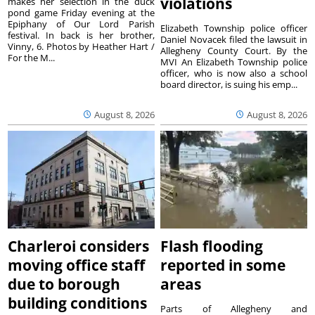
violations
makes her selection in the duck
pond game Friday evening at the
Epiphany of Our Lord Parish
Elizabeth Township police officer
festival. In back is her brother,
Daniel Novacek filed the lawsuit in
Vinny, 6. Photos by Heather Hart /
Allegheny County Court. By the
For the M...
MVI An Elizabeth Township police
officer, who is now also a school
board director, is suing his emp...
August 8, 2026
August 8, 2026
Charleroi considers
Flash flooding
moving office staff
reported in some
due to borough
areas
building conditions
Parts of Allegheny and