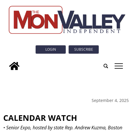
LOGIN
SUBSCRIBE
tap
September 4, 2025
CALENDAR WATCH
• Senior Expo, hosted by state Rep. Andrew Kuzma, Boston