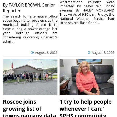
Westmoreland counties were
By
TAYLOR BROWN, Senior
impacted by heavy rain Friday
Reporter
evening. By HALEY MORELAND
TribLive As of 9:30 p.m. Friday, the
The search for alternative office
National Weather Service had
space began after problems at the
lifted several flash flood ...
municipal building forced it to
close during a power outage last
year. Borough officials are
considering relocating Charleroi’s
admi...
August 8, 2026
August 8, 2026
Roscoe joins
‘I try to help people
growing list of
whenever I can:’
towns pausing data
SPHS community