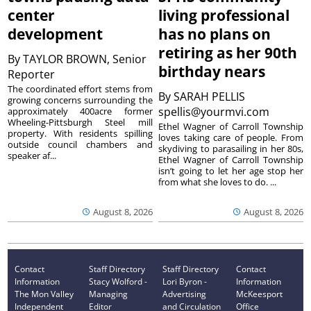
center
living professional
development
has no plans on
retiring as her 90th
By
TAYLOR BROWN, Senior
birthday nears
Reporter
The coordinated effort stems from
By
SARAH PELLIS
growing concerns surrounding the
spellis@yourmvi.com
approximately 400acre former
Wheeling-Pittsburgh Steel mill
Ethel Wagner of Carroll Township
property. With residents spilling
loves taking care of people. From
outside council chambers and
skydiving to parasailing in her 80s,
speaker af...
Ethel Wagner of Carroll Township
isn’t going to let her age stop her
from what she loves to do. ...
August 8, 2026
August 8, 2026
Contact
Staff Directory
Staff Directory
Contact
Information
Stacy Wolford -
Lori Byron -
Information
The Mon Valley
Managing
Advertising
McKeesport
Independent
Editor
and Circulation
Office