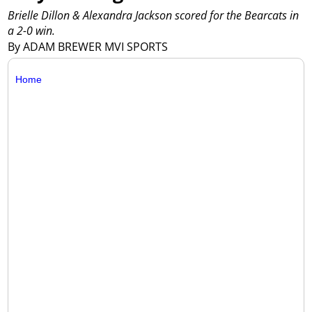
Brielle Dillon & Alexandra Jackson scored for the Bearcats in
a 2-0 win.
By ADAM BREWER MVI SPORTS
Home