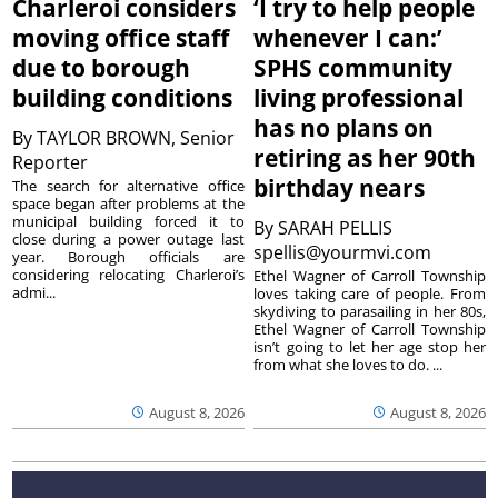
Charleroi considers
‘I try to help people
moving office staff
whenever I can:’
due to borough
SPHS community
building conditions
living professional
has no plans on
By
TAYLOR BROWN, Senior
retiring as her 90th
Reporter
birthday nears
The search for alternative office
space began after problems at the
municipal building forced it to
By
SARAH PELLIS
close during a power outage last
spellis@yourmvi.com
year. Borough officials are
considering relocating Charleroi’s
Ethel Wagner of Carroll Township
admi...
loves taking care of people. From
skydiving to parasailing in her 80s,
Ethel Wagner of Carroll Township
isn’t going to let her age stop her
from what she loves to do. ...
August 8, 2026
August 8, 2026