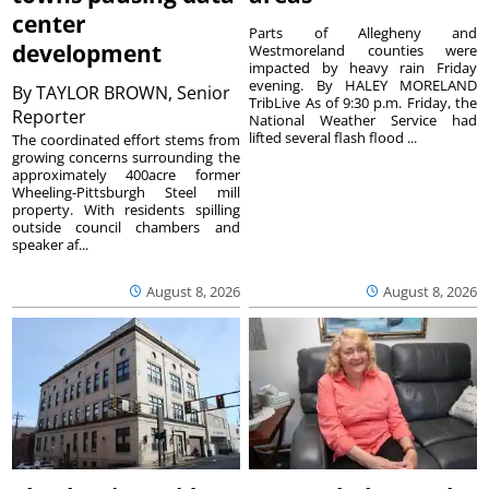
center
Parts of Allegheny and
development
Westmoreland counties were
impacted by heavy rain Friday
evening. By HALEY MORELAND
By
TAYLOR BROWN, Senior
TribLive As of 9:30 p.m. Friday, the
Reporter
National Weather Service had
lifted several flash flood ...
The coordinated effort stems from
growing concerns surrounding the
approximately 400acre former
Wheeling-Pittsburgh Steel mill
property. With residents spilling
outside council chambers and
speaker af...
August 8, 2026
August 8, 2026