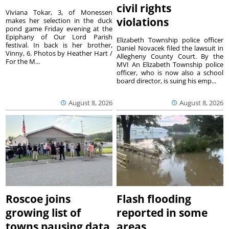
civil rights
Viviana Tokar, 3, of Monessen
violations
makes her selection in the duck
pond game Friday evening at the
Epiphany of Our Lord Parish
Elizabeth Township police officer
festival. In back is her brother,
Daniel Novacek filed the lawsuit in
Vinny, 6. Photos by Heather Hart /
Allegheny County Court. By the
For the M...
MVI An Elizabeth Township police
officer, who is now also a school
board director, is suing his emp...
August 8, 2026
August 8, 2026
Roscoe joins
Flash flooding
growing list of
reported in some
towns pausing data
areas