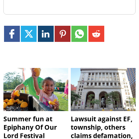
Summer fun at
Lawsuit against EF,
Epiphany Of Our
township, others
Lord Festival
claims defamation,