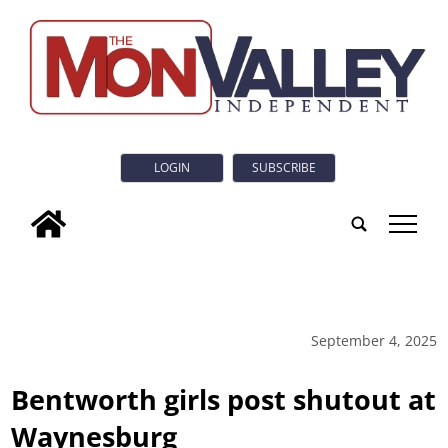
LOGIN
SUBSCRIBE
tap
September 4, 2025
Bentworth girls post shutout at
Waynesburg