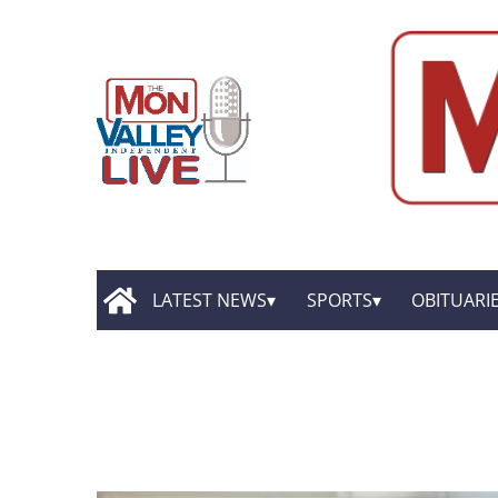
LATEST NEWS
SPORTS
OBITUARI