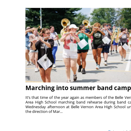
Marching into summer band camp
It’s that time of the year again as members of the Belle Ve
Area High School marching band rehearse during band 
Wednesday afternoon at Belle Vernon Area High School u
the direction of Mar...