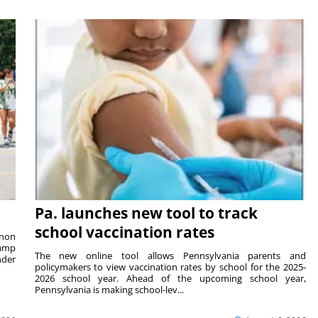
Pa. launches new tool to track
school vaccination rates
rnon
camp
The new online tool allows Pennsylvania parents and
nder
policymakers to view vaccination rates by school for the 2025-
2026 school year. Ahead of the upcoming school year,
Pennsylvania is making school-lev...