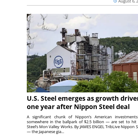
August 6, 
U.S. Steel emerges as growth drive
one year after Nippon Steel deal
A significant chunk of Nippon’s American investmen
somewhere in the ballpark of $2.5 billion — are set to hit 
Steel’s Mon Valley Works. By JAMES ENGEL TribLive Nippon S
— the Japanese gia...