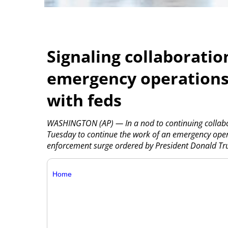
Signaling collaboratio
emergency operations
with feds
WASHINGTON (AP) — In a nod to continuing collabor
Tuesday to continue the work of an emergency operat
enforcement surge ordered by President Donald Tru
Home