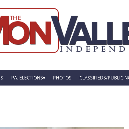
ES
PA. ELECTIONS
PHOTOS
CLASSIFIEDS/PUBLIC N