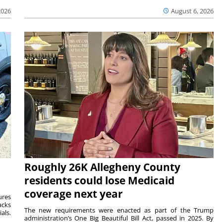
2026
August 6, 2026
Roughly 26K Allegheny County
residents could lose Medicaid
coverage next year
ures
acks
The new requirements were enacted as part of the Trump
als.
administration’s One Big Beautiful Bill Act, passed in 2025. By