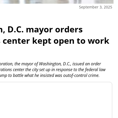
September 3, 2025
n, D.C. mayor orders
 center kept open to work
ation, the mayor of Washington, D.C., issued an order
ions center the city set up in response to the federal law
mp to battle what he insisted was outof-control crime.