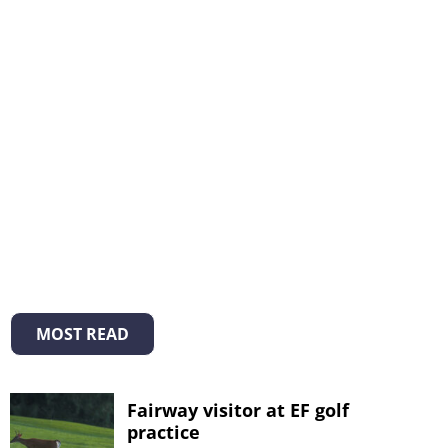
MOST READ
Fairway visitor at EF golf
practice