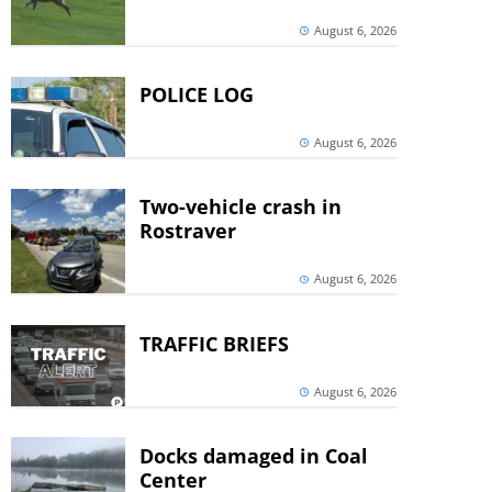
August 6, 2026
POLICE LOG
August 6, 2026
Two-vehicle crash in
Rostraver
August 6, 2026
TRAFFIC BRIEFS
August 6, 2026
Docks damaged in Coal
Center