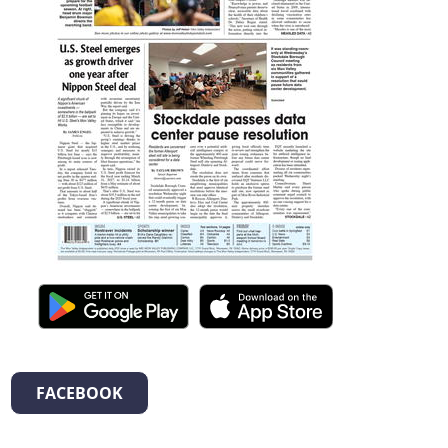
FACEBOOK