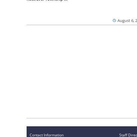
August 6, 
Contact Information
Staff Dire