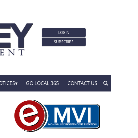
LOGIN
SUBSCRIBE
OTICES
GO LOCAL 365
CONTACT US