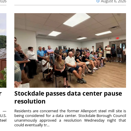
2026
August 6, 2026
r
Stockdale passes data center pause
resolution
ts —
Residents are concerned the former Allenport steel mill site is
U.S.
being considered for a data center. Stockdale Borough Council
teel
unanimously approved a resolution Wednesday night that
could eventually tr...