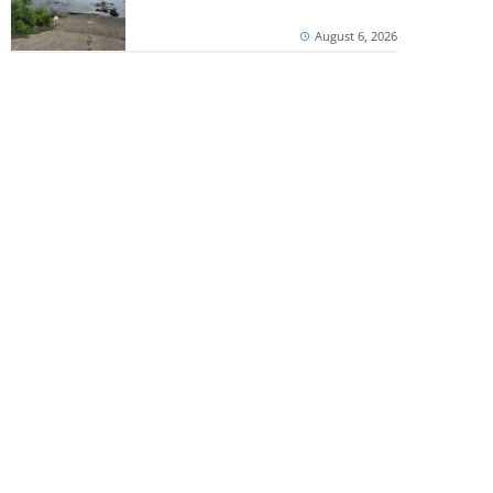
August 6, 2026