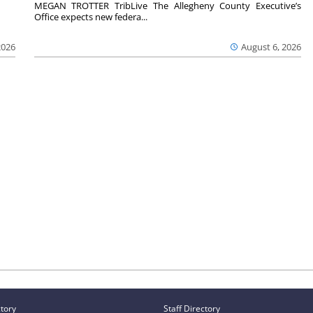
MEGAN TROTTER TribLive The Allegheny County Executive’s
Office expects new federa...
2026
August 6, 2026
ctory
Staff Directory