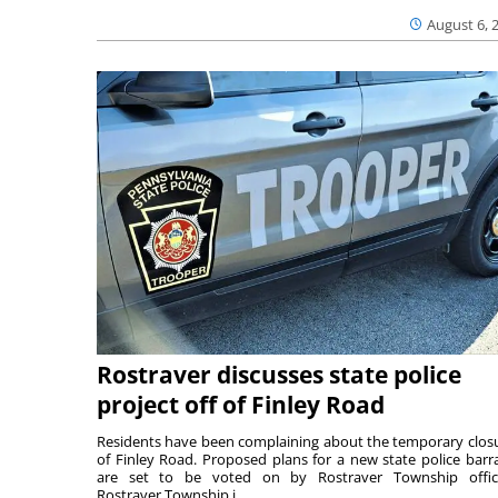
August 6, 
Rostraver discusses state police
project off of Finley Road
Residents have been complaining about the temporary clos
of Finley Road. Proposed plans for a new state police barr
are set to be voted on by Rostraver Township offici
Rostraver Township i...