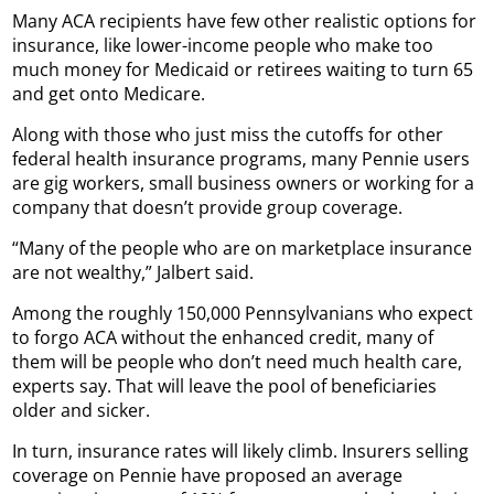
Many ACA recipients have few other realistic options for
insurance, like lower-income people who make too
much money for Medicaid or retirees waiting to turn 65
and get onto Medicare.
Along with those who just miss the cutoffs for other
federal health insurance programs, many Pennie users
are gig workers, small business owners or working for a
company that doesn’t provide group coverage.
“Many of the people who are on marketplace insurance
are not wealthy,” Jalbert said.
Among the roughly 150,000 Pennsylvanians who expect
to forgo ACA without the enhanced credit, many of
them will be people who don’t need much health care,
experts say. That will leave the pool of beneficiaries
older and sicker.
In turn, insurance rates will likely climb. Insurers selling
coverage on Pennie have proposed an average