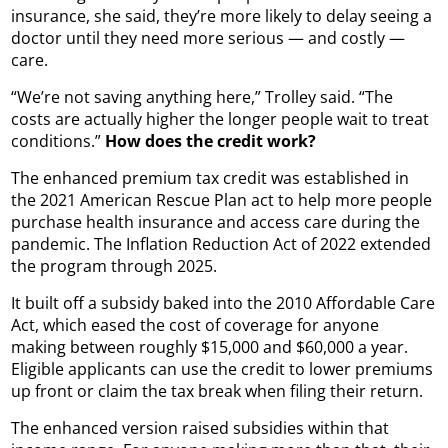
insurance, she said, they’re more likely to delay seeing a
doctor until they need more serious — and costly —
care.
“We’re not saving anything here,” Trolley said. “The
costs are actually higher the longer people wait to treat
conditions.”
How does the credit work?
The enhanced premium tax credit was established in
the 2021 American Rescue Plan act to help more people
purchase health insurance and access care during the
pandemic. The Inflation Reduction Act of 2022 extended
the program through 2025.
It built off a subsidy baked into the 2010 Affordable Care
Act, which eased the cost of coverage for anyone
making between roughly $15,000 and $60,000 a year.
Eligible applicants can use the credit to lower premiums
up front or claim the tax break when filing their return.
The enhanced version raised subsidies within that