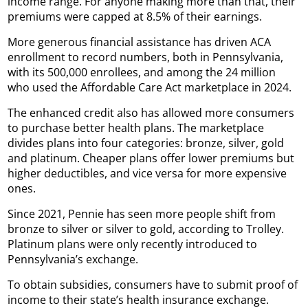
income range. For anyone making more than that, their
premiums were capped at 8.5% of their earnings.
More generous financial assistance has driven ACA
enrollment to record numbers, both in Pennsylvania,
with its 500,000 enrollees, and among the 24 million
who used the Affordable Care Act marketplace in 2024.
The enhanced credit also has allowed more consumers
to purchase better health plans. The marketplace
divides plans into four categories: bronze, silver, gold
and platinum. Cheaper plans offer lower premiums but
higher deductibles, and vice versa for more expensive
ones.
Since 2021, Pennie has seen more people shift from
bronze to silver or silver to gold, according to Trolley.
Platinum plans were only recently introduced to
Pennsylvania’s exchange.
To obtain subsidies, consumers have to submit proof of
income to their state’s health insurance exchange.