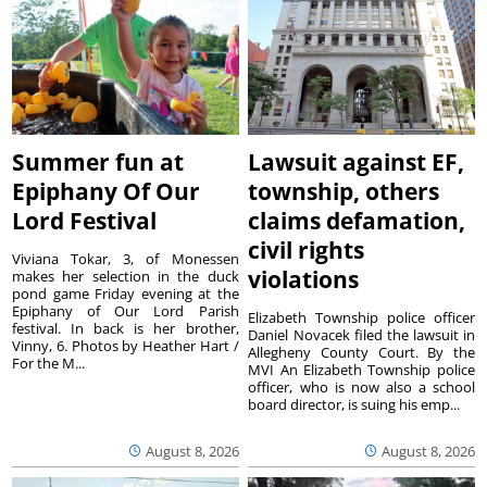
Summer fun at
Lawsuit against EF,
Epiphany Of Our
township, others
Lord Festival
claims defamation,
civil rights
Viviana Tokar, 3, of Monessen
violations
makes her selection in the duck
pond game Friday evening at the
Epiphany of Our Lord Parish
Elizabeth Township police officer
festival. In back is her brother,
Daniel Novacek filed the lawsuit in
Vinny, 6. Photos by Heather Hart /
Allegheny County Court. By the
For the M...
MVI An Elizabeth Township police
officer, who is now also a school
board director, is suing his emp...
August 8, 2026
August 8, 2026