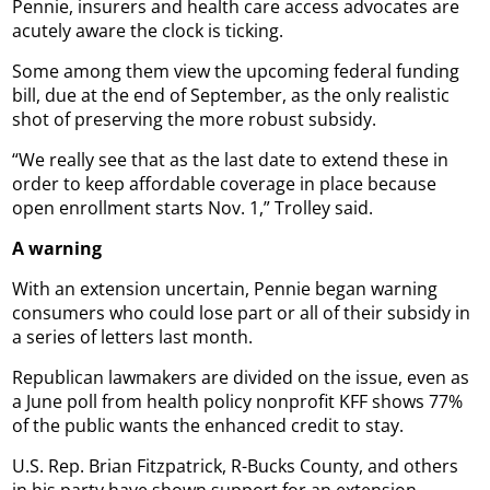
Pennie, insurers and health care access advocates are
acutely aware the clock is ticking.
Some among them view the upcoming federal funding
bill, due at the end of September, as the only realistic
shot of preserving the more robust subsidy.
“We really see that as the last date to extend these in
order to keep affordable coverage in place because
open enrollment starts Nov. 1,” Trolley said.
A warning
With an extension uncertain, Pennie began warning
consumers who could lose part or all of their subsidy in
a series of letters last month.
Republican lawmakers are divided on the issue, even as
a June poll from health policy nonprofit KFF shows 77%
of the public wants the enhanced credit to stay.
U.S. Rep. Brian Fitzpatrick, R-Bucks County, and others
in his party have shown support for an extension.