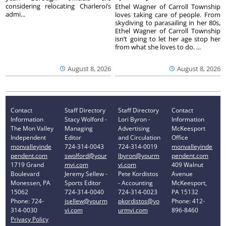
considering relocating Charleroi’s
Ethel Wagner of Carroll Township
admi...
loves taking care of people. From
skydiving to parasailing in her 80s,
Ethel Wagner of Carroll Township
isn’t going to let her age stop her
from what she loves to do. ...
August 8, 2026
August 8, 2026
Contact
Staff Directory
Staff Directory
Contact
Information
Stacy Wolford -
Lori Byron -
Information
The Mon Valley
Managing
Advertising
McKeesport
Independent
Editor
and Circulation
Office
monvalleyinde
724-314-0043
724-314-0019
monvalleyinde
pendent.com
swolford@your
lbyron@yourm
pendent.com
1719 Grand
mvi.com
vi.com
409 Walnut
Boulevard
Jeremy Sellew -
Pete Kordistos
Avenue
Monessen, PA
Sports Editor
- Accounting
McKeesport,
15062
724-314-0040
724-314-0023
PA 15132
Phone: 724-
jsellew@yourm
pkordistos@yo
Phone: 412-
314-0030
vi.com
urmvi.com
896-8460
Privacy Policy