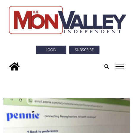
LOGIN
SUBSCRIBE
tap