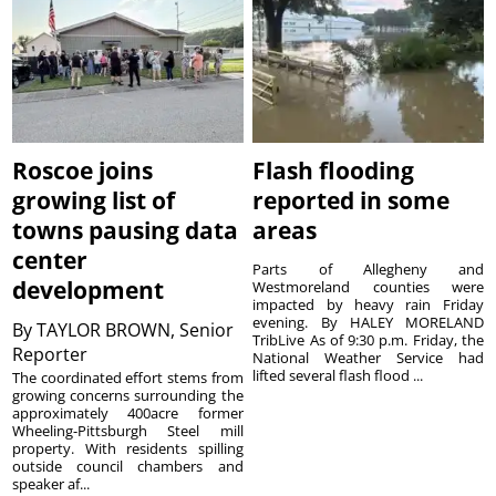
Roscoe joins
Flash flooding
growing list of
reported in some
towns pausing data
areas
center
Parts of Allegheny and
development
Westmoreland counties were
impacted by heavy rain Friday
evening. By HALEY MORELAND
By
TAYLOR BROWN, Senior
TribLive As of 9:30 p.m. Friday, the
Reporter
National Weather Service had
lifted several flash flood ...
The coordinated effort stems from
growing concerns surrounding the
approximately 400acre former
Wheeling-Pittsburgh Steel mill
property. With residents spilling
outside council chambers and
speaker af...