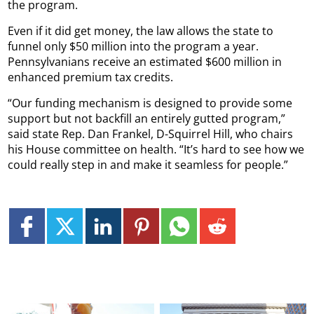
the program.
Even if it did get money, the law allows the state to
funnel only $50 million into the program a year.
Pennsylvanians receive an estimated $600 million in
enhanced premium tax credits.
“Our funding mechanism is designed to provide some
support but not backfill an entirely gutted program,”
said state Rep. Dan Frankel, D-Squirrel Hill, who chairs
his House committee on health. “It’s hard to see how we
could really step in and make it seamless for people.”