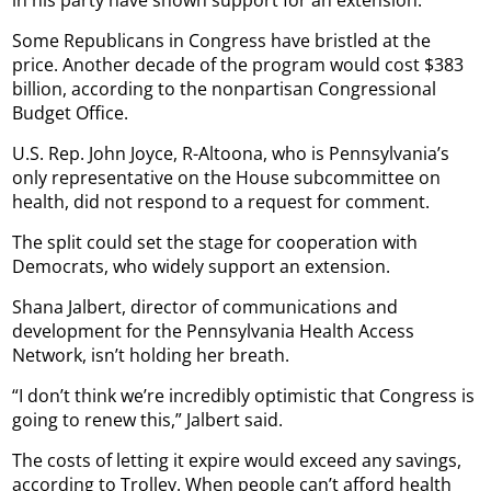
Some Republicans in Congress have bristled at the
price. Another decade of the program would cost $383
billion, according to the nonpartisan Congressional
Budget Office.
U.S. Rep. John Joyce, R-Altoona, who is Pennsylvania’s
only representative on the House subcommittee on
health, did not respond to a request for comment.
The split could set the stage for cooperation with
Democrats, who widely support an extension.
Shana Jalbert, director of communications and
development for the Pennsylvania Health Access
Network, isn’t holding her breath.
“I don’t think we’re incredibly optimistic that Congress is
going to renew this,” Jalbert said.
The costs of letting it expire would exceed any savings,
according to Trolley. When people can’t afford health