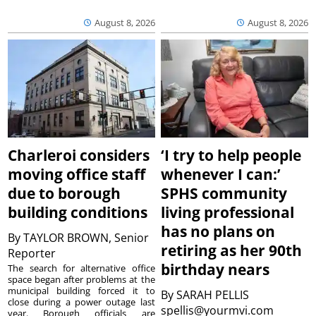
August 8, 2026
August 8, 2026
Charleroi considers
‘I try to help people
moving office staff
whenever I can:’
due to borough
SPHS community
building conditions
living professional
has no plans on
By
TAYLOR BROWN, Senior
retiring as her 90th
Reporter
birthday nears
The search for alternative office
space began after problems at the
municipal building forced it to
By
SARAH PELLIS
close during a power outage last
spellis@yourmvi.com
year. Borough officials are