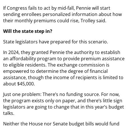
If Congress fails to act by mid-fall, Pennie will start
sending enrollees personalized information about how
their monthly premiums could rise, Trolley said.
Will the state step in?
State legislators have prepared for this scenario.
In 2024, they granted Pennie the authority to establish
an affordability program to provide premium assistance
to eligible residents. The exchange commission is
empowered to determine the degree of financial
assistance, though the income of recipients is limited to
about $45,000.
Just one problem: There’s no funding source. For now,
the program exists only on paper, and there’s little sign
legislators are going to change that in this year’s budget
talks.
Neither the House nor Senate budget bills would fund