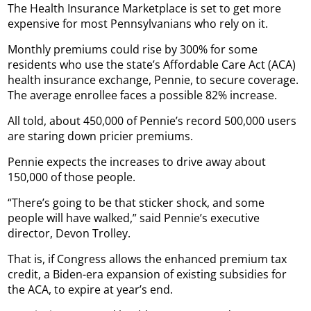
The Health Insurance Marketplace is set to get more
expensive for most Pennsylvanians who rely on it.
Monthly premiums could rise by 300% for some
residents who use the state’s Affordable Care Act (ACA)
health insurance exchange, Pennie, to secure coverage.
The average enrollee faces a possible 82% increase.
All told, about 450,000 of Pennie’s record 500,000 users
are staring down pricier premiums.
Pennie expects the increases to drive away about
150,000 of those people.
“There’s going to be that sticker shock, and some
people will have walked,” said Pennie’s executive
director, Devon Trolley.
That is, if Congress allows the enhanced premium tax
credit, a Biden-era expansion of existing subsidies for
the ACA, to expire at year’s end.