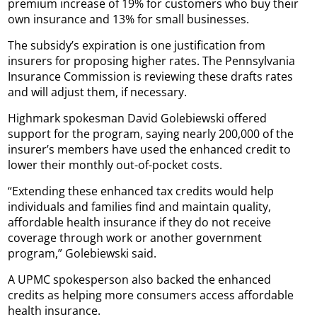
premium increase of 19% for customers who buy their
own insurance and 13% for small businesses.
The subsidy’s expiration is one justification from
insurers for proposing higher rates. The Pennsylvania
Insurance Commission is reviewing these drafts rates
and will adjust them, if necessary.
Highmark spokesman David Golebiewski offered
support for the program, saying nearly 200,000 of the
insurer’s members have used the enhanced credit to
lower their monthly out-of-pocket costs.
“Extending these enhanced tax credits would help
individuals and families find and maintain quality,
affordable health insurance if they do not receive
coverage through work or another government
program,” Golebiewski said.
A UPMC spokesperson also backed the enhanced
credits as helping more consumers access affordable
health insurance.