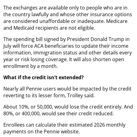
The exchanges are available only to people who are in
the country lawfully and whose other insurance options
are considered unaffordable or inadequate. Medicare
and Medicaid recipients are not eligible.
The spending bill signed by President Donald Trump in
July will force ACA beneficiaries to update their income
information, immigration status and other details every
year or risk losing coverage. It will also shorten open
enrollment by a month.
What if the credit isn’t extended?
Nearly all Pennie users would be impacted by the credit
reverting to its lesser form, Trolley said.
About 10%, or 50,000, would lose the credit entirely. And
80%, or 400,000, would see their credit reduced.
Enrollees can calculate their estimated 2026 monthly
payments on the Pennie website.