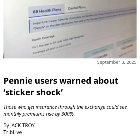
September 3, 2025
Pennie users warned about
‘sticker shock’
Those who get insurance through the exchange could see
monthly premiums rise by 300%.
By JACK TROY
TribLive