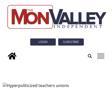
LOGIN
SUBSCRIBE
tap