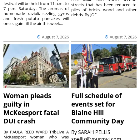
festival will be held from 11 a.m. to
streets that has been reduced to
7 p.m. Saturday. The aromas of
piles of bricks, wood and other
homemade ravioli, sizzling gyros
debris. By JOE ...
and fresh potato pancakes will
once again fill the air this week...
August 7, 2026
August 7, 2026
Woman pleads
Full schedule of
guilty in
events set for
McKeesport fatal
Blaine Hill
DUI crash
Community Day
By
SARAH PELLIS
By PAULA REED WARD TribLive A
McKeesport woman who was
spellis@yourmvi.com