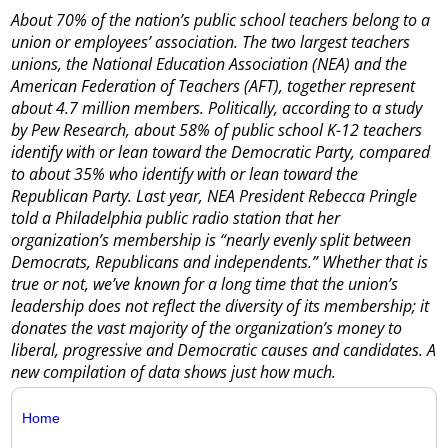
About 70% of the nation’s public school teachers belong to a
union or employees’ association. The two largest teachers
unions, the National Education Association (NEA) and the
American Federation of Teachers (AFT), together represent
about 4.7 million members. Politically, according to a study
by Pew Research, about 58% of public school K-12 teachers
identify with or lean toward the Democratic Party, compared
to about 35% who identify with or lean toward the
Republican Party. Last year, NEA President Rebecca Pringle
told a Philadelphia public radio station that her
organization’s membership is “nearly evenly split between
Democrats, Republicans and independents.” Whether that is
true or not, we’ve known for a long time that the union’s
leadership does not reflect the diversity of its membership; it
donates the vast majority of the organization’s money to
liberal, progressive and Democratic causes and candidates. A
new compilation of data shows just how much.
Home