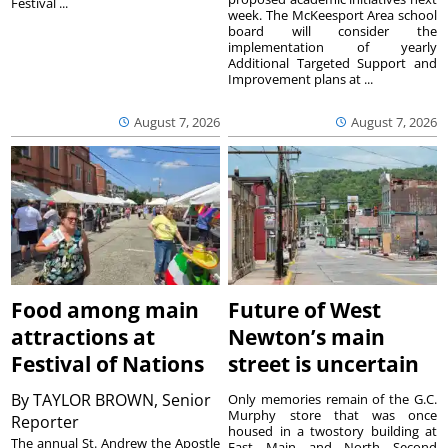
Festival ...
week. The McKeesport Area school
board will consider the
implementation of yearly
Additional Targeted Support and
Improvement plans at ...
August 7, 2026
August 7, 2026
Food among main
Future of West
attractions at
Newton’s main
Festival of Nations
street is uncertain
By
TAYLOR BROWN, Senior
Only memories remain of the G.C.
Murphy store that was once
Reporter
housed in a twostory building at
The annual St. Andrew the Apostle
East Main and North Second