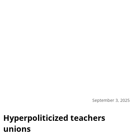
September 3, 2025
Hyperpoliticized teachers
unions