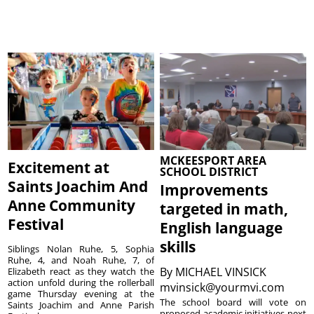
MCKEESPORT AREA
Excitement at
SCHOOL DISTRICT
Saints Joachim And
Improvements
Anne Community
targeted in math,
Festival
English language
skills
Siblings Nolan Ruhe, 5, Sophia
Ruhe, 4, and Noah Ruhe, 7, of
By
MICHAEL VINSICK
Elizabeth react as they watch the
action unfold during the rollerball
mvinsick@yourmvi.com
game Thursday evening at the
The school board will vote on
Saints Joachim and Anne Parish
proposed academic initiatives next