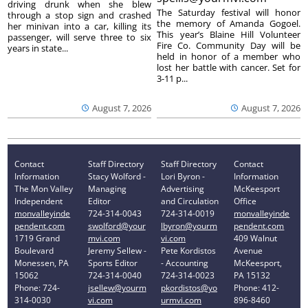
driving drunk when she blew
The Saturday festival will honor
through a stop sign and crashed
the memory of Amanda Gogoel.
her minivan into a car, killing its
This year’s Blaine Hill Volunteer
passenger, will serve three to six
Fire Co. Community Day will be
years in state...
held in honor of a member who
lost her battle with cancer. Set for
3-11 p...
August 7, 2026
August 7, 2026
Contact
Staff Directory
Staff Directory
Contact
Information
Stacy Wolford -
Lori Byron -
Information
The Mon Valley
Managing
Advertising
McKeesport
Independent
Editor
and Circulation
Office
monvalleyinde
724-314-0043
724-314-0019
monvalleyinde
pendent.com
swolford@your
lbyron@yourm
pendent.com
1719 Grand
mvi.com
vi.com
409 Walnut
Boulevard
Jeremy Sellew -
Pete Kordistos
Avenue
Monessen, PA
Sports Editor
- Accounting
McKeesport,
15062
724-314-0040
724-314-0023
PA 15132
Phone: 724-
jsellew@yourm
pkordistos@yo
Phone: 412-
314-0030
vi.com
urmvi.com
896-8460