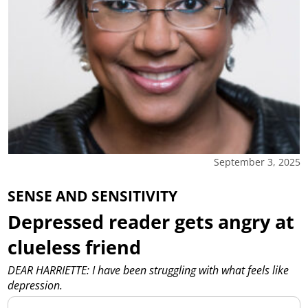
September 3, 2025
SENSE AND SENSITIVITY
Depressed reader gets angry at
clueless friend
DEAR HARRIETTE: I have been struggling with what feels like
depression.