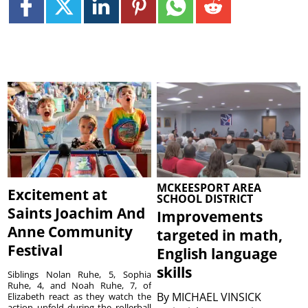
MCKEESPORT AREA
Excitement at
SCHOOL DISTRICT
Saints Joachim And
Improvements
Anne Community
targeted in math,
Festival
English language
skills
Siblings Nolan Ruhe, 5, Sophia
Ruhe, 4, and Noah Ruhe, 7, of
By
MICHAEL VINSICK
Elizabeth react as they watch the
action unfold during the rollerball