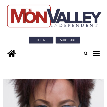
LOGIN
SUBSCRIBE
tap