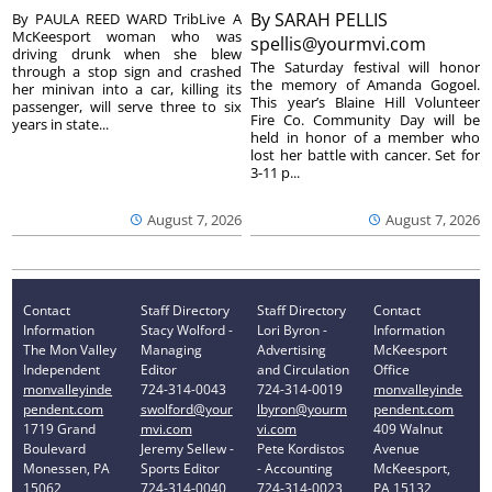
By
SARAH PELLIS
By PAULA REED WARD TribLive A
McKeesport woman who was
spellis@yourmvi.com
driving drunk when she blew
The Saturday festival will honor
through a stop sign and crashed
the memory of Amanda Gogoel.
her minivan into a car, killing its
This year’s Blaine Hill Volunteer
passenger, will serve three to six
Fire Co. Community Day will be
years in state...
held in honor of a member who
lost her battle with cancer. Set for
3-11 p...
August 7, 2026
August 7, 2026
Contact
Staff Directory
Staff Directory
Contact
Information
Stacy Wolford -
Lori Byron -
Information
The Mon Valley
Managing
Advertising
McKeesport
Independent
Editor
and Circulation
Office
monvalleyinde
724-314-0043
724-314-0019
monvalleyinde
pendent.com
swolford@your
lbyron@yourm
pendent.com
1719 Grand
mvi.com
vi.com
409 Walnut
Boulevard
Jeremy Sellew -
Pete Kordistos
Avenue
Monessen, PA
Sports Editor
- Accounting
McKeesport,
15062
724-314-0040
724-314-0023
PA 15132