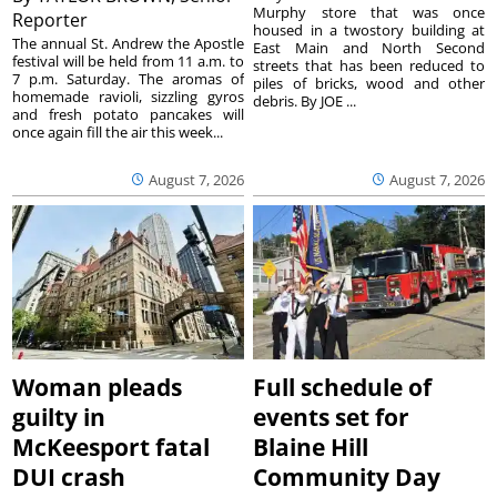
Murphy store that was once
Reporter
housed in a twostory building at
The annual St. Andrew the Apostle
East Main and North Second
festival will be held from 11 a.m. to
streets that has been reduced to
7 p.m. Saturday. The aromas of
piles of bricks, wood and other
homemade ravioli, sizzling gyros
debris. By JOE ...
and fresh potato pancakes will
once again fill the air this week...
August 7, 2026
August 7, 2026
Woman pleads
Full schedule of
guilty in
events set for
McKeesport fatal
Blaine Hill
DUI crash
Community Day