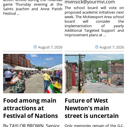
mvinsick@yourmvi.com
game Thursday evening at the
The school board will vote on
Saints Joachim and Anne Parish
proposed academic initiatives next
Festival ...
week. The McKeesport Area school
board will consider the
implementation of yearly
Additional Targeted Support and
Improvement plans at ...
August 7, 2026
August 7, 2026
Food among main
Future of West
attractions at
Newton’s main
Festival of Nations
street is uncertain
By
TAYLOR BROWN, Senior
Only memories remain of the G.C.