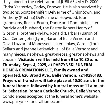
they joined in the celebration of JUBILAEUM A.D. 2000
Christ Yesterday, Today, Forever. He is also survived by
two sons, Scott (Jennifer) DelVerme of Uniontown, and
Anthony (Kristina) DelVerme of Hopwood; four
grandsons, Rocco, Bruno, Dante and Dominick; sister,
Patricia and husband, the Pastor Robert Henry of
Gibsonia; brothers-in-law, Ronald (Barbara) Baron of
Coal Center, John (Lynn) Baron of Belle Vernon and
David Lazzari of Monessen; sisters-inlaw, Carole (Lou)
Sellaro and Joanne Latkanich, all of Belle Vernon; and
many nieces, nephews, great-nieces, great-nephews and
cousins.
Visitation will be held from 9 to 10:30 a.m.
Thursday, Sept. 4, 2025, at PARZYNSKI FUNERAL
HOME & CREMATIONS LLC, family owned and
operated, 626 Broad Ave., Belle Vernon, 724-9296183.
Prayers of transfer
will take place at 10:30 a.m. in the
funeral home, followed by funeral mass at 11 a.m. at
St. Sebastian Roman Catholic Church, Belle Vernon.
Condolences accepted at the funeral home’s website,
www.parzynskifuneralhome.com.