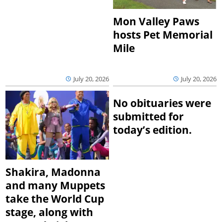
Mon Valley Paws
hosts Pet Memorial
Mile
July 20, 2026
July 20, 2026
No obituaries were
submitted for
today’s edition.
Shakira, Madonna
and many Muppets
take the World Cup
stage, along with