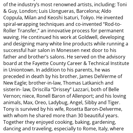
of the industry’s most renowned artists, including: Toni
& Guy, London; Luis Llongueras, Barcelona; Aldo
Coppula, Milan and Keoshi Isaturi, Tokyo. He invented
spiral-wrapping techniques and co-invented “Rod-to-
Roller Transfer,” an innovative process for permanent
waving. He continued his work at Goldwell, developing
and designing many white line products while running a
successful hair salon in Monessen next door to his
father and brother’s salons. He served on the advisory
board at the Fayette County Career & Technical Institute
in Uniontown. In addition to his parents, he was
preceded in death by his brother, James DelVerme of
New Eagle; brother-in-law, Thomas Latkanich and
sisterin- law, Driscilla “Drissey” Lazzari, both of Belle
Vernon; niece, Ronell Baron of Allenport; and his loving
animals, Max, Oreo, Ladybug, Angel, Sibby and Tiger.
Tony is survived by his wife, Rosetta Baron-Delverme,
with whom he shared more than 30 beautiful years.
Together they enjoyed cooking, baking, gardening,
dancing and traveling, especially to Rome, Italy, where