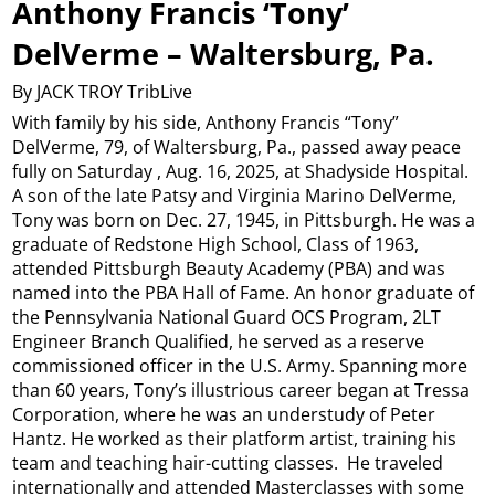
Anthony Francis ‘Tony’
DelVerme – Waltersburg, Pa.
By JACK TROY TribLive
With family by his side, Anthony Francis “Tony”
DelVerme, 79, of Waltersburg, Pa., passed away peace
fully on Saturday , Aug. 16, 2025, at Shadyside Hospital.
A son of the late Patsy and Virginia Marino DelVerme,
Tony was born on Dec. 27, 1945, in Pittsburgh. He was a
graduate of Redstone High School, Class of 1963,
attended Pittsburgh Beauty Academy (PBA) and was
named into the PBA Hall of Fame. An honor graduate of
the Pennsylvania National Guard OCS Program, 2LT
Engineer Branch Qualified, he served as a reserve
commissioned officer in the U.S. Army. Spanning more
than 60 years, Tony’s illustrious career began at Tressa
Corporation, where he was an understudy of Peter
Hantz. He worked as their platform artist, training his
team and teaching hair-cutting classes. He traveled
internationally and attended Masterclasses with some