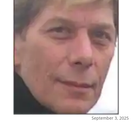
September 3, 2025