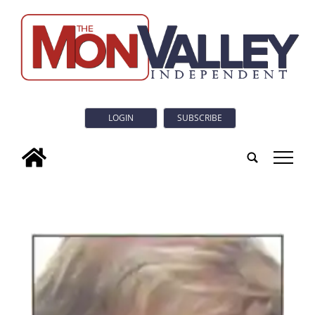
LOGIN
SUBSCRIBE
tap