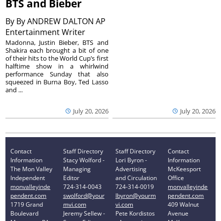
BTS and Bieber
By
By ANDREW DALTON AP
Entertainment Writer
Madonna, Justin Bieber, BTS and
Shakira each brought a bit of one
of their hits to the World Cup’s first
halftime show in a whirlwind
performance Sunday that also
squeezed in Burna Boy, Ted Lasso
and ...
July 20, 2026
July 20, 2026
Contact
Staff Directory
Staff Directory
Contact
Information
Stacy Wolford -
Lori Byron -
Information
The Mon Valley
Managing
Advertising
McKeesport
Independent
Editor
and Circulation
Office
monvalleyinde
724-314-0043
724-314-0019
monvalleyinde
pendent.com
swolford@your
lbyron@yourm
pendent.com
1719 Grand
mvi.com
vi.com
409 Walnut
Boulevard
Jeremy Sellew -
Pete Kordistos
Avenue