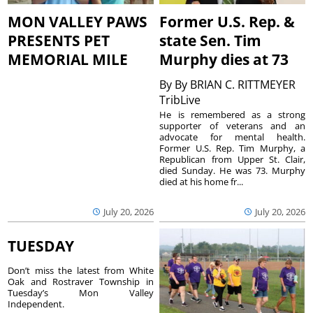
MON VALLEY PAWS
Former U.S. Rep. &
PRESENTS PET
state Sen. Tim
MEMORIAL MILE
Murphy dies at 73
By
By BRIAN C. RITTMEYER
TribLive
He is remembered as a strong
supporter of veterans and an
advocate for mental health.
Former U.S. Rep. Tim Murphy, a
Republican from Upper St. Clair,
died Sunday. He was 73. Murphy
died at his home fr...
July 20, 2026
July 20, 2026
TUESDAY
Don’t miss the latest from White
Oak and Rostraver Township in
Tuesday’s Mon Valley
Independent.