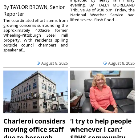
impacted by heavy rain Friday
evening. By HALEY MORELAND
By
TAYLOR BROWN, Senior
TribLive As of 9:30 p.m. Friday, the
Reporter
National Weather Service had
lifted several flash flood ...
The coordinated effort stems from
growing concerns surrounding the
approximately 400acre former
Wheeling-Pittsburgh Steel mill
property. With residents spilling
outside council chambers and
speaker af...
August 8, 2026
August 8, 2026
Charleroi considers
‘I try to help people
moving office staff
whenever I can:’
due to borough
SPHS community