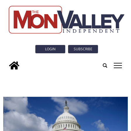
LOGIN
SUBSCRIBE
tap