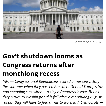
September 2, 2025
Gov’t shutdown looms as
Congress returns after
monthlong recess
(AP) — Congressional Republicans scored a massive victory
this summer when they passed President Donald Trump’s tax
and spending cuts without a single Democratic vote. But as
they return to Washington this fall after a monthlong August
recess, they will have to find a way to work with Democrats —