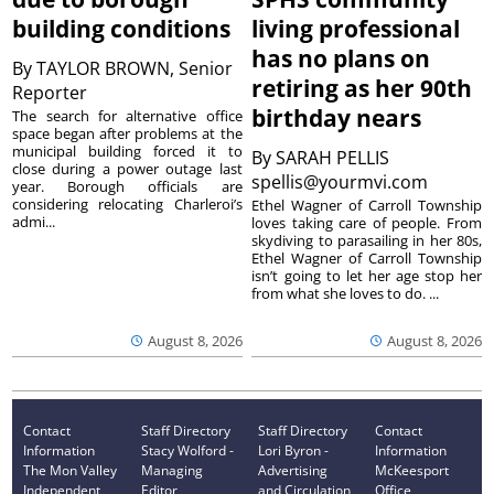
building conditions
living professional
has no plans on
By
TAYLOR BROWN, Senior
retiring as her 90th
Reporter
birthday nears
The search for alternative office
space began after problems at the
municipal building forced it to
By
SARAH PELLIS
close during a power outage last
spellis@yourmvi.com
year. Borough officials are
considering relocating Charleroi’s
Ethel Wagner of Carroll Township
admi...
loves taking care of people. From
skydiving to parasailing in her 80s,
Ethel Wagner of Carroll Township
isn’t going to let her age stop her
from what she loves to do. ...
August 8, 2026
August 8, 2026
Contact
Staff Directory
Staff Directory
Contact
Information
Stacy Wolford -
Lori Byron -
Information
The Mon Valley
Managing
Advertising
McKeesport
Independent
Editor
and Circulation
Office