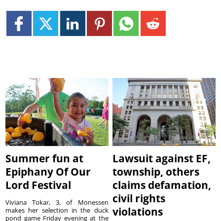
Summer fun at
Lawsuit against EF,
Epiphany Of Our
township, others
Lord Festival
claims defamation,
civil rights
Viviana Tokar, 3, of Monessen
violations
makes her selection in the duck
pond game Friday evening at the