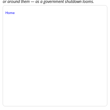
or around them — as a government shutdown looms.
Home