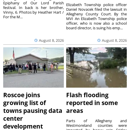
Epiphany of Our Lord Parish
Elizabeth Township police officer
festival. In back is her brother,
Daniel Novacek filed the lawsuit in
Vinny, 6. Photos by Heather Hart /
Allegheny County Court. By the
For the M...
MVI An Elizabeth Township police
officer, who is now also a school
board director, is suing his emp...
August 8, 2026
August 8, 2026
Roscoe joins
Flash flooding
growing list of
reported in some
towns pausing data
areas
center
Parts of Allegheny and
development
Westmoreland counties were