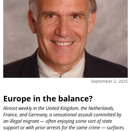
September 2, 2025
Europe in the balance?
Almost weekly in the United Kingdom, the Netherlands,
France, and Germany, a sensational assault committed by
an illegal migrant — often enjoying some sort of state
support or with prior arrests for the same crime — surfaces.