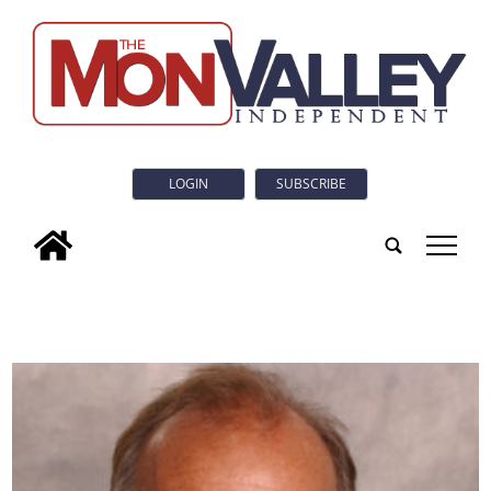
LOGIN
SUBSCRIBE
tap