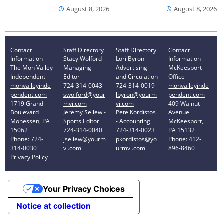
August 8, 2026
August 8, 2026
Contact
Staff Directory
Staff Directory
Contact
Information
Stacy Wolford -
Lori Byron -
Information
The Mon Valley
Managing
Advertising
McKeesport
Independent
Editor
and Circulation
Office
monvalleyinde
724-314-0043
724-314-0019
monvalleyinde
pendent.com
swolford@your
lbyron@yourm
pendent.com
1719 Grand
mvi.com
vi.com
409 Walnut
Boulevard
Jeremy Sellew -
Pete Kordistos
Avenue
Monessen, PA
Sports Editor
- Accounting
McKeesport,
15062
724-314-0040
724-314-0023
PA 15132
Phone: 724-
jsellew@yourm
pkordistos@yo
Phone: 412-
314-0030
vi.com
urmvi.com
896-8460
Privacy Policy
Your Privacy Choices
Notice at collection