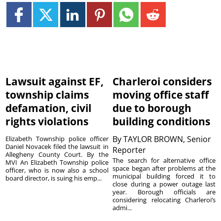
Lawsuit against EF,
Charleroi considers
township claims
moving office staff
defamation, civil
due to borough
rights violations
building conditions
By
TAYLOR BROWN, Senior
Elizabeth Township police officer
Daniel Novacek filed the lawsuit in
Reporter
Allegheny County Court. By the
The search for alternative office
MVI An Elizabeth Township police
space began after problems at the
officer, who is now also a school
municipal building forced it to
board director, is suing his emp...
close during a power outage last
year. Borough officials are
considering relocating Charleroi’s
admi...