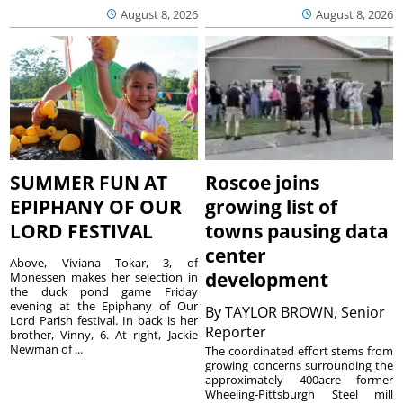
August 8, 2026
August 8, 2026
SUMMER FUN AT
Roscoe joins
EPIPHANY OF OUR
growing list of
LORD FESTIVAL
towns pausing data
center
Above, Viviana Tokar, 3, of
development
Monessen makes her selection in
the duck pond game Friday
evening at the Epiphany of Our
By
TAYLOR BROWN, Senior
Lord Parish festival. In back is her
Reporter
brother, Vinny, 6. At right, Jackie
Newman of ...
The coordinated effort stems from
growing concerns surrounding the
approximately 400acre former
Wheeling-Pittsburgh Steel mill