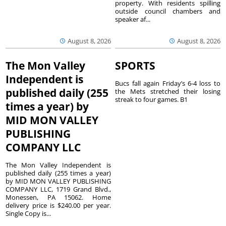
property. With residents spilling
outside council chambers and
speaker af...
August 8, 2026
August 8, 2026
The Mon Valley
SPORTS
Independent is
Bucs fall again Friday’s 6-4 loss to
published daily (255
the Mets stretched their losing
streak to four games. B1
times a year) by
MID MON VALLEY
PUBLISHING
COMPANY LLC
The Mon Valley Independent is
published daily (255 times a year)
by MID MON VALLEY PUBLISHING
COMPANY LLC, 1719 Grand Blvd.,
Monessen, PA 15062. Home
delivery price is $240.00 per year.
Single Copy is...