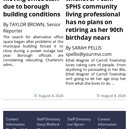
due to borough
SPHS community
building conditions
living professional
has no plans on
By
TAYLOR BROWN, Senior
retiring as her 90th
Reporter
birthday nears
The search for alternative office
space began after problems at the
municipal building forced it to
By
SARAH PELLIS
close during a power outage last
spellis@yourmvi.com
year. Borough officials are
considering relocating Charleroi’s
Ethel Wagner of Carroll Township
admi...
loves taking care of people. From
skydiving to parasailing in her 80s,
Ethel Wagner of Carroll Township
isn’t going to let her age stop her
from what she loves to do. ...
August 8, 2026
August 8, 2026
Contact
Staff Directory
Staff Directory
Contact
Information
Stacy Wolford -
Lori Byron -
Information