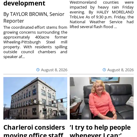
development
Westmoreland counties were
impacted by heavy rain Friday
evening. By HALEY MORELAND
By
TAYLOR BROWN, Senior
TribLive As of 9:30 p.m. Friday, the
Reporter
National Weather Service had
lifted several flash flood ...
The coordinated effort stems from
growing concerns surrounding the
approximately 400acre former
Wheeling-Pittsburgh Steel mill
property. With residents spilling
outside council chambers and
speaker af...
August 8, 2026
August 8, 2026
Charleroi considers
‘I try to help people
moving office staff
whenever I can:’