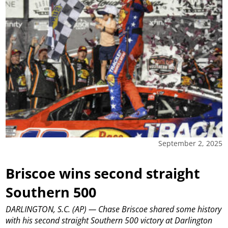
September 2, 2025
Briscoe wins second straight
Southern 500
DARLINGTON, S.C. (AP) — Chase Briscoe shared some history
with his second straight Southern 500 victory at Darlington