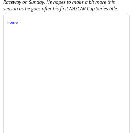
Raceway on Sunday. He hopes to make a bit more this
season as he goes after his first NASCAR Cup Series title.
Home