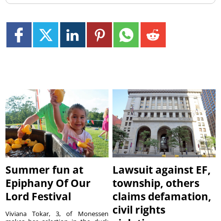
Summer fun at
Lawsuit against EF,
Epiphany Of Our
township, others
Lord Festival
claims defamation,
civil rights
Viviana Tokar, 3, of Monessen