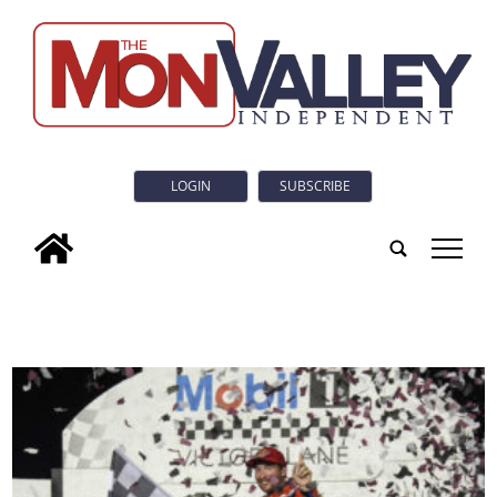
LOGIN
SUBSCRIBE
tap