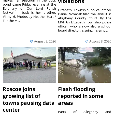
violations
makes her selection in the duck
pond game Friday evening at the
Epiphany of Our Lord Parish
Elizabeth Township police officer
festival. In back is her brother,
Daniel Novacek filed the lawsuit in
Vinny, 6. Photos by Heather Hart /
Allegheny County Court. By the
For the M...
MVI An Elizabeth Township police
officer, who is now also a school
board director, is suing his emp...
August 8, 2026
August 8, 2026
Roscoe joins
Flash flooding
growing list of
reported in some
towns pausing data
areas
center
Parts of Allegheny and