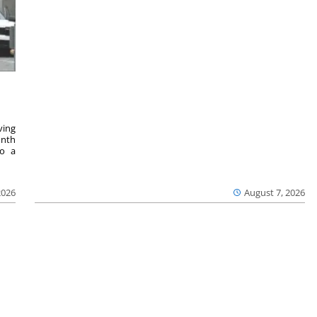
ving
onth
to a
2026
August 7, 2026