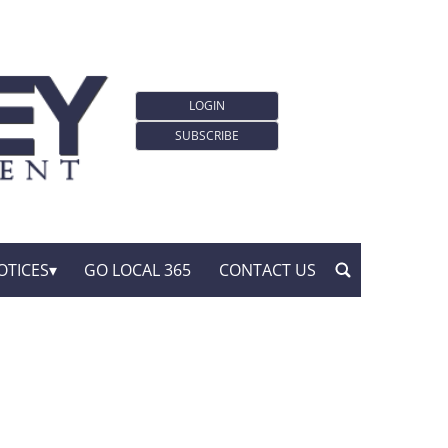
LOGIN
SUBSCRIBE
OTICES
GO LOCAL 365
CONTACT US