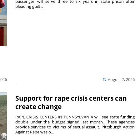
passenger, will serve three to six years in state prison after
pleading guilt...
2026
August 7, 2026
Support for rape crisis centers can
create change
RAPE CRISIS CENTERS IN PENNSYLVANIA will see state funding
double under the budget signed last month. These agencies
provide services to victims of sexual assault. Pittsburgh Action
Against Rape was o...