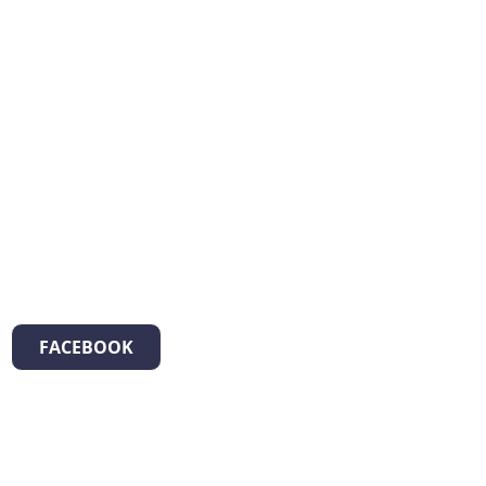
FACEBOOK