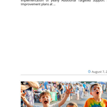
implementation of yearly Additional Targeted Support
Improvement plans at ...
August 7, 