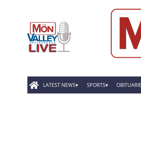
LATEST NEWS
SPORTS
OBITUARI