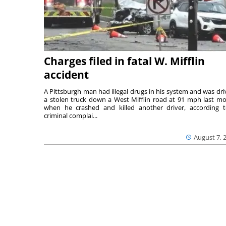
Charges filed in fatal W. Mifflin
accident
A Pittsburgh man had illegal drugs in his system and was dri
a stolen truck down a West Mifflin road at 91 mph last m
when he crashed and killed another driver, according 
criminal complai...
August 7, 