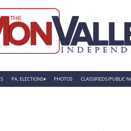
ES
PA. ELECTIONS
PHOTOS
CLASSIFIEDS/PUBLIC N