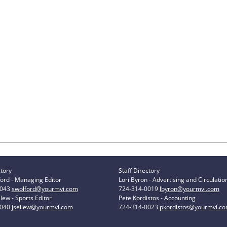
ctory
Staff Directory
ord - Managing Editor
Lori Byron - Advertising and Circulatio
0043
swolford@yourmvi.com
724-314-0019
lbyron@yourmvi.com
lew - Sports Editor
Pete Kordistos - Accounting
0040
jsellew@yourmvi.com
724-314-0023
pkordistos@yourmvi.c