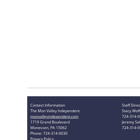
Contact Information
Staff Dire
The Mon Valley Independent
Stacy Wolf
monvalleyindependent.com
724-314-
1719 Grand Boulevard
Jeremy Sel
Monessen, PA 15062
724-314-
Phone: 724-314-0030
Privacy Policy