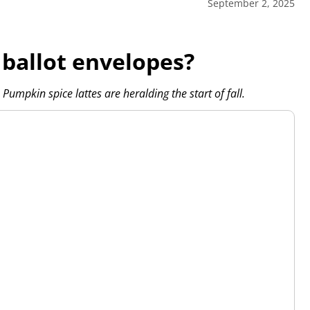
September 2, 2025
 ballot envelopes?
Pumpkin spice lattes are heralding the start of fall.