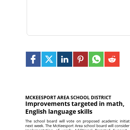
MCKEESPORT AREA SCHOOL DISTRICT
Improvements targeted in math,
English language skills
The school board will vote on proposed academic initiat
next week. The McKeesport Area school board will consider