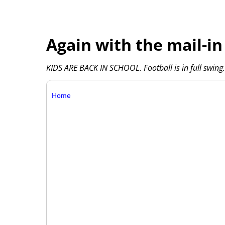
Again with the mail-in
KIDS ARE BACK IN SCHOOL. Football is in full swing. 
Home