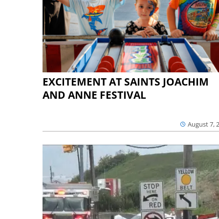
EXCITEMENT AT SAINTS JOACHIM
AND ANNE FESTIVAL
August 7, 