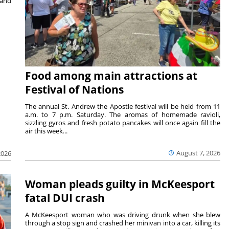
 and
Food among main attractions at
Festival of Nations
The annual St. Andrew the Apostle festival will be held from 11
a.m. to 7 p.m. Saturday. The aromas of homemade ravioli,
sizzling gyros and fresh potato pancakes will once again fill the
air this week...
August 7, 2026
2026
Woman pleads guilty in McKeesport
fatal DUI crash
A McKeesport woman who was driving drunk when she blew
through a stop sign and crashed her minivan into a car, killing its