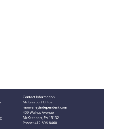
Contact Information
n
McKeesport Office
monvalleyindependent.com
409 Walnut Avenue
om
McKeesport, PA 15132
Phone: 412-896-8460