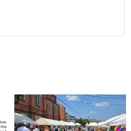
ives
 the