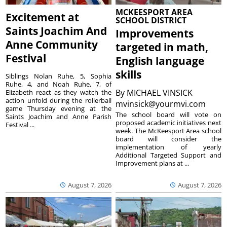
MCKEESPORT AREA
Excitement at
SCHOOL DISTRICT
Saints Joachim And
Improvements
Anne Community
targeted in math,
Festival
English language
skills
Siblings Nolan Ruhe, 5, Sophia
Ruhe, 4, and Noah Ruhe, 7, of
By
MICHAEL VINSICK
Elizabeth react as they watch the
action unfold during the rollerball
mvinsick@yourmvi.com
game Thursday evening at the
The school board will vote on
Saints Joachim and Anne Parish
proposed academic initiatives next
Festival ...
week. The McKeesport Area school
board will consider the
implementation of yearly
Additional Targeted Support and
Improvement plans at ...
August 7, 2026
August 7, 2026