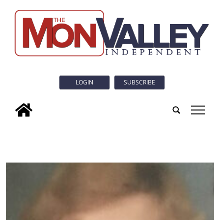
LOGIN
SUBSCRIBE
tap