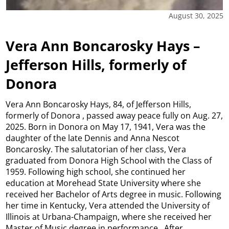
August 30, 2025
Vera Ann Boncarosky Hays –
Jefferson Hills, formerly of
Donora
Vera Ann Boncarosky Hays, 84, of Jefferson Hills,
formerly of Donora , passed away peace fully on Aug. 27,
2025. Born in Donora on May 17, 1941, Vera was the
daughter of the late Dennis and Anna Nescot
Boncarosky. The salutatorian of her class, Vera
graduated from Donora High School with the Class of
1959. Following high school, she continued her
education at Morehead State University where she
received her Bachelor of Arts degree in music. Following
her time in Kentucky, Vera attended the University of
Illinois at Urbana-Champaign, where she received her
Master of Music degree in performance. After