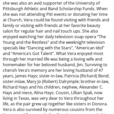
she was also an avid supporter of the University of
Pittsburgh Athletic and Band Scholarship Funds. When
she was not attending Pitt events or donating her time
at Church, Vera could be found visiting with friends and
family or visiting with friends at her favorite beauty
salon for regular hair and nail touch ups. She also
enjoyed watching her daily television soap opera “The
Young and the Restless” and the weeknight television
specials like “Dancing with the Stars”, “American Idol”
and “America’s Got Talent”. What Vera enjoyed most
through her married life was being a loving wife and
homemaker for her beloved husband, Jim. Surviving to
cherish Vera’s memory are her loving husband of 47
years, James Hays; sister-in-law, Patricia (Richard) Bond;
sister-inlaw, Mary Jo (Robert) Dalrymple; brother-in-law,
Richard Hays and his children, nephew, Alexander C.
Hays and niece, Alina Hays. Cousin, Lillian Spak, now
living in Texas, was very dear to Vera throughout her
life, as the pair grew up together like sisters in Donora.
Vera is also survived by numerous cousins from the