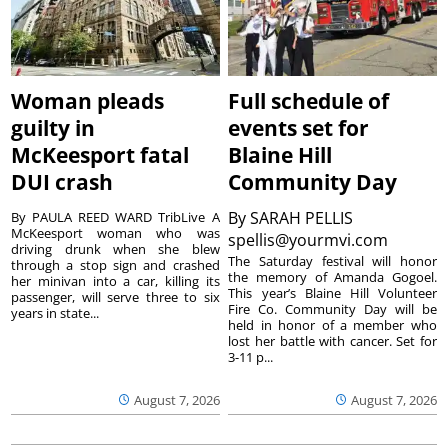
Woman pleads
Full schedule of
guilty in
events set for
McKeesport fatal
Blaine Hill
DUI crash
Community Day
By
SARAH PELLIS
By PAULA REED WARD TribLive A
McKeesport woman who was
spellis@yourmvi.com
driving drunk when she blew
The Saturday festival will honor
through a stop sign and crashed
the memory of Amanda Gogoel.
her minivan into a car, killing its
This year’s Blaine Hill Volunteer
passenger, will serve three to six
Fire Co. Community Day will be
years in state...
held in honor of a member who
lost her battle with cancer. Set for
3-11 p...
August 7, 2026
August 7, 2026