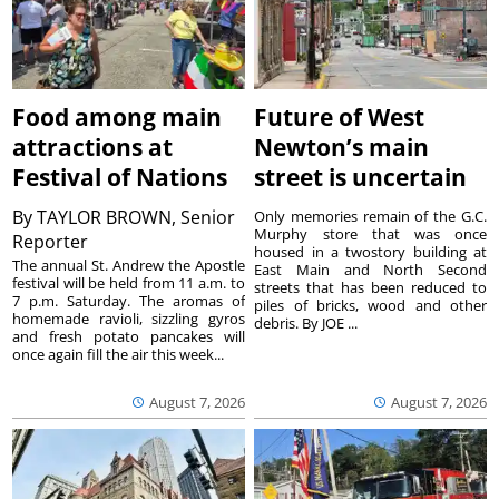
Food among main
Future of West
attractions at
Newton’s main
Festival of Nations
street is uncertain
By
TAYLOR BROWN, Senior
Only memories remain of the G.C.
Murphy store that was once
Reporter
housed in a twostory building at
The annual St. Andrew the Apostle
East Main and North Second
festival will be held from 11 a.m. to
streets that has been reduced to
7 p.m. Saturday. The aromas of
piles of bricks, wood and other
homemade ravioli, sizzling gyros
debris. By JOE ...
and fresh potato pancakes will
once again fill the air this week...
August 7, 2026
August 7, 2026