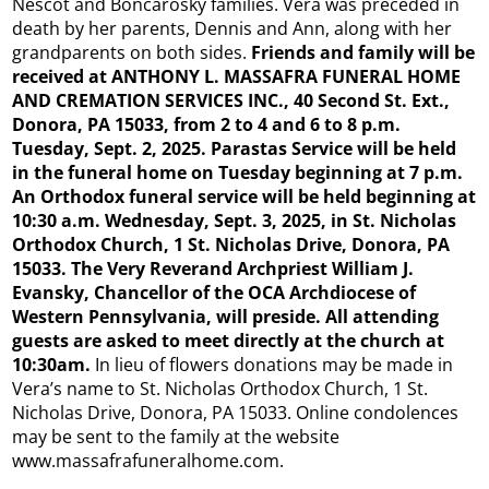
Nescot and Boncarosky families. Vera was preceded in
death by her parents, Dennis and Ann, along with her
grandparents on both sides.
Friends and family will be
received at ANTHONY L. MASSAFRA FUNERAL HOME
AND CREMATION SERVICES INC., 40 Second St. Ext.,
Donora, PA 15033, from 2 to 4 and 6 to 8 p.m.
Tuesday, Sept. 2, 2025. Parastas Service will be held
in the funeral home on Tuesday beginning at 7 p.m.
An Orthodox funeral service will be held beginning at
10:30 a.m. Wednesday, Sept. 3, 2025, in St. Nicholas
Orthodox Church, 1 St. Nicholas Drive, Donora, PA
15033. The Very Reverand Archpriest William J.
Evansky, Chancellor of the OCA Archdiocese of
Western Pennsylvania, will preside. All attending
guests are asked to meet directly at the church at
10:30am.
In lieu of flowers donations may be made in
Vera’s name to St. Nicholas Orthodox Church, 1 St.
Nicholas Drive, Donora, PA 15033. Online condolences
may be sent to the family at the website
www.massafrafuneralhome.com.