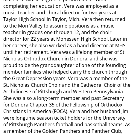
completing her education, Vera was employed as a
music teacher and choral director for two years at
Taylor High School in Taylor, Mich. Vera then returned
to the Mon Valley to assume positions as a music
teacher in grades one through 12, and the choir
director for 22 years at Monessen High School. Later in
her career, she also worked as a band director at MHS
until her retirement. Vera was a lifelong member of St.
Nicholas Orthodox Church in Donora, and she was
proud to be the granddaughter of one of the founding
member families who helped carry the church through
the Great Depression years. Vera was a member of the
St. Nicholas Church Choir and the Cathedral Choir of the
Archdiocese of Pittsburgh and Western Pennsylvania.
She was also a long-term member and past Secretary
for Donora Chapter 35 of the Fellowship of Orthodox
Christians in America (FOCA). Vera and her husband Jim
were longtime season ticket holders for the University
of Pittsburgh Panthers football and basketball teams. As
a member of the Golden Panthers and Panther Club,