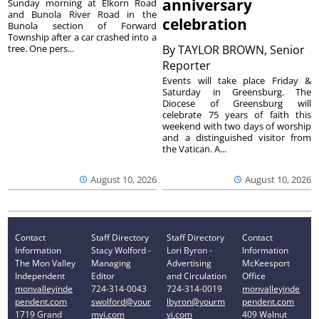
anniversary
Sunday morning at Elkorn Road
and Bunola River Road in the
celebration
Bunola section of Forward
Township after a car crashed into a
tree. One pers...
By
TAYLOR BROWN, Senior
Reporter
Events will take place Friday &
Saturday in Greensburg. The
Diocese of Greensburg will
celebrate 75 years of faith this
weekend with two days of worship
and a distinguished visitor from
the Vatican. A...
August 10, 2026
August 10, 2026
Contact
Staff Directory
Staff Directory
Contact
Information
Stacy Wolford -
Lori Byron -
Information
The Mon Valley
Managing
Advertising
McKeesport
Independent
Editor
and Circulation
Office
monvalleyinde
724-314-0043
724-314-0019
monvalleyinde
pendent.com
swolford@your
lbyron@yourm
pendent.com
1719 Grand
mvi.com
vi.com
409 Walnut