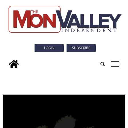
LOGIN
SUBSCRIBE
tap