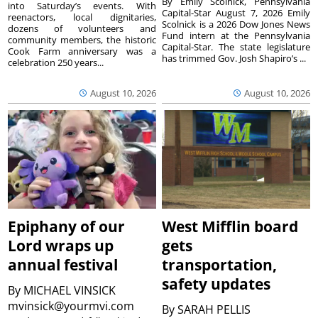
By Emily Scolnick, Pennsylvania
into Saturday’s events. With
Capital-Star August 7, 2026 Emily
reenactors, local dignitaries,
Scolnick is a 2026 Dow Jones News
dozens of volunteers and
Fund intern at the Pennsylvania
community members, the historic
Capital-Star. The state legislature
Cook Farm anniversary was a
has trimmed Gov. Josh Shapiro’s ...
celebration 250 years...
August 10, 2026
August 10, 2026
Epiphany of our
West Mifflin board
Lord wraps up
gets
annual festival
transportation,
safety updates
By
MICHAEL VINSICK
mvinsick@yourmvi.com
By
SARAH PELLIS