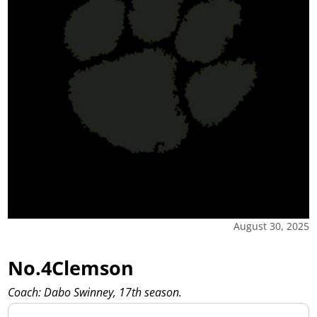
August 30, 2025
No.4Clemson
Coach: Dabo Swinney, 17th season.