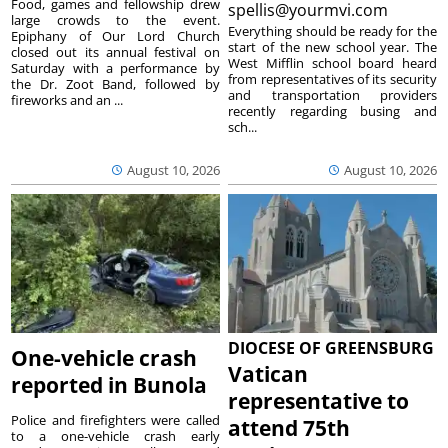
Food, games and fellowship drew
spellis@yourmvi.com
large crowds to the event.
Everything should be ready for the
Epiphany of Our Lord Church
start of the new school year. The
closed out its annual festival on
West Mifflin school board heard
Saturday with a performance by
from representatives of its security
the Dr. Zoot Band, followed by
and transportation providers
fireworks and an ...
recently regarding busing and
sch...
August 10, 2026
August 10, 2026
DIOCESE OF GREENSBURG
One-vehicle crash
Vatican
reported in Bunola
representative to
Police and firefighters were called
attend 75th
to a one-vehicle crash early