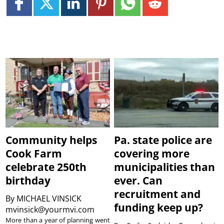
Community helps
Pa. state police are
Cook Farm
covering more
celebrate 250th
municipalities than
birthday
ever. Can
recruitment and
By
MICHAEL VINSICK
funding keep up?
mvinsick@yourmvi.com
More than a year of planning went