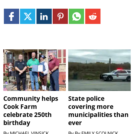
Community helps
State police
Cook Farm
covering more
celebrate 250th
municipalities than
birthday
ever
By
MICHAEL VINSICK
By
By EMILY SCOLNICK