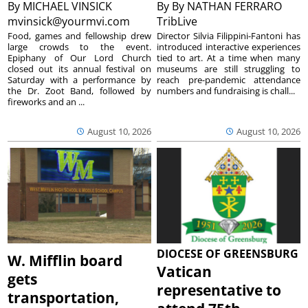
By
MICHAEL VINSICK
By
By NATHAN FERRARO
mvinsick@yourmvi.com
TribLive
Food, games and fellowship drew
Director Silvia Filippini-Fantoni has
large crowds to the event.
introduced interactive experiences
Epiphany of Our Lord Church
tied to art. At a time when many
closed out its annual festival on
museums are still struggling to
Saturday with a performance by
reach pre-pandemic attendance
the Dr. Zoot Band, followed by
numbers and fundraising is chall...
fireworks and an ...
August 10, 2026
August 10, 2026
DIOCESE OF GREENSBURG
W. Mifflin board
Vatican
gets
representative to
transportation,