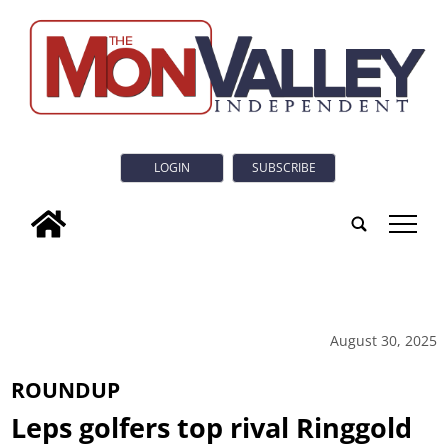
LOGIN
SUBSCRIBE
tap
August 30, 2025
ROUNDUP
Leps golfers top rival Ringgold