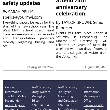
attend 75th
safety updates
anniversary
By
SARAH PELLIS
celebration
spellis@yourmvi.com
By
TAYLOR BROWN, Senior
Everything should be ready for the
start of the new school year. The
Reporter
West Mifflin school board heard
Events will take place Friday &
from representatives of its security
Saturday in Greensburg. The
and transportation providers
Diocese of Greensburg will
recently regarding busing and
celebrate 75 years of faith this
sch...
weekend with two days of worship
and a distinguished visitor from
the Vatican. A...
August 10, 2026
August 10, 2026
Contact
Staff Directory
Staff Directory
Contact
Information
Stacy Wolford -
Lori Byron -
Information
The Mon Valley
Managing
Advertising
McKeesport
Independent
Editor
and Circulation
Office
monvalleyinde
724-314-0043
724-314-0019
monvalleyinde
pendent.com
swolford@your
lbyron@yourm
pendent.com