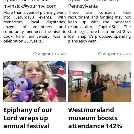
mvinsick@yourmvi.com
Pennsylvania
More than a year of planning went
There are concerns that
into Saturday’s events. With
recruitment and funding may not
reenactors, local dignitaries,
keep up with the increased
dozens of volunteers and
responsibility. Capital-Star The
community members, the historic
state legislature has trimmed Gov.
Cook Farm anniversary was a
Josh Shapiro’s proposed spending
celebration 250 years...
plans each year ...
August 10, 2026
August 10, 2026
Epiphany of our
Westmoreland
Lord wraps up
museum boosts
annual festival
attendance 142%