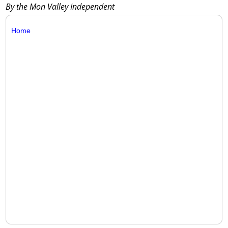
By the Mon Valley Independent
Home