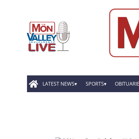
LATEST NEWS
SPORTS
OBITUARI