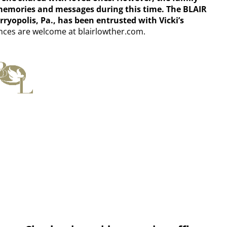
 memories and messages during this time. The BLAIR
olis, Pa., has been entrusted with Vicki’s
ces are welcome at blairlowther.com.