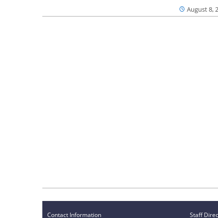
August 8, 
Contact Information
Staff Dire