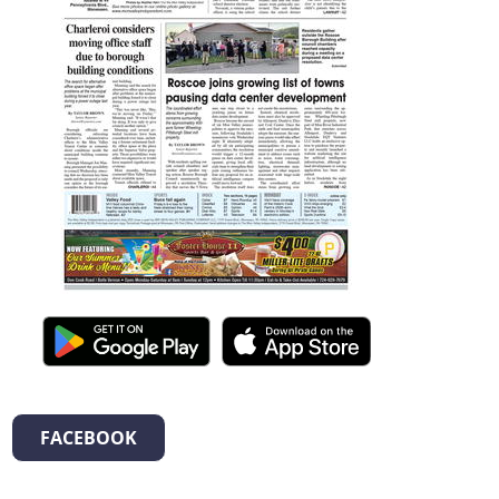
FACEBOOK