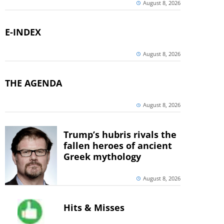
August 8, 2026
E-INDEX
August 8, 2026
THE AGENDA
August 8, 2026
Trump’s hubris rivals the
fallen heroes of ancient
Greek mythology
August 8, 2026
Hits & Misses