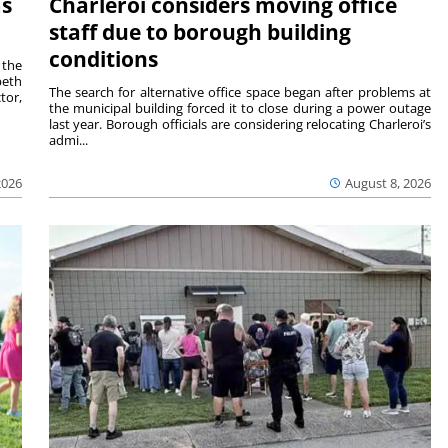
ms
Charleroi considers moving office
staff due to borough building
conditions
 the
beth
The search for alternative office space began after problems at
tor,
the municipal building forced it to close during a power outage
last year. Borough officials are considering relocating Charleroi’s
admi...
2026
August 8, 2026