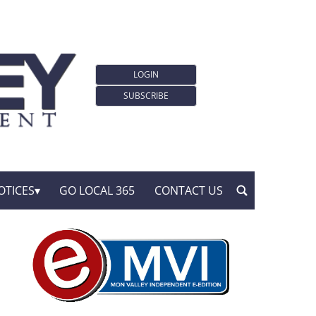
LOGIN
SUBSCRIBE
OTICES
GO LOCAL 365
CONTACT US