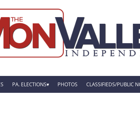
ES
PA. ELECTIONS
PHOTOS
CLASSIFIEDS/PUBLIC N