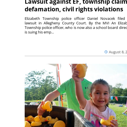
Lawsuit against EF, township clai
defamation, civil rights violations
Elizabeth Township police officer Daniel Novacek filed
lawsuit in Allegheny County Court. By the MVI An Eliza
Township police officer, who is now also a school board direc
is suing his emp...
August 8, 