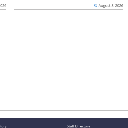
2026
August 8, 2026
ctory
Staff Directory