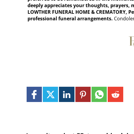
deeply appreciates your thoughts, prayers,
LOWTHER FUNERAL HOME & CREMATORY, Perryop
professional funeral arrangements.
Condolen