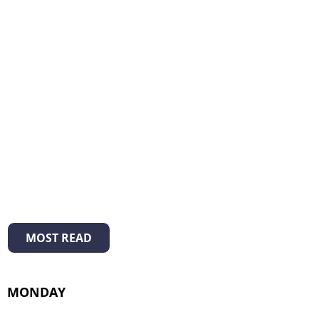
MOST READ
MONDAY