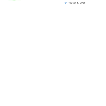
August 8, 2026