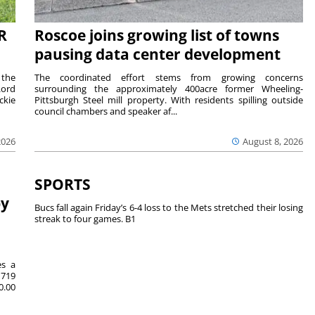
R
Roscoe joins growing list of towns
pausing data center development
 the
The coordinated effort stems from growing concerns
Lord
surrounding the approximately 400acre former Wheeling-
ckie
Pittsburgh Steel mill property. With residents spilling outside
council chambers and speaker af...
2026
August 8, 2026
SPORTS
by
Bucs fall again Friday’s 6-4 loss to the Mets stretched their losing
streak to four games. B1
es a
719
0.00