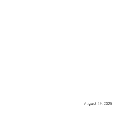
August 29, 2025