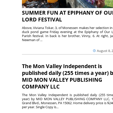
SUMMER FUN AT EPIPHANY OF OU
LORD FESTIVAL
Above, Viviana Tokar, 3, of Monessen makes her selection in
duck pond game Friday evening at the Epiphany of Our 
Parish festival. In back is her brother, Vinny, 6. At right, Ja
Newman of ...
August 8, 
The Mon Valley Independent is
published daily (255 times a year) 
MID MON VALLEY PUBLISHING
COMPANY LLC
The Mon Valley Independent is published daily (255 tim
year) by MID MON VALLEY PUBLISHING COMPANY LLC, 1
Grand Blvd., Monessen, PA 15062. Home delivery price is $24
per year. Single Copy is...