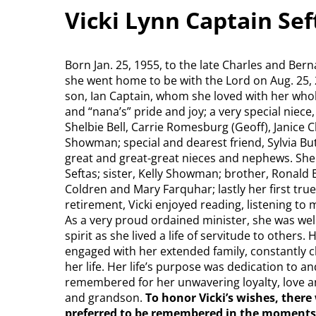
Vicki Lynn Captain Se
Born Jan. 25, 1955, to the late Charles and Be
she went home to be with the Lord on Aug. 25, 2
son, Ian Captain, whom she loved with her whol
and “nana’s” pride and joy; a very special niece
Shelbie Bell, Carrie Romesburg (Geoff), Janice 
Showman; special and dearest friend, Sylvia B
great and great-great nieces and nephews. She
Seftas; sister, Kelly Showman; brother, Ronald E
Coldren and Mary Farquhar; lastly her first true
retirement, Vicki enjoyed reading, listening to
As a very proud ordained minister, she was wel
spirit as she lived a life of servitude to others
engaged with her extended family, constantly c
her life. Her life’s purpose was dedication to an
remembered for her unwavering loyalty, love and
and grandson.
To honor Vicki’s wishes, there 
preferred to be remembered in the moments 