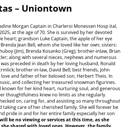
ftas – Uniontown
rnadine Morgan Captain in Charleroi Monessen Hosp ital,
025, at the age of 70. She is survived by her devoted
e heart; grandson Luke Captain, the apple of her eye
, Brenda Jean Bell, whom she loved like her own; sisters:
Chuboy (Jim), Brenda Kosanko (Greg); brother-inlaw, Brian
utler; along with several nieces, nephews and numerous
 was preceded in death by her loving husband, Ronald
rmlick; brother-in-law, David Bell; best friends, John
 love and father of her beloved son, Herbert Theis. In
 music, and collecting her treasured snowman figurines.
l known for her kind heart, nurturing soul, and generous
. Her thoughtfulness knew no limits as she regularly
hecked on, caring for, and assisting so many throughout
d taking care of her cherished family. She will forever be
 pride in and for her entire family especially her son
will be no viewing or services at this time, as she
she shared with loved ones. However, the family