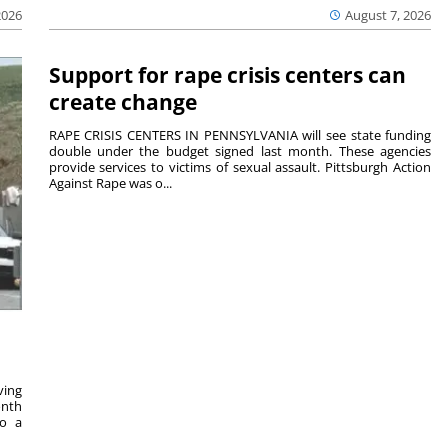
2026
August 7, 2026
Support for rape crisis centers can
create change
RAPE CRISIS CENTERS IN PENNSYLVANIA will see state funding
double under the budget signed last month. These agencies
provide services to victims of sexual assault. Pittsburgh Action
Against Rape was o...
ving
onth
to a