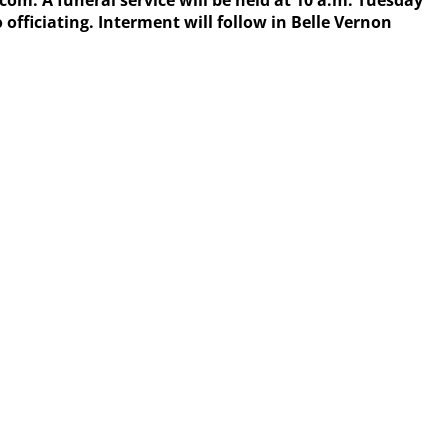
 A funeral service will be held at 10 a.m. Tuesday
officiating. Interment will follow in Belle Vernon