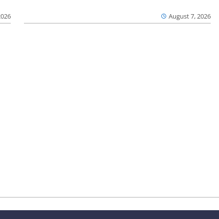
2026
August 7, 2026