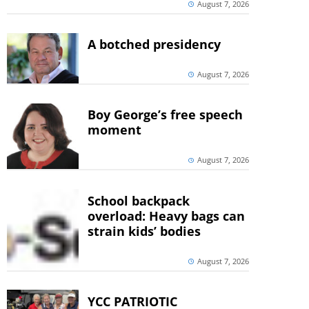
August 7, 2026
A botched presidency
August 7, 2026
Boy George’s free speech
moment
August 7, 2026
School backpack
overload: Heavy bags can
strain kids’ bodies
August 7, 2026
YCC PATRIOTIC