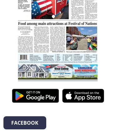
FACEBOOK