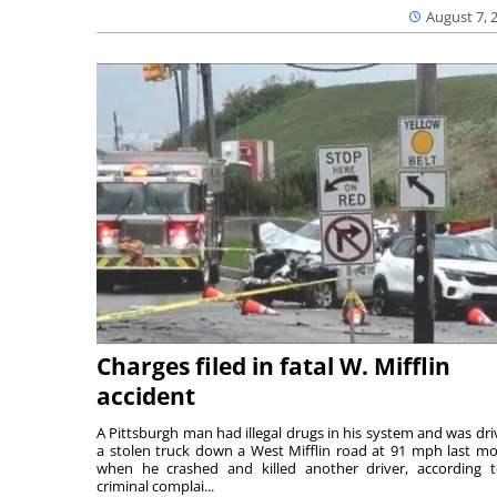
August 7, 
Charges filed in fatal W. Mifflin
accident
A Pittsburgh man had illegal drugs in his system and was dri
a stolen truck down a West Mifflin road at 91 mph last m
when he crashed and killed another driver, according 
criminal complai...