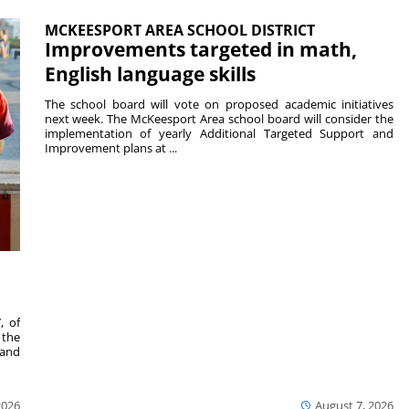
MCKEESPORT AREA SCHOOL DISTRICT
Improvements targeted in math,
English language skills
The school board will vote on proposed academic initiatives
next week. The McKeesport Area school board will consider the
implementation of yearly Additional Targeted Support and
Improvement plans at ...
, of
 the
 and
2026
August 7, 2026