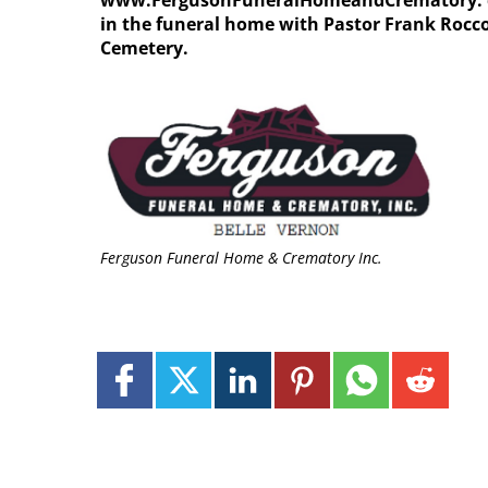
www.FergusonFuneralHomeandCrematory. com.
in the funeral home with Pastor Frank Rocco 
Cemetery.
Ferguson Funeral Home & Crematory Inc.