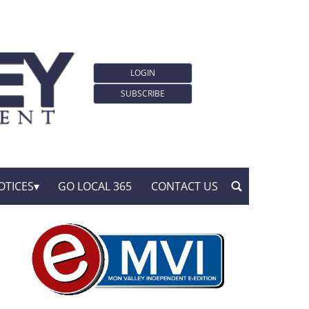
LOGIN
SUBSCRIBE
OTICES
GO LOCAL 365
CONTACT US