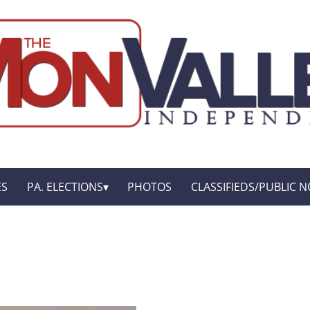
ES
PA. ELECTIONS
PHOTOS
CLASSIFIEDS/PUBLIC N