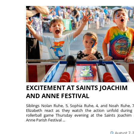
EXCITEMENT AT SAINTS JOACHIM
AND ANNE FESTIVAL
Siblings Nolan Ruhe, 5, Sophia Ruhe, 4, and Noah Ruhe, 7
Elizabeth react as they watch the action unfold during
rollerball game Thursday evening at the Saints Joachim
Anne Parish Festival ...
August 7, 