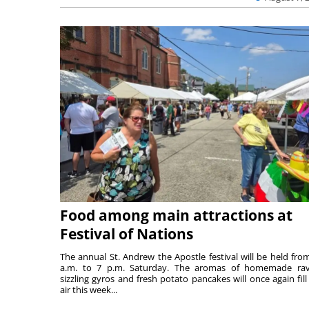
Food among main attractions at
Festival of Nations
The annual St. Andrew the Apostle festival will be held fro
a.m. to 7 p.m. Saturday. The aromas of homemade ravi
sizzling gyros and fresh potato pancakes will once again fill
air this week...