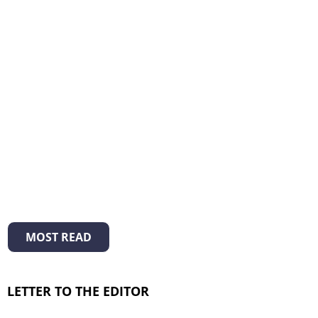
MOST READ
LETTER TO THE EDITOR