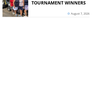
TOURNAMENT WINNERS
August 7, 2026