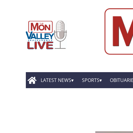
LATEST NEWS
SPORTS
OBITUARI