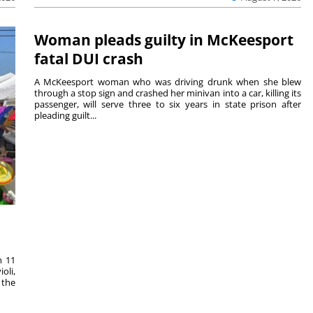
Woman pleads guilty in McKeesport
fatal DUI crash
A McKeesport woman who was driving drunk when she blew
through a stop sign and crashed her minivan into a car, killing its
passenger, will serve three to six years in state prison after
pleading guilt...
m 11
oli,
 the