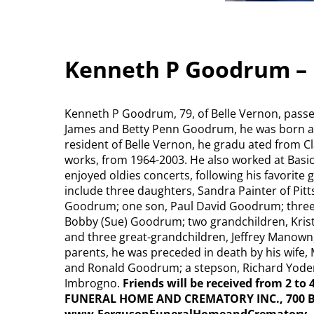
Kenneth P Goodrum – 
Kenneth P Goodrum, 79, of Belle Vernon, passe
James and Betty Penn Goodrum, he was born at 
resident of Belle Vernon, he gradu ated from Cl
works, from 1964-2003. He also worked at Basi
enjoyed oldies concerts, following his favorite
include three daughters, Sandra Painter of Pit
Goodrum; one son, Paul David Goodrum; three
Bobby (Sue) Goodrum; two grandchildren, Krist
and three great-grandchildren, Jeffrey Manown, 
parents, he was preceded in death by his wife, 
and Ronald Goodrum; a stepson, Richard Yoder;
Imbrogno.
Friends will be received from 2 to
FUNERAL HOME AND CREMATORY INC., 700 Bro