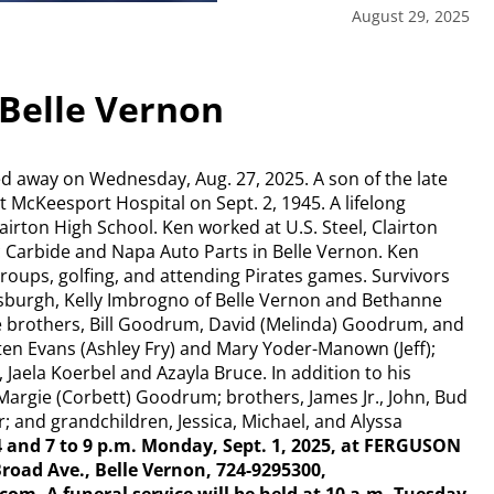
August 29, 2025
Belle Vernon
d away on Wednesday, Aug. 27, 2025. A son of the late
McKeesport Hospital on Sept. 2, 1945. A lifelong
airton High School. Ken worked at U.S. Steel, Clairton
c Carbide and Napa Auto Parts in Belle Vernon. Ken
 groups, golfing, and attending Pirates games. Survivors
tsburgh, Kelly Imbrogno of Belle Vernon and Bethanne
 brothers, Bill Goodrum, David (Melinda) Goodrum, and
en Evans (Ashley Fry) and Mary Yoder-Manown (Jeff);
Jaela Koerbel and Azayla Bruce. In addition to his
Margie (Corbett) Goodrum; brothers, James Jr., John, Bud
 and grandchildren, Jessica, Michael, and Alyssa
 4 and 7 to 9 p.m. Monday, Sept. 1, 2025, at FERGUSON
ad Ave., Belle Vernon, 724-9295300,