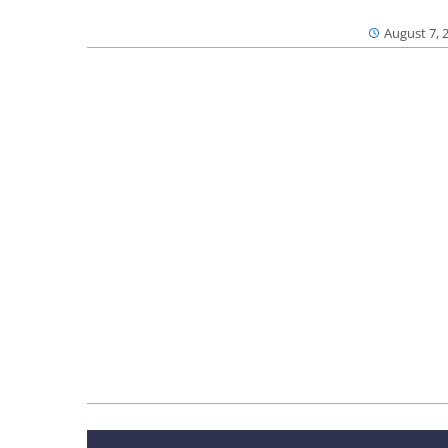
August 7, 