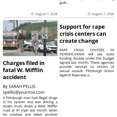
guilt...
August 7, 2026
August 7, 2026
Support for rape
crisis centers can
create change
RAPE CRISIS CENTERS IN
PENNSYLVANIA will see state
funding double under the budget
Charges filed in
signed last month. These agencies
provide services to victims of
fatal W. Mifflin
sexual assault. Pittsburgh Action
Against Rape was o...
accident
By
SARAH PELLIS
spellis@yourmvi.com
A Pittsburgh man had illegal drugs
in his system and was driving a
stolen truck down a West Mifflin
road at 91 mph last month when
he crashed and killed another