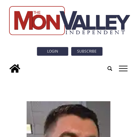
LOGIN
SUBSCRIBE
tap