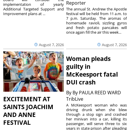
Reporter
implementation of yearly
The annual St. Andrew the Apostle
Additional Targeted Support and
festival will be held from 11 a.m. to
Improvement plans at ...
7 p.m. Saturday. The aromas of
homemade ravioli, sizzling gyros
and fresh potato pancakes will
once again fill the air this week...
August 7, 2026
August 7, 2026
Woman pleads
guilty in
McKeesport fatal
DUI crash
By
By PAULA REED WARD
EXCITEMENT AT
TribLive
A McKeesport woman who was
SAINTS JOACHIM
driving drunk when she blew
AND ANNE
through a stop sign and crashed
her minivan into a car, killing its
FESTIVAL
passenger, will serve three to six
years in state prison after pleading