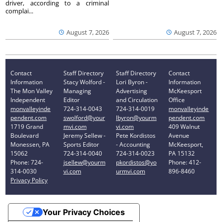
driver, according to a criminal
complai...
August 7, 2026
August 7, 2026
Contact
Staff Directory
Staff Directory
Contact
Information
Stacy Wolford -
Lori Byron -
Information
The Mon Valley
Managing
Advertising
McKeesport
Independent
Editor
and Circulation
Office
monvalleyinde
724-314-0043
724-314-0019
monvalleyinde
pendent.com
swolford@your
lbyron@yourm
pendent.com
1719 Grand
mvi.com
vi.com
409 Walnut
Boulevard
Jeremy Sellew -
Pete Kordistos
Avenue
Monessen, PA
Sports Editor
- Accounting
McKeesport,
15062
724-314-0040
724-314-0023
PA 15132
Phone: 724-
jsellew@yourm
pkordistos@yo
Phone: 412-
314-0030
vi.com
urmvi.com
896-8460
Privacy Policy
Your Privacy Choices