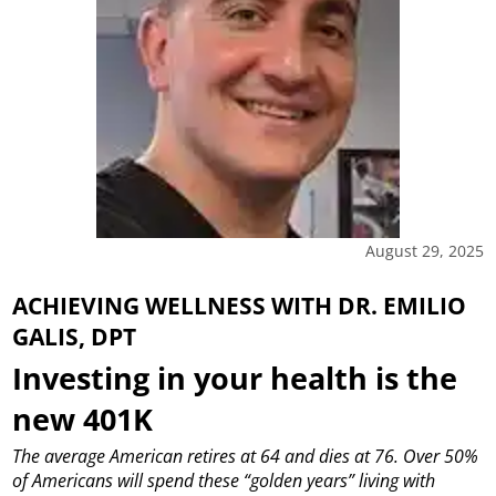
August 29, 2025
ACHIEVING WELLNESS WITH DR. EMILIO
GALIS, DPT
Investing in your health is the
new 401K
The average American retires at 64 and dies at 76. Over 50%
of Americans will spend these “golden years” living with