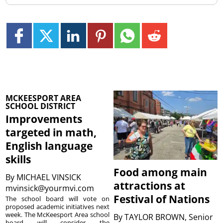
MCKEESPORT AREA
SCHOOL DISTRICT
Improvements
targeted in math,
English language
skills
Food among main
By
MICHAEL VINSICK
attractions at
mvinsick@yourmvi.com
Festival of Nations
The school board will vote on
proposed academic initiatives next
week. The McKeesport Area school
By
TAYLOR BROWN, Senior
board will consider the