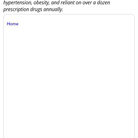
hypertension, obesity, and reliant on over a dozen
prescription drugs annually.
Home