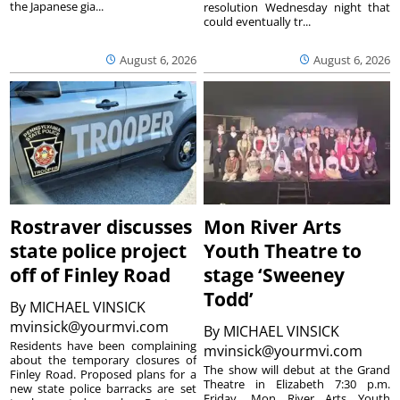
the Japanese gia...
resolution Wednesday night that
could eventually tr...
August 6, 2026
August 6, 2026
Rostraver discusses
Mon River Arts
state police project
Youth Theatre to
off of Finley Road
stage ‘Sweeney
Todd’
By
MICHAEL VINSICK
mvinsick@yourmvi.com
By
MICHAEL VINSICK
Residents have been complaining
mvinsick@yourmvi.com
about the temporary closures of
The show will debut at the Grand
Finley Road. Proposed plans for a
Theatre in Elizabeth 7:30 p.m.
new state police barracks are set
Friday. Mon River Arts Youth