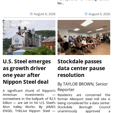
lev...
August 6, 2026
August 6, 2026
U.S. Steel emerges
Stockdale passes
as growth driver
data center pause
one year after
resolution
Nippon Steel deal
By
TAYLOR BROWN, Senior
Reporter
A significant chunk of Nippon’s
American investments —
Residents are concerned the
somewhere in the ballpark of $2.5
former Allenport steel mill site is
billion — are set to hit U.S. Steel’s
being considered for a data center.
Mon Valley Works. By JAMES
Stockdale Borough Council
ENGEL TribLive Nippon Steel —
unanimously approved a