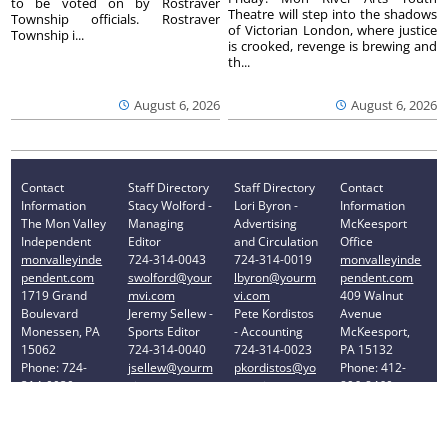
to be voted on by Rostraver
Theatre will step into the shadows
Township officials. Rostraver
of Victorian London, where justice
Township i...
is crooked, revenge is brewing and
th...
August 6, 2026
August 6, 2026
Contact
Staff Directory
Staff Directory
Contact
Information
Stacy Wolford -
Lori Byron -
Information
The Mon Valley
Managing
Advertising
McKeesport
Independent
Editor
and Circulation
Office
monvalleyinde
724-314-0043
724-314-0019
monvalleyinde
pendent.com
swolford@your
lbyron@yourm
pendent.com
1719 Grand
mvi.com
vi.com
409 Walnut
Boulevard
Jeremy Sellew -
Pete Kordistos
Avenue
Monessen, PA
Sports Editor
- Accounting
McKeesport,
15062
724-314-0040
724-314-0023
PA 15132
Phone: 724-
jsellew@yourm
pkordistos@yo
Phone: 412-
314-0030
vi.com
urmvi.com
896-8460
Privacy Policy