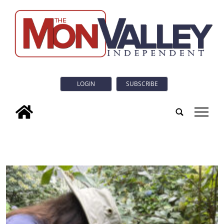
LOGIN
SUBSCRIBE
tap