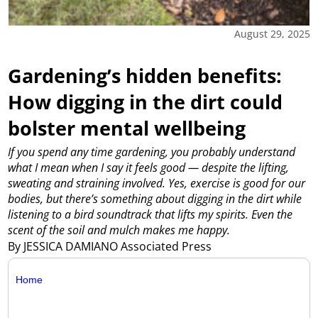
August 29, 2025
Gardening’s hidden benefits:
How digging in the dirt could
bolster mental wellbeing
If you spend any time gardening, you probably understand
what I mean when I say it feels good — despite the lifting,
sweating and straining involved. Yes, exercise is good for our
bodies, but there’s something about digging in the dirt while
listening to a bird soundtrack that lifts my spirits. Even the
scent of the soil and mulch makes me happy.
By JESSICA DAMIANO Associated Press
Home