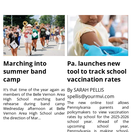
Marching into
Pa. launches new
summer band
tool to track school
camp
vaccination rates
By
SARAH PELLIS
It’s that time of the year again as
members of the Belle Vernon Area
spellis@yourmvi.com
High School marching band
The new online tool allows
rehearse during band camp
Pennsylvania parents and
Wednesday afternoon at Belle
policymakers to view vaccination
Vernon Area High School under
rates by school for the 2025-2026
the direction of Mar...
school year. Ahead of the
upcoming school year,
Pennsylvania is making school-