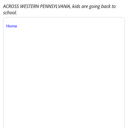
ACROSS WESTERN PENNSYLVANIA, kids are going back to
school.
Home