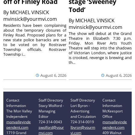
off of Finley Road
stage ‘Sweeney
Todd’
By
MICHAEL VINSICK
mvinsick@yourmvi.com
By
MICHAEL VINSICK
Residents have been complaining
mvinsick@yourmvi.com
about the temporary closures of
The show will debut at the Grand
Finley Road. Proposed plans for a
Theatre in Elizabeth 7:30 p.m.
new state police barracks are set
Friday. Mon River Arts Youth
to be voted on by Rostraver
Theatre will step into the shadows
Township officials. Rostraver
of Victorian London, where justice
Township i...
is crooked, revenge is brewing and
th...
August 6, 2026
August 6, 2026
Contact
Staff Directory
Staff Directory
Contact
Information
Stacy Wolford -
Lori Byron -
Information
The Mon Valley
Managing
Advertising
McKeesport
Independent
Editor
and Circulation
Office
monvalleyinde
724-314-0043
724-314-0019
monvalleyinde
pendent.com
swolford@your
lbyron@yourm
pendent.com
1719 Grand
mvi.com
vi.com
409 Walnut