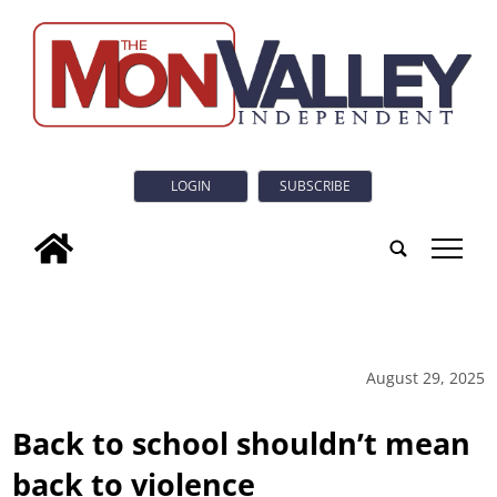
LOGIN
SUBSCRIBE
tap
August 29, 2025
Back to school shouldn’t mean
back to violence