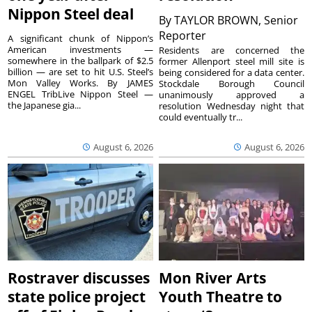
Nippon Steel deal
By
TAYLOR BROWN, Senior
Reporter
A significant chunk of Nippon’s
American investments —
Residents are concerned the
somewhere in the ballpark of $2.5
former Allenport steel mill site is
billion — are set to hit U.S. Steel’s
being considered for a data center.
Mon Valley Works. By JAMES
Stockdale Borough Council
ENGEL TribLive Nippon Steel —
unanimously approved a
the Japanese gia...
resolution Wednesday night that
could eventually tr...
August 6, 2026
August 6, 2026
Rostraver discusses
Mon River Arts
state police project
Youth Theatre to