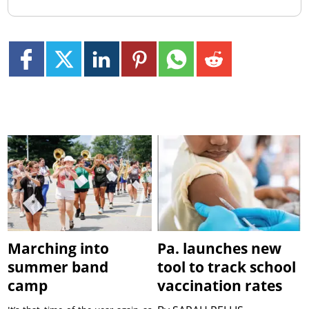
Marching into
Pa. launches new
summer band
tool to track school
camp
vaccination rates