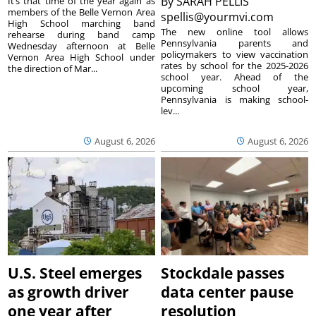
By
SARAH PELLIS
It’s that time of the year again as
members of the Belle Vernon Area
spellis@yourmvi.com
High School marching band
The new online tool allows
rehearse during band camp
Pennsylvania parents and
Wednesday afternoon at Belle
policymakers to view vaccination
Vernon Area High School under
rates by school for the 2025-2026
the direction of Mar...
school year. Ahead of the
upcoming school year,
Pennsylvania is making school-
lev...
August 6, 2026
August 6, 2026
U.S. Steel emerges
Stockdale passes
as growth driver
data center pause
one year after
resolution