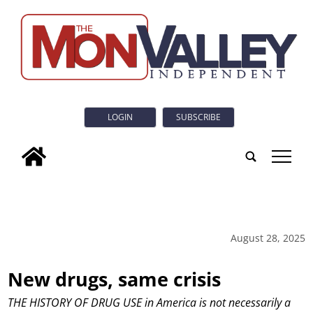
LOGIN
SUBSCRIBE
tap
August 28, 2025
New drugs, same crisis
THE HISTORY OF DRUG USE in America is not necessarily a