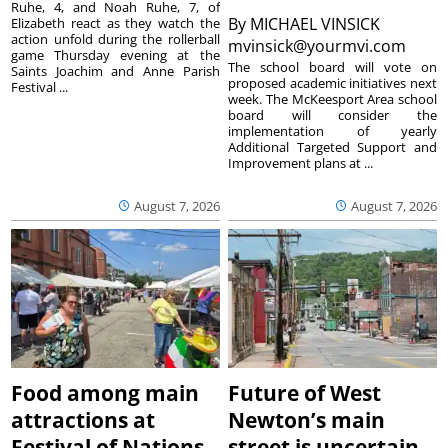
Ruhe, 4, and Noah Ruhe, 7, of
By
MICHAEL VINSICK
Elizabeth react as they watch the
action unfold during the rollerball
mvinsick@yourmvi.com
game Thursday evening at the
The school board will vote on
Saints Joachim and Anne Parish
proposed academic initiatives next
Festival ...
week. The McKeesport Area school
board will consider the
implementation of yearly
Additional Targeted Support and
Improvement plans at ...
August 7, 2026
August 7, 2026
Food among main
Future of West
attractions at
Newton’s main
Festival of Nations
street is uncertain