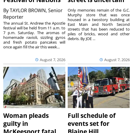
By
TAYLOR BROWN, Senior
Only memories remain of the G.C.
Murphy store that was once
Reporter
housed in a twostory building at
The annual St. Andrew the Apostle
East Main and North Second
festival will be held from 11 a.m. to
streets that has been reduced to
7 p.m. Saturday. The aromas of
piles of bricks, wood and other
homemade ravioli, sizzling gyros
debris. By JOE ...
and fresh potato pancakes will
once again fill the air this week...
August 7, 2026
August 7, 2026
Woman pleads
Full schedule of
guilty in
events set for
McKeesport fatal
Blaine Hill