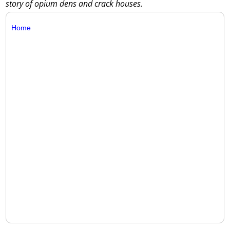
story of opium dens and crack houses.
Home