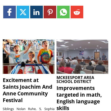
MCKEESPORT AREA
Excitement at
SCHOOL DISTRICT
Saints Joachim And
Improvements
Anne Community
targeted in math,
Festival
English language
skills
Siblings Nolan Ruhe, 5, Sophia