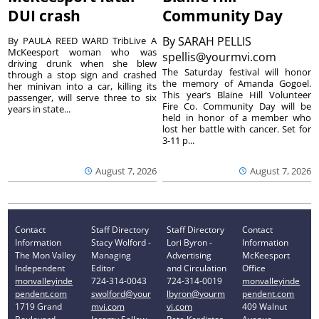
DUI crash
Community Day
By
SARAH PELLIS
By PAULA REED WARD TribLive A
McKeesport woman who was
spellis@yourmvi.com
driving drunk when she blew
The Saturday festival will honor
through a stop sign and crashed
the memory of Amanda Gogoel.
her minivan into a car, killing its
This year’s Blaine Hill Volunteer
passenger, will serve three to six
Fire Co. Community Day will be
years in state...
held in honor of a member who
lost her battle with cancer. Set for
3-11 p...
August 7, 2026
August 7, 2026
Contact
Staff Directory
Staff Directory
Contact
Information
Stacy Wolford -
Lori Byron -
Information
The Mon Valley
Managing
Advertising
McKeesport
Independent
Editor
and Circulation
Office
monvalleyinde
724-314-0043
724-314-0019
monvalleyinde
pendent.com
swolford@your
lbyron@yourm
pendent.com
1719 Grand
mvi.com
vi.com
409 Walnut