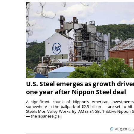
U.S. Steel emerges as growth drive
one year after Nippon Steel deal
A significant chunk of Nippon’s American investmen
somewhere in the ballpark of $2.5 billion — are set to hit 
Steel’s Mon Valley Works. By JAMES ENGEL TribLive Nippon S
— the Japanese gia...
August 6, 