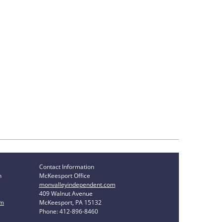
Contact Information
n
McKeesport Office
monvalleyindependent.com
409 Walnut Avenue
om
McKeesport, PA 15132
Phone: 412-896-8460