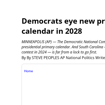
Democrats eye new pr
calendar in 2028
MINNEAPOLIS (AP) — The Democratic National Commi
presidential primary calendar. And South Carolina —
contest in 2024 — is far from a lock to go first.
By By STEVE PEOPLES AP National Politics Writ
Home