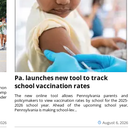
Pa. launches new tool to track
school vaccination rates
rnon
camp
The new online tool allows Pennsylvania parents and
nder
policymakers to view vaccination rates by school for the 2025-
2026 school year. Ahead of the upcoming school year,
Pennsylvania is making school-lev...
2026
August 6, 2026