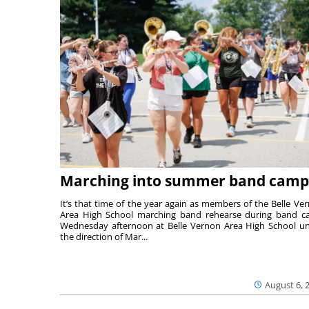
Marching into summer band camp
It’s that time of the year again as members of the Belle Ve
Area High School marching band rehearse during band 
Wednesday afternoon at Belle Vernon Area High School u
the direction of Mar...
August 6, 