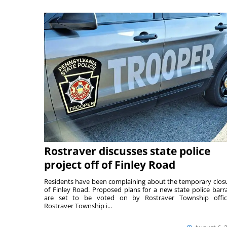
Rostraver discusses state police
project off of Finley Road
Residents have been complaining about the temporary clos
of Finley Road. Proposed plans for a new state police barr
are set to be voted on by Rostraver Township offici
Rostraver Township i...