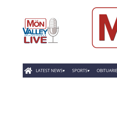
LATEST NEWS
SPORTS
OBITUARI