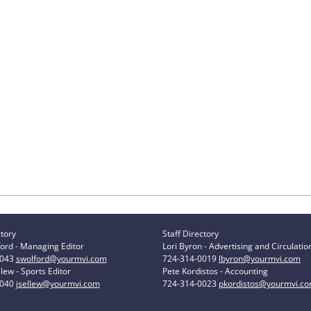
ctory
Staff Directory
ord - Managing Editor
Lori Byron - Advertising and Circulatio
0043
swolford@yourmvi.com
724-314-0019
lbyron@yourmvi.com
lew - Sports Editor
Pete Kordistos - Accounting
0040
jsellew@yourmvi.com
724-314-0023
pkordistos@yourmvi.c