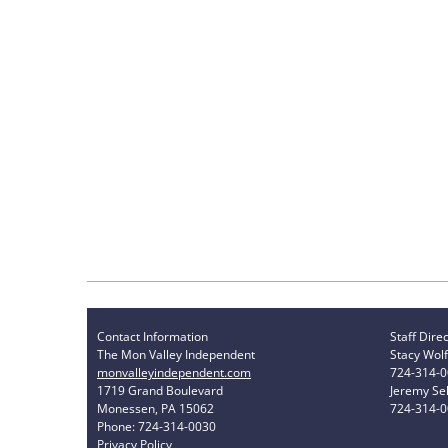
Contact Information
Staff Dire
The Mon Valley Independent
Stacy Wolf
monvalleyindependent.com
724-314-
1719 Grand Boulevard
Jeremy Sel
Monessen, PA 15062
724-314-
Phone: 724-314-0030
Privacy Policy