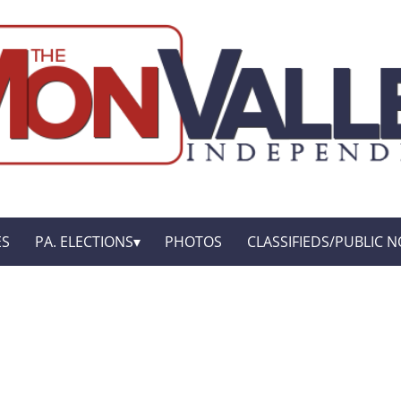
ES
PA. ELECTIONS
PHOTOS
CLASSIFIEDS/PUBLIC N