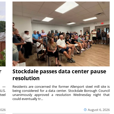
r
Stockdale passes data center pause
resolution
ts —
Residents are concerned the former Allenport steel mill site is
U.S.
being considered for a data center. Stockdale Borough Council
teel
unanimously approved a resolution Wednesday night that
could eventually tr...
2026
August 6, 2026