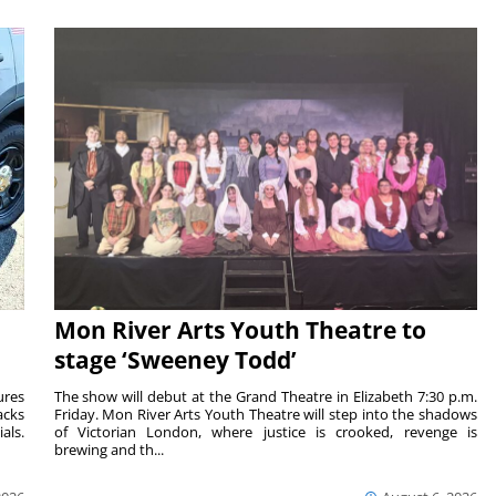
Mon River Arts Youth Theatre to
stage ‘Sweeney Todd’
ures
The show will debut at the Grand Theatre in Elizabeth 7:30 p.m.
acks
Friday. Mon River Arts Youth Theatre will step into the shadows
als.
of Victorian London, where justice is crooked, revenge is
brewing and th...