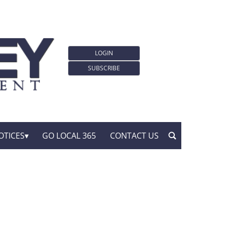
LOGIN
SUBSCRIBE
OTICES
GO LOCAL 365
CONTACT US