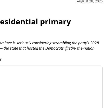
August 28, 2025
esidential primary
ttee is seriously considering scrambling the party’s 2028
 the state that hosted the Democrats’ firstin- the-nation
er