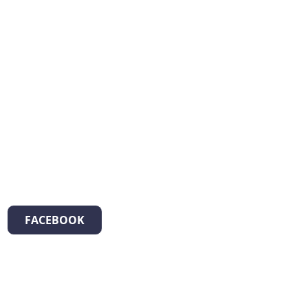
FACEBOOK