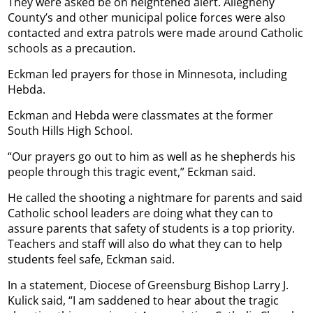
They were asked be on heightened alert. Allegheny
County’s and other municipal police forces were also
contacted and extra patrols were made around Catholic
schools as a precaution.
Eckman led prayers for those in Minnesota, including
Hebda.
Eckman and Hebda were classmates at the former
South Hills High School.
“Our prayers go out to him as well as he shepherds his
people through this tragic event,” Eckman said.
He called the shooting a nightmare for parents and said
Catholic school leaders are doing what they can to
assure parents that safety of students is a top priority.
Teachers and staff will also do what they can to help
students feel safe, Eckman said.
In a statement, Diocese of Greensburg Bishop Larry J.
Kulick said, “I am saddened to hear about the tragic