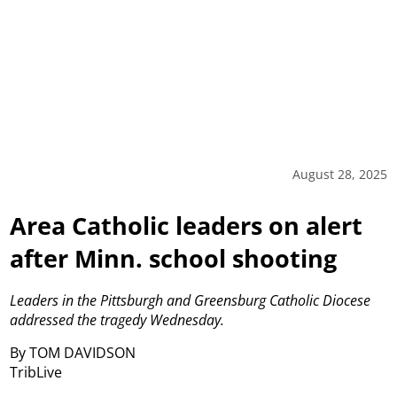
August 28, 2025
Area Catholic leaders on alert
after Minn. school shooting
Leaders in the Pittsburgh and Greensburg Catholic Diocese
addressed the tragedy Wednesday.
By TOM DAVIDSON
TribLive