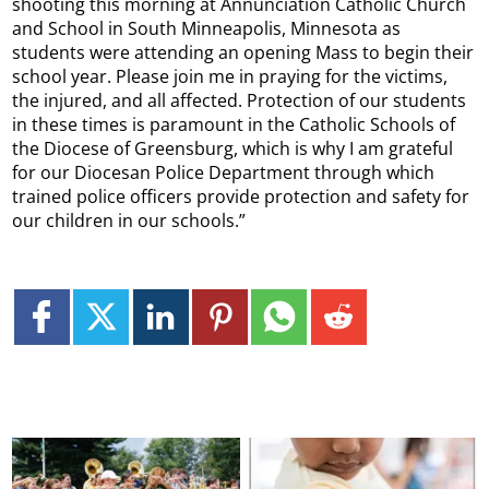
shooting this morning at Annunciation Catholic Church
and School in South Minneapolis, Minnesota as
students were attending an opening Mass to begin their
school year. Please join me in praying for the victims,
the injured, and all affected. Protection of our students
in these times is paramount in the Catholic Schools of
the Diocese of Greensburg, which is why I am grateful
for our Diocesan Police Department through which
trained police officers provide protection and safety for
our children in our schools.”