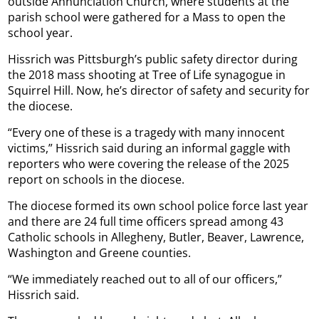
outside Annunciation Church, where students at the
parish school were gathered for a Mass to open the
school year.
Hissrich was Pittsburgh’s public safety director during
the 2018 mass shooting at Tree of Life synagogue in
Squirrel Hill. Now, he’s director of safety and security for
the diocese.
“Every one of these is a tragedy with many innocent
victims,” Hissrich said during an informal gaggle with
reporters who were covering the release of the 2025
report on schools in the diocese.
The diocese formed its own school police force last year
and there are 24 full time officers spread among 43
Catholic schools in Allegheny, Butler, Beaver, Lawrence,
Washington and Greene counties.
“We immediately reached out to all of our officers,”
Hissrich said.