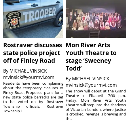
Rostraver discusses
Mon River Arts
state police project
Youth Theatre to
off of Finley Road
stage ‘Sweeney
Todd’
By
MICHAEL VINSICK
mvinsick@yourmvi.com
By
MICHAEL VINSICK
Residents have been complaining
mvinsick@yourmvi.com
about the temporary closures of
The show will debut at the Grand
Finley Road. Proposed plans for a
Theatre in Elizabeth 7:30 p.m.
new state police barracks are set
Friday. Mon River Arts Youth
to be voted on by Rostraver
Theatre will step into the shadows
Township officials. Rostraver
of Victorian London, where justice
Township i...
is crooked, revenge is brewing and
th...