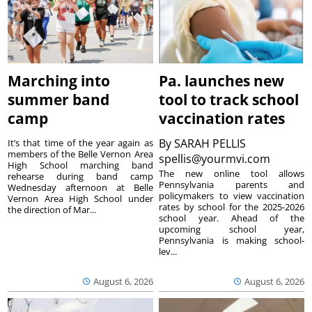
Marching into
Pa. launches new
summer band
tool to track school
camp
vaccination rates
By
SARAH PELLIS
It’s that time of the year again as
members of the Belle Vernon Area
spellis@yourmvi.com
High School marching band
The new online tool allows
rehearse during band camp
Pennsylvania parents and
Wednesday afternoon at Belle
policymakers to view vaccination
Vernon Area High School under
rates by school for the 2025-2026
the direction of Mar...
school year. Ahead of the
upcoming school year,
Pennsylvania is making school-
lev...
August 6, 2026
August 6, 2026