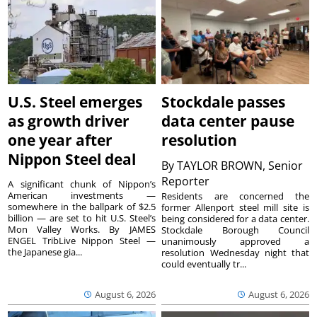
U.S. Steel emerges
Stockdale passes
as growth driver
data center pause
one year after
resolution
Nippon Steel deal
By
TAYLOR BROWN, Senior
Reporter
A significant chunk of Nippon’s
American investments —
Residents are concerned the
somewhere in the ballpark of $2.5
former Allenport steel mill site is
billion — are set to hit U.S. Steel’s
being considered for a data center.
Mon Valley Works. By JAMES
Stockdale Borough Council
ENGEL TribLive Nippon Steel —
unanimously approved a
the Japanese gia...
resolution Wednesday night that
could eventually tr...
August 6, 2026
August 6, 2026