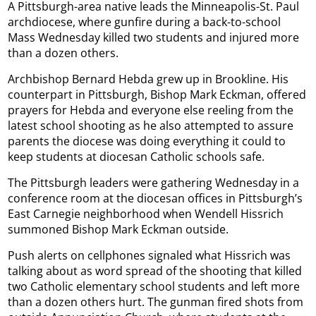
A Pittsburgh-area native leads the Minneapolis-St. Paul
archdiocese, where gunfire during a back-to-school
Mass Wednesday killed two students and injured more
than a dozen others.
Archbishop Bernard Hebda grew up in Brookline. His
counterpart in Pittsburgh, Bishop Mark Eckman, offered
prayers for Hebda and everyone else reeling from the
latest school shooting as he also attempted to assure
parents the diocese was doing everything it could to
keep students at diocesan Catholic schools safe.
The Pittsburgh leaders were gathering Wednesday in a
conference room at the diocesan offices in Pittsburgh’s
East Carnegie neighborhood when Wendell Hissrich
summoned Bishop Mark Eckman outside.
Push alerts on cellphones signaled what Hissrich was
talking about as word spread of the shooting that killed
two Catholic elementary school students and left more
than a dozen others hurt. The gunman fired shots from