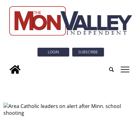
LOGIN
SUBSCRIBE
tap