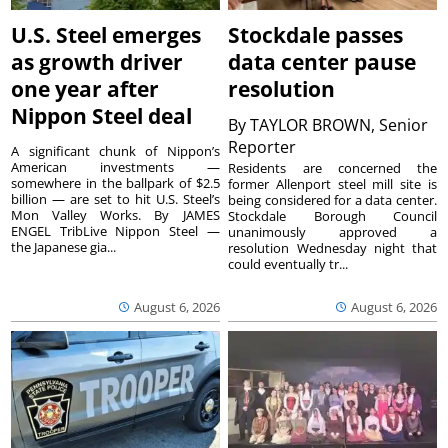
U.S. Steel emerges
Stockdale passes
as growth driver
data center pause
one year after
resolution
Nippon Steel deal
By
TAYLOR BROWN, Senior
Reporter
A significant chunk of Nippon’s
American investments —
Residents are concerned the
somewhere in the ballpark of $2.5
former Allenport steel mill site is
billion — are set to hit U.S. Steel’s
being considered for a data center.
Mon Valley Works. By JAMES
Stockdale Borough Council
ENGEL TribLive Nippon Steel —
unanimously approved a
the Japanese gia...
resolution Wednesday night that
could eventually tr...
August 6, 2026
August 6, 2026