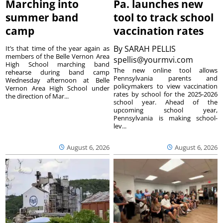
Marching into
Pa. launches new
summer band
tool to track school
camp
vaccination rates
By
SARAH PELLIS
It’s that time of the year again as
members of the Belle Vernon Area
spellis@yourmvi.com
High School marching band
The new online tool allows
rehearse during band camp
Pennsylvania parents and
Wednesday afternoon at Belle
policymakers to view vaccination
Vernon Area High School under
rates by school for the 2025-2026
the direction of Mar...
school year. Ahead of the
upcoming school year,
Pennsylvania is making school-
lev...
August 6, 2026
August 6, 2026