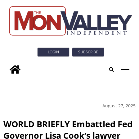
LOGIN
SUBSCRIBE
tap
August 27, 2025
WORLD BRIEFLY Embattled Fed
Governor Lisa Cook’s lawyer