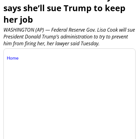
says she’ll sue Trump to keep
her job
WASHINGTON (AP) — Federal Reserve Gov. Lisa Cook will sue
President Donald Trump’s administration to try to prevent
him from firing her, her lawyer said Tuesday.
Home