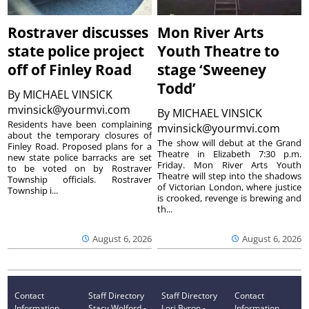
Rostraver discusses
Mon River Arts
state police project
Youth Theatre to
off of Finley Road
stage ‘Sweeney
Todd’
By
MICHAEL VINSICK
mvinsick@yourmvi.com
By
MICHAEL VINSICK
Residents have been complaining
mvinsick@yourmvi.com
about the temporary closures of
The show will debut at the Grand
Finley Road. Proposed plans for a
Theatre in Elizabeth 7:30 p.m.
new state police barracks are set
Friday. Mon River Arts Youth
to be voted on by Rostraver
Theatre will step into the shadows
Township officials. Rostraver
of Victorian London, where justice
Township i...
is crooked, revenge is brewing and
th...
August 6, 2026
August 6, 2026
Contact
Staff Directory
Staff Directory
Contact
Information
Stacy Wolford -
Lori Byron -
Information