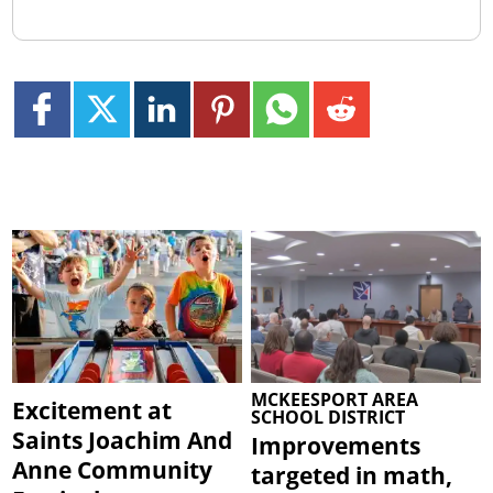
MCKEESPORT AREA
Excitement at
SCHOOL DISTRICT
Saints Joachim And
Improvements
Anne Community
targeted in math,