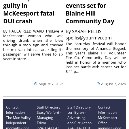
guilty in
events set for
McKeesport fatal
Blaine Hill
DUI crash
Community Day
By
SARAH PELLIS
By PAULA REED WARD TribLive A
McKeesport woman who was
spellis@yourmvi.com
driving drunk when she blew
The Saturday festival will honor
through a stop sign and crashed
the memory of Amanda Gogoel.
her minivan into a car, killing its
This year’s Blaine Hill Volunteer
passenger, will serve three to six
Fire Co. Community Day will be
years in state...
held in honor of a member who
lost her battle with cancer. Set for
3-11 p...
August 7, 2026
August 7, 2026
Contact
Staff Directory
Staff Directory
Contact
Information
Stacy Wolford -
Lori Byron -
Information
The Mon Valley
Managing
Advertising
McKeesport
Independent
Editor
and Circulation
Office
monvalleyinde
724-314-0043
724-314-0019
monvalleyinde