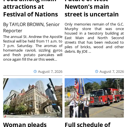
attractions at
Newton’s main
Festival of Nations
street is uncertain
By
TAYLOR BROWN, Senior
Only memories remain of the G.C.
Murphy store that was once
Reporter
housed in a twostory building at
The annual St. Andrew the Apostle
East Main and North Second
festival will be held from 11 a.m. to
streets that has been reduced to
7 p.m. Saturday. The aromas of
piles of bricks, wood and other
homemade ravioli, sizzling gyros
debris. By JOE ...
and fresh potato pancakes will
once again fill the air this week...
August 7, 2026
August 7, 2026
Woman pleads
Full schedule of