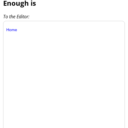
Enough is
To the Editor:
Home