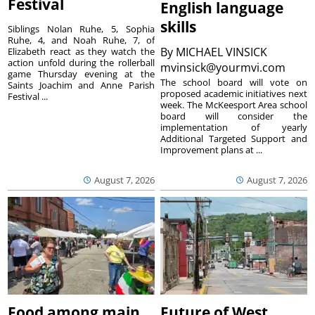
Festival
English language
skills
Siblings Nolan Ruhe, 5, Sophia
Ruhe, 4, and Noah Ruhe, 7, of
By
MICHAEL VINSICK
Elizabeth react as they watch the
action unfold during the rollerball
mvinsick@yourmvi.com
game Thursday evening at the
The school board will vote on
Saints Joachim and Anne Parish
proposed academic initiatives next
Festival ...
week. The McKeesport Area school
board will consider the
implementation of yearly
Additional Targeted Support and
Improvement plans at ...
August 7, 2026
August 7, 2026
Food among main
Future of West