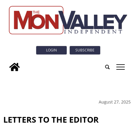
LOGIN
SUBSCRIBE
tap
August 27, 2025
LETTERS TO THE EDITOR