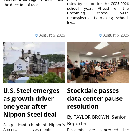
rates by school for the 2025-2026
the direction of Mar...
school year. Ahead of the
upcoming school year,
Pennsylvania is making school-
lev...
August 6, 2026
August 6, 2026
U.S. Steel emerges
Stockdale passes
as growth driver
data center pause
one year after
resolution
Nippon Steel deal
By
TAYLOR BROWN, Senior
Reporter
A significant chunk of Nippon’s
American investments —
Residents are concerned the