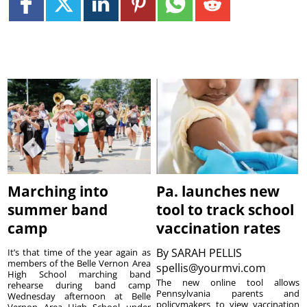
Marching into
Pa. launches new
summer band
tool to track school
camp
vaccination rates
By
SARAH PELLIS
It’s that time of the year again as
members of the Belle Vernon Area
spellis@yourmvi.com
High School marching band
The new online tool allows
rehearse during band camp
Pennsylvania parents and
Wednesday afternoon at Belle
policymakers to view vaccination
Vernon Area High School under