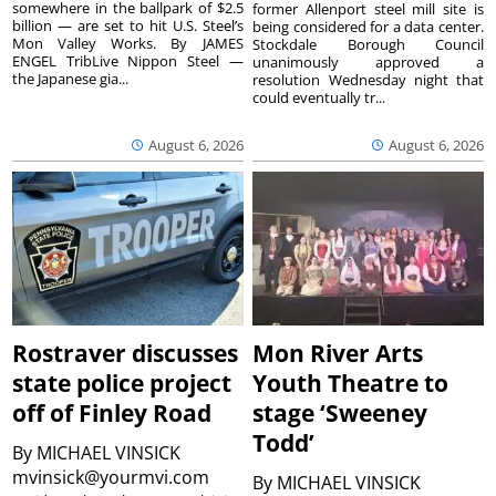
somewhere in the ballpark of $2.5
former Allenport steel mill site is
billion — are set to hit U.S. Steel’s
being considered for a data center.
Mon Valley Works. By JAMES
Stockdale Borough Council
ENGEL TribLive Nippon Steel —
unanimously approved a
the Japanese gia...
resolution Wednesday night that
could eventually tr...
August 6, 2026
August 6, 2026
Rostraver discusses
Mon River Arts
state police project
Youth Theatre to
off of Finley Road
stage ‘Sweeney
Todd’
By
MICHAEL VINSICK
mvinsick@yourmvi.com
By
MICHAEL VINSICK