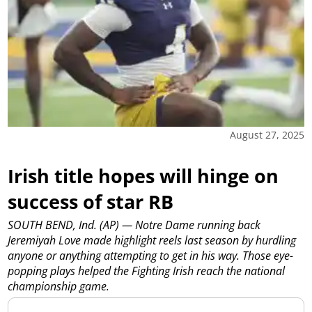
August 27, 2025
Irish title hopes will hinge on
success of star RB
SOUTH BEND, Ind. (AP) — Notre Dame running back
Jeremiyah Love made highlight reels last season by hurdling
anyone or anything attempting to get in his way. Those eye-
popping plays helped the Fighting Irish reach the national
championship game.