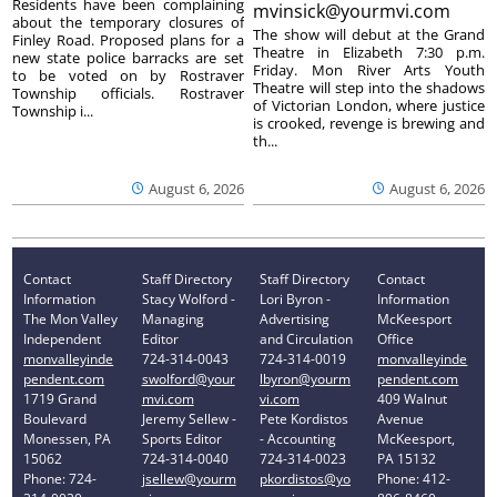
Residents have been complaining
mvinsick@yourmvi.com
about the temporary closures of
The show will debut at the Grand
Finley Road. Proposed plans for a
Theatre in Elizabeth 7:30 p.m.
new state police barracks are set
Friday. Mon River Arts Youth
to be voted on by Rostraver
Theatre will step into the shadows
Township officials. Rostraver
of Victorian London, where justice
Township i...
is crooked, revenge is brewing and
th...
August 6, 2026
August 6, 2026
Contact
Staff Directory
Staff Directory
Contact
Information
Stacy Wolford -
Lori Byron -
Information
The Mon Valley
Managing
Advertising
McKeesport
Independent
Editor
and Circulation
Office
monvalleyinde
724-314-0043
724-314-0019
monvalleyinde
pendent.com
swolford@your
lbyron@yourm
pendent.com
1719 Grand
mvi.com
vi.com
409 Walnut
Boulevard
Jeremy Sellew -
Pete Kordistos
Avenue
Monessen, PA
Sports Editor
- Accounting
McKeesport,
15062
724-314-0040
724-314-0023
PA 15132
Phone: 724-
jsellew@yourm
pkordistos@yo
Phone: 412-