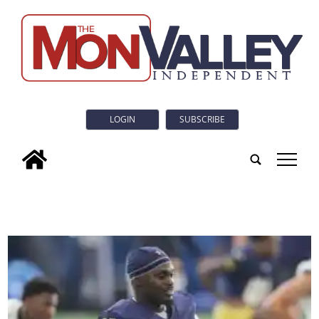
LOGIN
SUBSCRIBE
tap