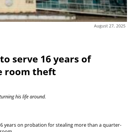
August 27, 2025
to serve 16 years of
e room theft
urning his life around.
16 years on probation for stealing more than a quarter-
 room.