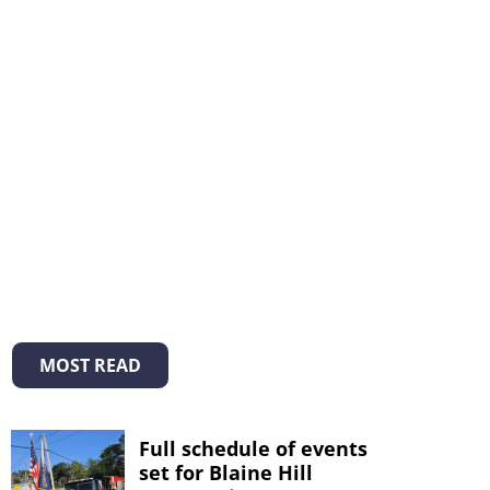
MOST READ
Full schedule of events
set for Blaine Hill