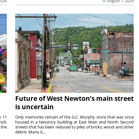
2026
August 7, 2026
Future of West Newton’s main street
is uncertain
m 11
Only memories remain of the G.C. Murphy store that was once
oli,
housed in a twostory building at East Main and North Second
 the
streets that has been reduced to piles of bricks, wood and other
debris. Maria G...