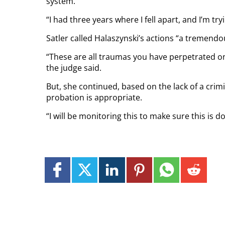
system.
“I had three years where I fell apart, and I’m try
Satler called Halaszynski’s actions “a tremendou
“These are all traumas you have perpetrated on
the judge said.
But, she continued, based on the lack of a crim
probation is appropriate.
“I will be monitoring this to make sure this is d