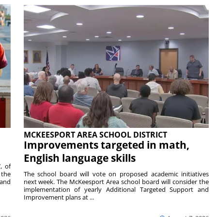
MCKEESPORT AREA SCHOOL DISTRICT
Improvements targeted in math,
English language skills
, of
 the
The school board will vote on proposed academic initiatives
 and
next week. The McKeesport Area school board will consider the
implementation of yearly Additional Targeted Support and
Improvement plans at ...