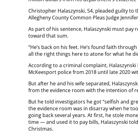
Christopher Halaszynski, 54, pleaded guilty to 
Allegheny County Common Pleas Judge Jennifer 
As part of his sentence, Halaszynski must pay r
toward that sum.
“He’s back on his feet. He’s found faith through
all the right things here to atone for what he d
According to a criminal complaint, Halaszynski
McKeesport police from 2018 until late 2020 wi
But after he and his wife separated, Halaszynski
from the evidence room with the intention of re
But he told investigators he got “selfish and gr
the evidence room was in disarray when he took 
going back several years. At first, he stole mo
time — and used it to pay bills, Halaszynski told 
Christmas.