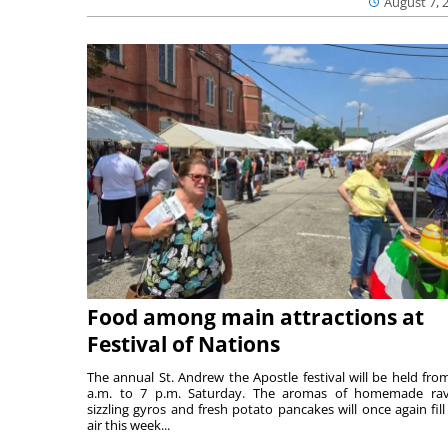
August 7, 
Food among main attractions at
Festival of Nations
The annual St. Andrew the Apostle festival will be held fro
a.m. to 7 p.m. Saturday. The aromas of homemade ravi
sizzling gyros and fresh potato pancakes will once again fill
air this week...