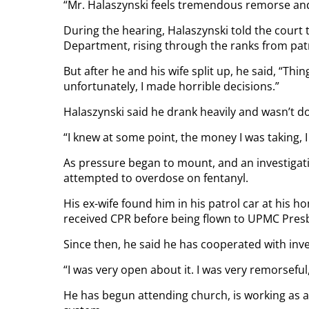
“Mr. Halaszynski feels tremendous remorse an
During the hearing, Halaszynski told the court
Department, rising through the ranks from pat
But after he and his wife split up, he said, “Thing
unfortunately, I made horrible decisions.”
Halaszynski said he drank heavily and wasn’t do
“I knew at some point, the money I was taking, I
As pressure began to mount, and an investigati
attempted to overdose on fentanyl.
His ex-wife found him in his patrol car at his 
received CPR before being flown to UPMC Presb
Since then, he said he has cooperated with inve
“I was very open about it. I was very remorseful,
He has begun attending church, is working as a