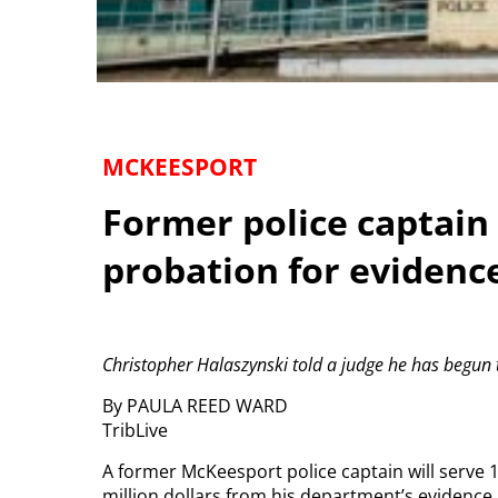
MCKEESPORT
Former police captain 
probation for evidenc
Christopher Halaszynski told a judge he has begun t
By PAULA REED WARD
TribLive
A former McKeesport police captain will serve 
million dollars from his department’s evidence