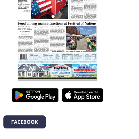
FACEBOOK