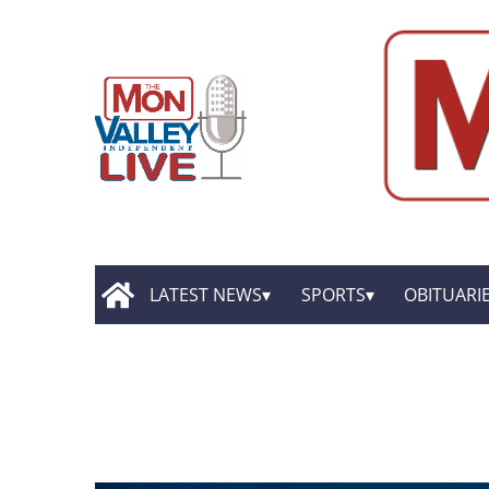
LATEST NEWS
SPORTS
OBITUARI