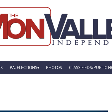
ES
PA. ELECTIONS
PHOTOS
CLASSIFIEDS/PUBLIC N