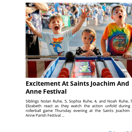
Excitement At Saints Joachim And
Anne Festival
Siblings Nolan Ruhe, 5, Sophia Ruhe, 4, and Noah Ruhe, 7
Elizabeth react as they watch the action unfold during
rollerball game Thursday evening at the Saints Joachim
Anne Parish Festival ...