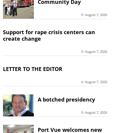
Community Day
August 7, 2026
Support for rape crisis centers can
create change
August 7, 2026
LETTER TO THE EDITOR
August 7, 2026
A botched presidency
August 7, 2026
Port Vue welcomes new