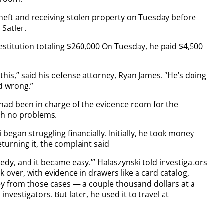
theft and receiving stolen property on Tuesday before
Satler.
estitution totaling $260,000 On Tuesday, he paid $4,500
 this,” said his defense attorney, Ryan James. “He’s doing
id wrong.”
 had been in charge of the evidence room for the
th no problems.
 began struggling financially. Initially, he took money
turning it, the complaint said.
eedy, and it became easy.’” Halaszynski told investigators
over, with evidence in drawers like a card catalog,
ney from those cases — a couple thousand dollars at a
investigators. But later, he used it to travel at