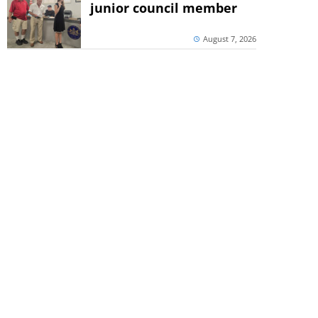
junior council member
August 7, 2026