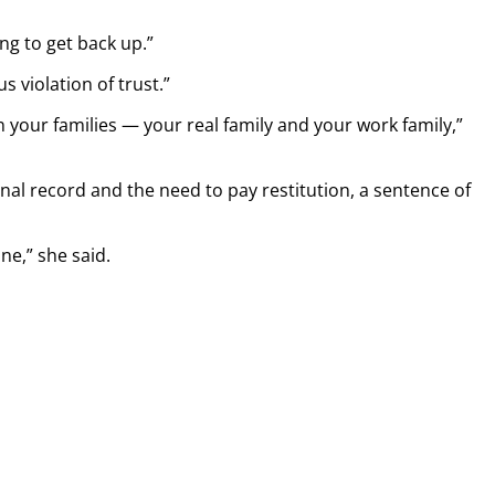
ing to get back up.”
s violation of trust.”
 your families — your real family and your work family,”
inal record and the need to pay restitution, a sentence of
one,” she said.