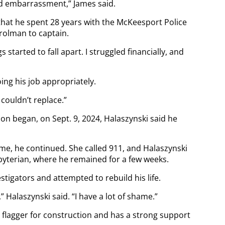
d embarrassment,” James said.
 that he spent 28 years with the McKeesport Police
rolman to captain.
s started to fall apart. I struggled financially, and
ing his job appropriately.
 couldn’t replace.”
on began, on Sept. 9, 2024, Halaszynski said he
home, he continued. She called 911, and Halaszynski
yterian, where he remained for a few weeks.
stigators and attempted to rebuild his life.
” Halaszynski said. “I have a lot of shame.”
 flagger for construction and has a strong support