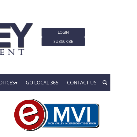
LOGIN
SUBSCRIBE
OTICES
GO LOCAL 365
CONTACT US