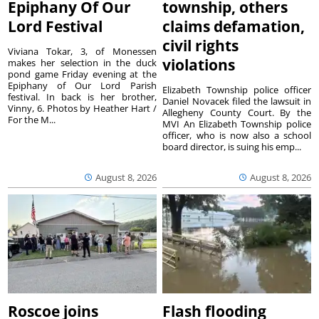
Epiphany Of Our
township, others
Lord Festival
claims defamation,
civil rights
Viviana Tokar, 3, of Monessen
violations
makes her selection in the duck
pond game Friday evening at the
Epiphany of Our Lord Parish
Elizabeth Township police officer
festival. In back is her brother,
Daniel Novacek filed the lawsuit in
Vinny, 6. Photos by Heather Hart /
Allegheny County Court. By the
For the M...
MVI An Elizabeth Township police
officer, who is now also a school
board director, is suing his emp...
August 8, 2026
August 8, 2026
Roscoe joins
Flash flooding