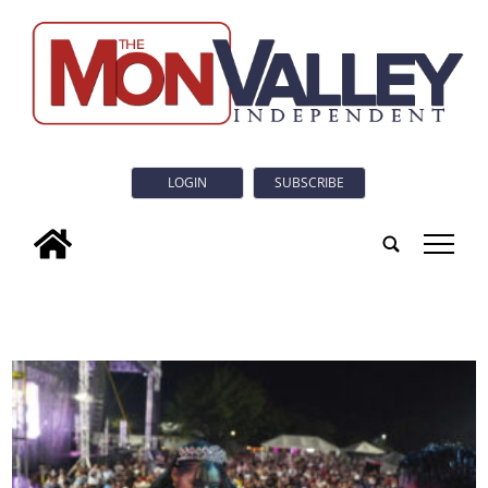
LOGIN
SUBSCRIBE
tap