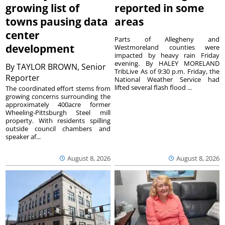
growing list of
reported in some
towns pausing data
areas
center
Parts of Allegheny and
development
Westmoreland counties were
impacted by heavy rain Friday
evening. By HALEY MORELAND
By
TAYLOR BROWN, Senior
TribLive As of 9:30 p.m. Friday, the
Reporter
National Weather Service had
lifted several flash flood ...
The coordinated effort stems from
growing concerns surrounding the
approximately 400acre former
Wheeling-Pittsburgh Steel mill
property. With residents spilling
outside council chambers and
speaker af...
August 8, 2026
August 8, 2026