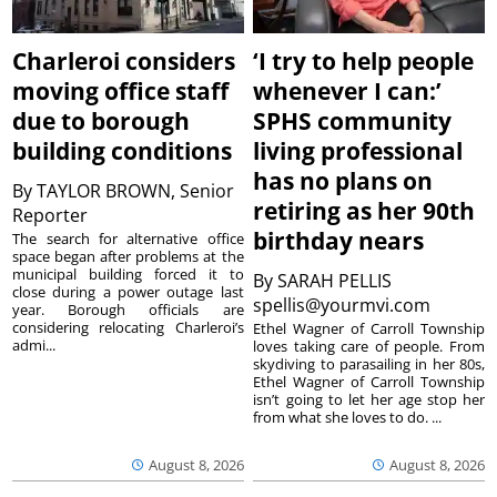
Charleroi considers
‘I try to help people
moving office staff
whenever I can:’
due to borough
SPHS community
building conditions
living professional
has no plans on
By
TAYLOR BROWN, Senior
retiring as her 90th
Reporter
birthday nears
The search for alternative office
space began after problems at the
municipal building forced it to
By
SARAH PELLIS
close during a power outage last
spellis@yourmvi.com
year. Borough officials are
considering relocating Charleroi’s
Ethel Wagner of Carroll Township
admi...
loves taking care of people. From
skydiving to parasailing in her 80s,
Ethel Wagner of Carroll Township
isn’t going to let her age stop her
from what she loves to do. ...
August 8, 2026
August 8, 2026