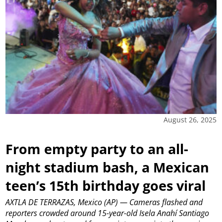
August 26, 2025
From empty party to an all-
night stadium bash, a Mexican
teen’s 15th birthday goes viral
AXTLA DE TERRAZAS, Mexico (AP) — Cameras flashed and
reporters crowded around 15-year-old Isela Anahí Santiago