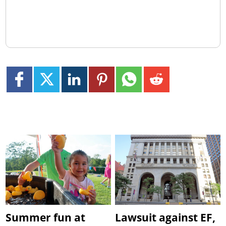
Summer fun at
Lawsuit against EF,