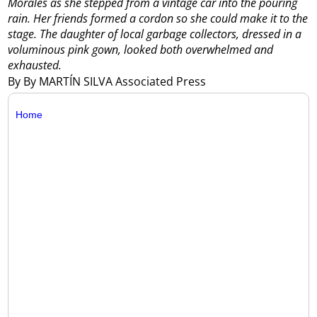
Morales as she stepped from a vintage car into the pouring
rain. Her friends formed a cordon so she could make it to the
stage. The daughter of local garbage collectors, dressed in a
voluminous pink gown, looked both overwhelmed and
exhausted.
By By MARTÍN SILVA Associated Press
Home