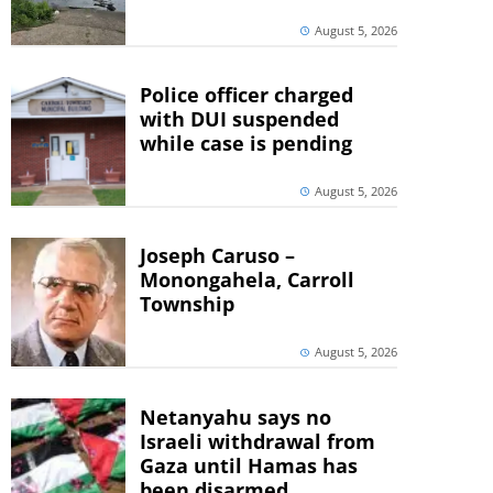
August 5, 2026
Police officer charged
with DUI suspended
while case is pending
August 5, 2026
Joseph Caruso –
Monongahela, Carroll
Township
August 5, 2026
Netanyahu says no
Israeli withdrawal from
Gaza until Hamas has
been disarmed