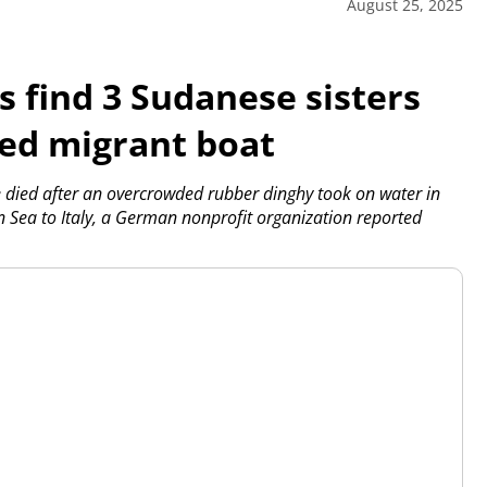
August 25, 2025
 find 3 Sudanese sisters
ed migrant boat
died after an overcrowded rubber dinghy took on water in
n Sea to Italy, a German nonprofit organization reported