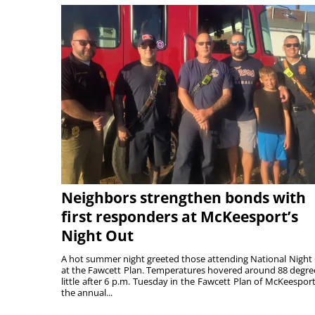
Neighbors strengthen bonds with
first responders at McKeesport’s
Night Out
A hot summer night greeted those attending National Night
at the Fawcett Plan. Temperatures hovered around 88 degre
little after 6 p.m. Tuesday in the Fawcett Plan of McKeesport
the annual...