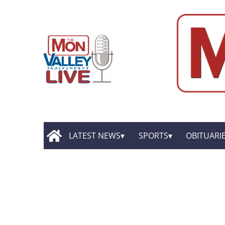
LATEST NEWS
SPORTS
OBITUARI