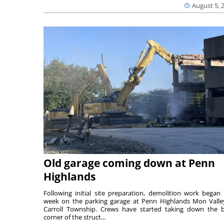
August 5, 
Old garage coming down at Penn
Highlands
Following initial site preparation, demolition work began 
week on the parking garage at Penn Highlands Mon Valle
Carroll Township. Crews have started taking down the 
corner of the struct...