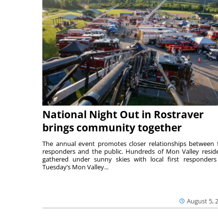
National Night Out in Rostraver
brings community together
The annual event promotes closer relationships between f
responders and the public. Hundreds of Mon Valley resid
gathered under sunny skies with local first responders
Tuesday’s Mon Valley...
August 5, 