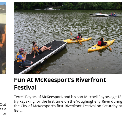
Fun At McKeesport’s Riverfront
Festival
Terrell Payne, of McKeesport, and his son Mitchell Payne, age 13,
try kayaking for the first time on the Youghiogheny River during
 Out
the City of McKeesport’s first Riverfront Festival on Saturday at
es a
Ger...
 for