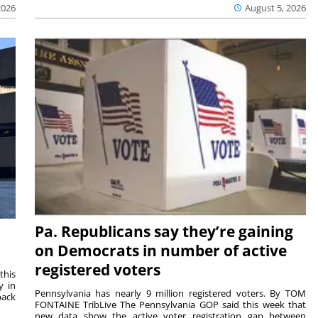
2026
August 5, 2026
Pa. Republicans say they’re gaining
on Democrats in number of active
registered voters
this
y in
Pennsylvania has nearly 9 million registered voters. By TOM
back
FONTAINE TribLive The Pennsylvania GOP said this week that
new data show the active voter registration gap between