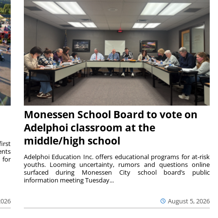
Monessen School Board to vote on
Adelphoi classroom at the
middle/high school
irst
ents
Adelphoi Education Inc. offers educational programs for at-risk
 for
youths. Looming uncertainty, rumors and questions online
surfaced during Monessen City school board’s public
information meeting Tuesday...
2026
August 5, 2026