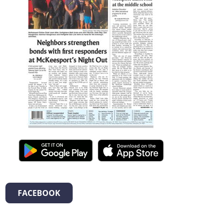
FACEBOOK