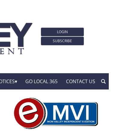
LOGIN
SUBSCRIBE
OTICES
GO LOCAL 365
CONTACT US