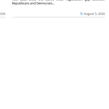
Republicans and Democrats...
2026
August 5, 2026