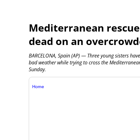
Mediterranean rescues
dead on an overcrowd
BARCELONA, Spain (AP) — Three young sisters have 
bad weather while trying to cross the Mediterranea
Sunday.
Home