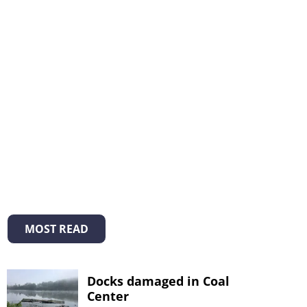
MOST READ
Docks damaged in Coal
Center