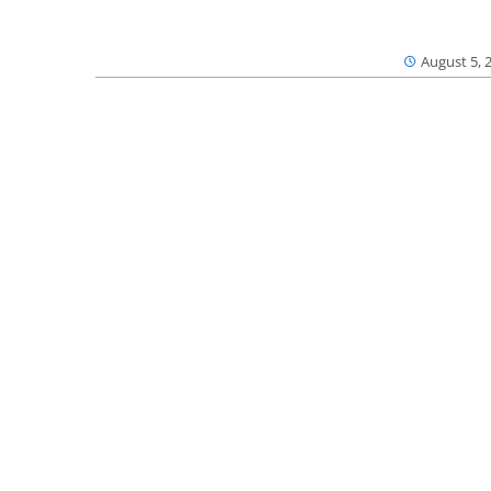
August 5, 