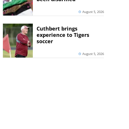
August 5, 2026
Cuthbert brings
experience to Tigers
soccer
August 5, 2026