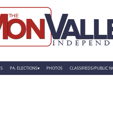
ES
PA. ELECTIONS
PHOTOS
CLASSIFIEDS/PUBLIC N