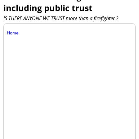
including public trust
IS THERE ANYONE WE TRUST more than a firefighter ?
Home