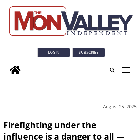
LOGIN
SUBSCRIBE
tap
August 25, 2025
Firefighting under the
influence is a danger to all —