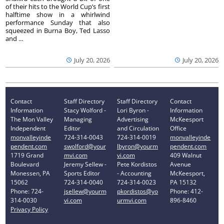
of their hits to the World Cup’s first
halftime show in a whirlwind
performance Sunday that also
squeezed in Burna Boy, Ted Lasso
and ...
July 20, 2026
July 20, 2026
Contact
Staff Directory
Staff Directory
Contact
Information
Stacy Wolford -
Lori Byron -
Information
The Mon Valley
Managing
Advertising
McKeesport
Independent
Editor
and Circulation
Office
monvalleyinde
724-314-0043
724-314-0019
monvalleyinde
pendent.com
swolford@your
lbyron@yourm
pendent.com
1719 Grand
mvi.com
vi.com
409 Walnut
Boulevard
Jeremy Sellew -
Pete Kordistos
Avenue
Monessen, PA
Sports Editor
- Accounting
McKeesport,
15062
724-314-0040
724-314-0023
PA 15132
Phone: 724-
jsellew@yourm
pkordistos@yo
Phone: 412-
314-0030
vi.com
urmvi.com
896-8460
Privacy Policy