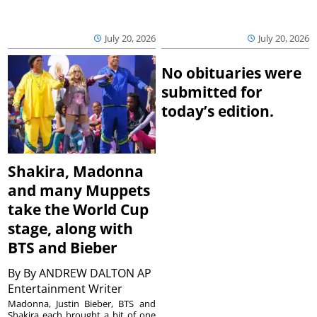
July 20, 2026
July 20, 2026
No obituaries were
submitted for
today’s edition.
Shakira, Madonna
and many Muppets
take the World Cup
stage, along with
BTS and Bieber
By
By ANDREW DALTON AP
Entertainment Writer
Madonna, Justin Bieber, BTS and
Shakira each brought a bit of one