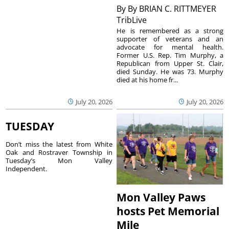
By
By BRIAN C. RITTMEYER
TribLive
He is remembered as a strong
supporter of veterans and an
advocate for mental health.
Former U.S. Rep. Tim Murphy, a
Republican from Upper St. Clair,
died Sunday. He was 73. Murphy
died at his home fr...
July 20, 2026
July 20, 2026
TUESDAY
Don’t miss the latest from White
Oak and Rostraver Township in
Tuesday’s Mon Valley
Independent.
Mon Valley Paws
hosts Pet Memorial
Mile