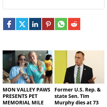
MON VALLEY PAWS
Former U.S. Rep. &
PRESENTS PET
state Sen. Tim
MEMORIAL MILE
Murphy dies at 73