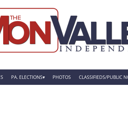
ES
PA. ELECTIONS
PHOTOS
CLASSIFIEDS/PUBLIC N