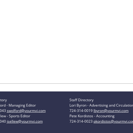
ctory
Staff Directory
ord - Managing Editor
Lori Byron - Advertising and Circulatio
0043
swolford@yourmvi.com
724-314-0019
lbyron@yourmvi.com
lew - Sports Editor
Pete Kordistos - Accounting
0040
jsellew@yourmvi.com
724-314-0023
pkordistos@yourmvi.c