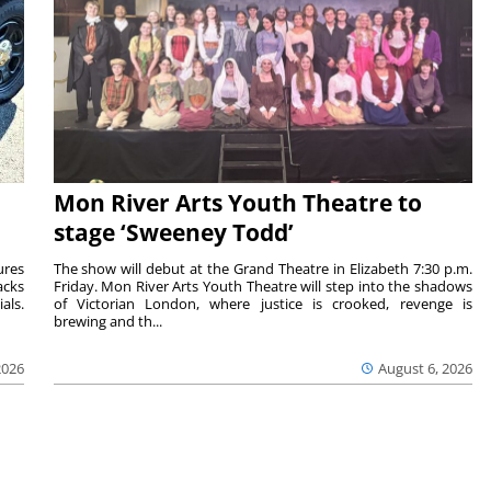
Mon River Arts Youth Theatre to
stage ‘Sweeney Todd’
ures
The show will debut at the Grand Theatre in Elizabeth 7:30 p.m.
acks
Friday. Mon River Arts Youth Theatre will step into the shadows
als.
of Victorian London, where justice is crooked, revenge is
brewing and th...
2026
August 6, 2026