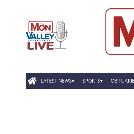
LATEST NEWS
SPORTS
OBITUARI