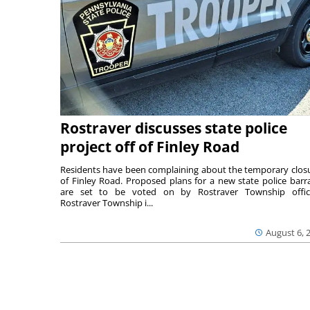
Rostraver discusses state police
project off of Finley Road
Residents have been complaining about the temporary clos
of Finley Road. Proposed plans for a new state police barr
are set to be voted on by Rostraver Township offici
Rostraver Township i...
August 6, 