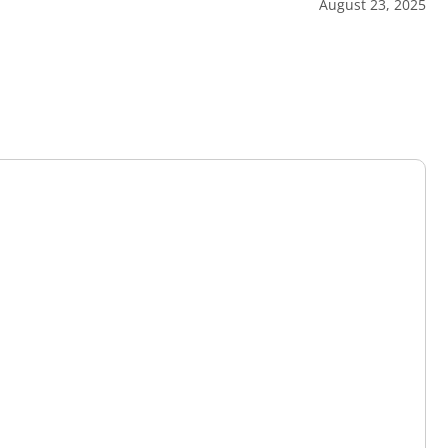
August 23, 2025