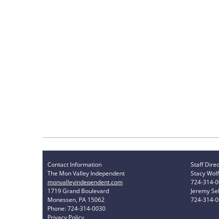
Contact Information
Staff Dire
The Mon Valley Independent
Stacy Wolf
monvalleyindependent.com
724-314-
1719 Grand Boulevard
Jeremy Sel
Monessen, PA 15062
724-314-
Phone: 724-314-0030
Privacy Policy