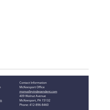
Contact Information
n
McKeesport Office
monvalleyindependent.com
409 Walnut Avenue
om
McKeesport, PA 15132
Phone: 412-896-8460