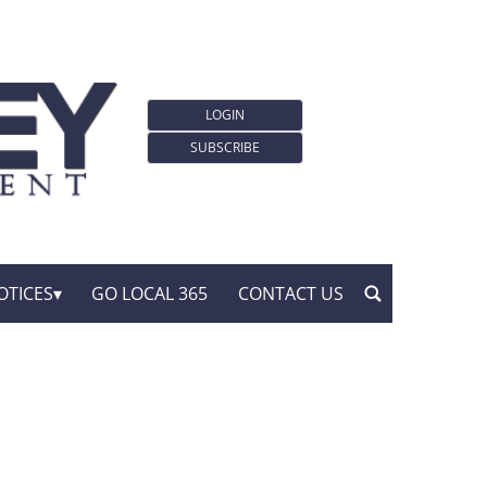
LOGIN
SUBSCRIBE
OTICES
GO LOCAL 365
CONTACT US