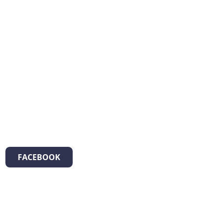
FACEBOOK