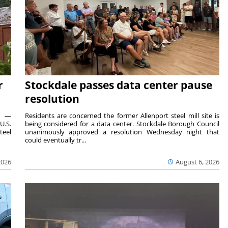
r
Stockdale passes data center pause
resolution
ts —
Residents are concerned the former Allenport steel mill site is
U.S.
being considered for a data center. Stockdale Borough Council
teel
unanimously approved a resolution Wednesday night that
could eventually tr...
2026
August 6, 2026