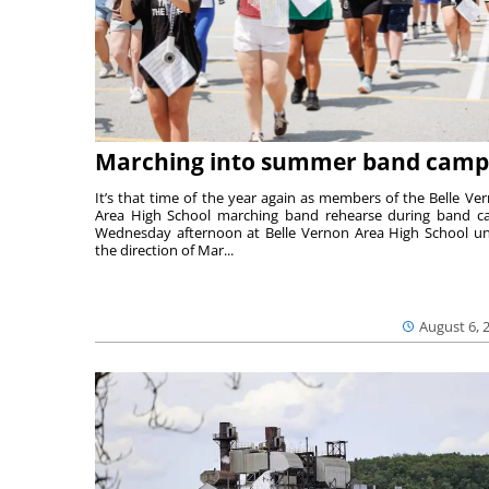
Marching into summer band camp
It’s that time of the year again as members of the Belle Ve
Area High School marching band rehearse during band 
Wednesday afternoon at Belle Vernon Area High School u
the direction of Mar...
August 6, 