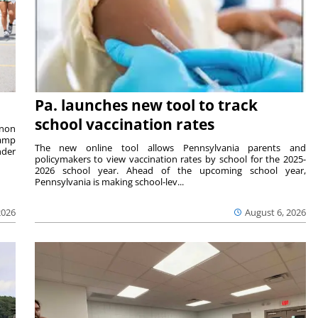
Pa. launches new tool to track
school vaccination rates
rnon
camp
The new online tool allows Pennsylvania parents and
nder
policymakers to view vaccination rates by school for the 2025-
2026 school year. Ahead of the upcoming school year,
Pennsylvania is making school-lev...
2026
August 6, 2026