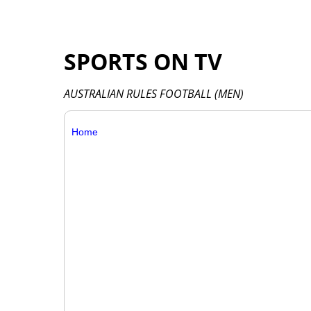
SPORTS ON TV
AUSTRALIAN RULES FOOTBALL (MEN)
Home