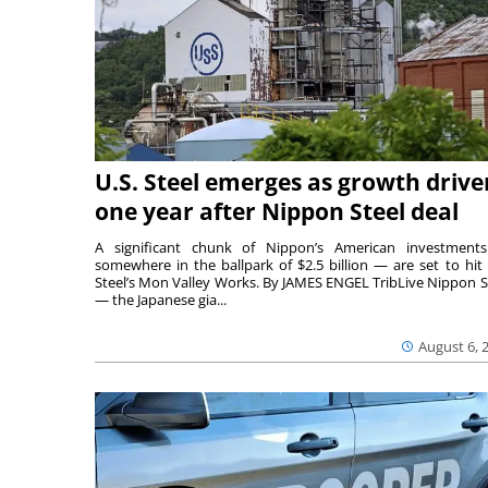
U.S. Steel emerges as growth drive
one year after Nippon Steel deal
A significant chunk of Nippon’s American investmen
somewhere in the ballpark of $2.5 billion — are set to hit 
Steel’s Mon Valley Works. By JAMES ENGEL TribLive Nippon S
— the Japanese gia...
August 6, 