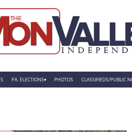
ES
PA. ELECTIONS
PHOTOS
CLASSIFIEDS/PUBLIC N