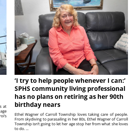
‘I try to help people whenever I can:’
SPHS community living professional
has no plans on retiring as her 90th
birthday nears
s at
tage
Ethel Wagner of Carroll Township loves taking care of people.
oi’s
From skydiving to parasailing in her 80s, Ethel Wagner of Carroll
Township isn’t going to let her age stop her from what she loves
to do. ...