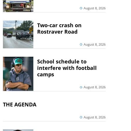
August 8, 2026
Two-car crash on
Rostraver Road
August 8, 2026
School schedule to
interfere with football
camps
August 8, 2026
THE AGENDA
August 8, 2026