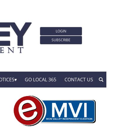
LOGIN
SUBSCRIBE
OTICES
GO LOCAL 365
CONTACT US