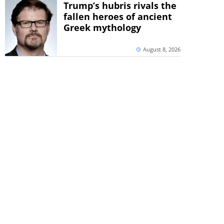
Trump’s hubris rivals the
fallen heroes of ancient
Greek mythology
August 8, 2026