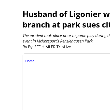
Husband of Ligonier w
branch at park sues ci
The incident took place prior to game play during 
event in McKeesport’s Renziehausen Park.
By By JEFF HIMLER TribLive
Home