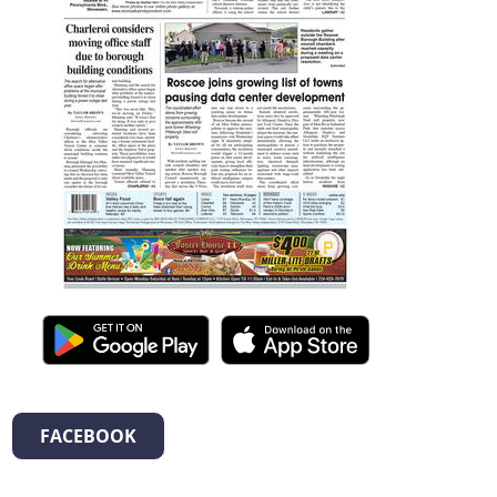
FACEBOOK