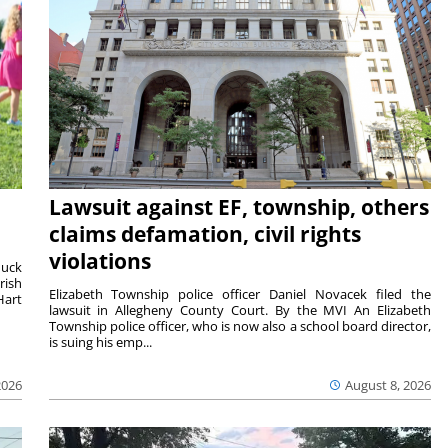
Lawsuit against EF, township, others
claims defamation, civil rights
violations
duck
rish
Elizabeth Township police officer Daniel Novacek filed the
Hart
lawsuit in Allegheny County Court. By the MVI An Elizabeth
Township police officer, who is now also a school board director,
is suing his emp...
2026
August 8, 2026