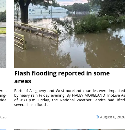
Flash flooding reported in some
areas
rns
Parts of Allegheny and Westmoreland counties were impacted
ing-
by heavy rain Friday evening. By HALEY MORELAND TribLive As
side
of 9:30 p.m. Friday, the National Weather Service had lifted
several flash flood ...
2026
August 8, 2026