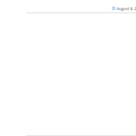
August 8, 