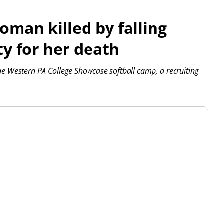
oman killed by falling
ty for her death
the Western PA College Showcase softball camp, a recruiting