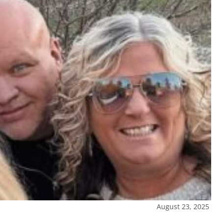
August 23, 2025