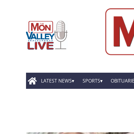
LATEST NEWS
SPORTS
OBITUARI