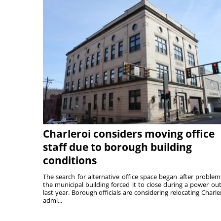
Charleroi considers moving office
staff due to borough building
conditions
The search for alternative office space began after problem
the municipal building forced it to close during a power ou
last year. Borough officials are considering relocating Charler
admi...