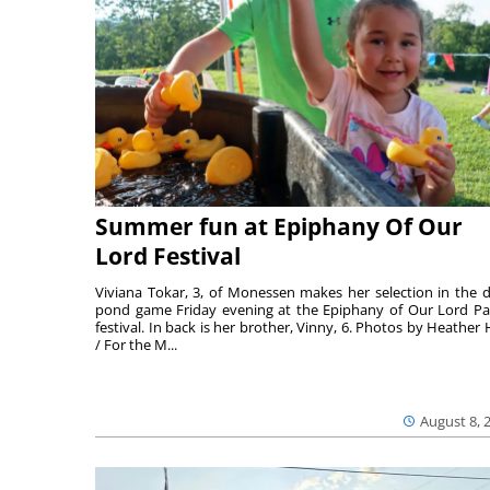
Summer fun at Epiphany Of Our
Lord Festival
Viviana Tokar, 3, of Monessen makes her selection in the 
pond game Friday evening at the Epiphany of Our Lord Pa
festival. In back is her brother, Vinny, 6. Photos by Heather 
/ For the M...
August 8, 