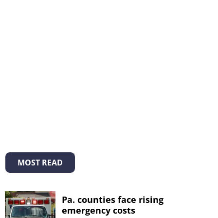
MOST READ
Pa. counties face rising
emergency costs