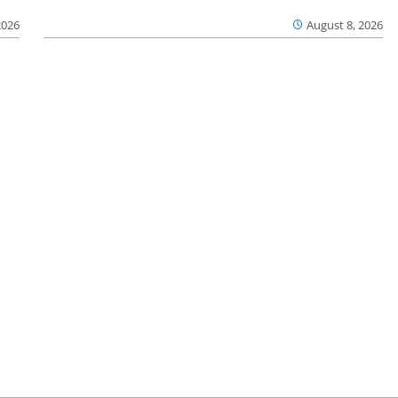
2026
August 8, 2026