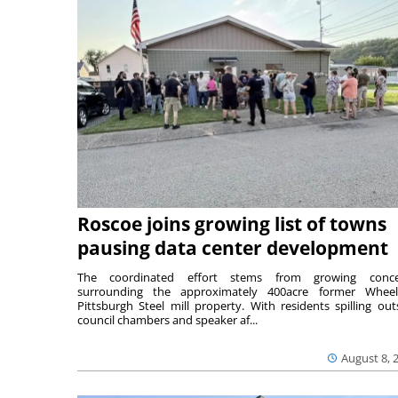
Roscoe joins growing list of towns
pausing data center development
The coordinated effort stems from growing conce
surrounding the approximately 400acre former Wheel
Pittsburgh Steel mill property. With residents spilling out
council chambers and speaker af...
August 8, 