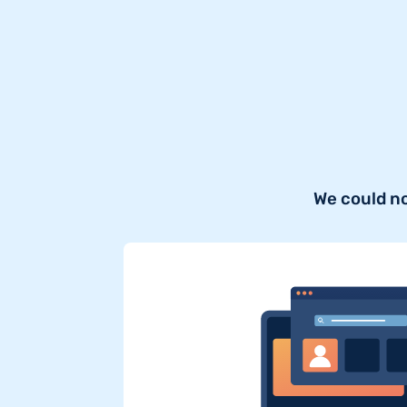
We could n