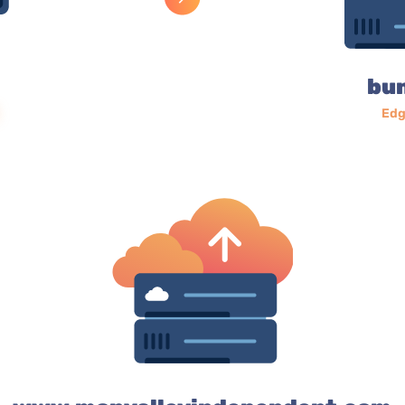
bu
Edg