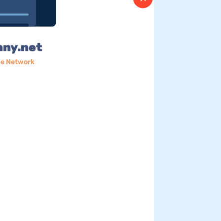
nny.net
e Network