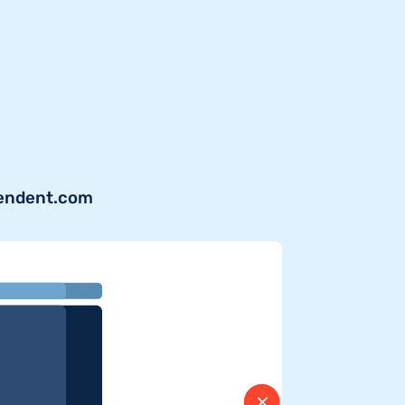
pendent.com