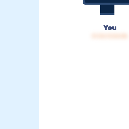
You
IP: 216.73.216.186