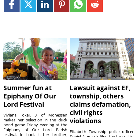
Summer fun at
Lawsuit against EF,
Epiphany Of Our
township, others
Lord Festival
claims defamation,
civil rights
Viviana Tokar, 3, of Monessen
violations
makes her selection in the duck
pond game Friday evening at the
Epiphany of Our Lord Parish
Elizabeth Township police officer
festival. In back is her brother,
Daniel Novacek filed the lawsuit in