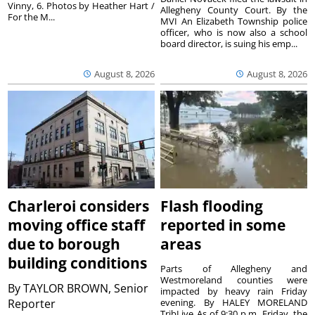
Vinny, 6. Photos by Heather Hart /
Allegheny County Court. By the
For the M...
MVI An Elizabeth Township police
officer, who is now also a school
board director, is suing his emp...
August 8, 2026
August 8, 2026
Charleroi considers
Flash flooding
moving office staff
reported in some
due to borough
areas
building conditions
Parts of Allegheny and
Westmoreland counties were
By
TAYLOR BROWN, Senior
impacted by heavy rain Friday
Reporter
evening. By HALEY MORELAND
TribLive As of 9:30 p.m. Friday, the