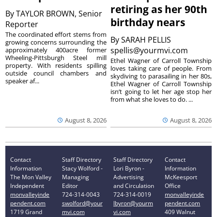
retiring as her 90th
By
TAYLOR BROWN, Senior
birthday nears
Reporter
The coordinated effort stems from
By
SARAH PELLIS
growing concerns surrounding the
spellis@yourmvi.com
approximately 400acre former
Wheeling-Pittsburgh Steel mill
Ethel Wagner of Carroll Township
property. With residents spilling
loves taking care of people. From
outside council chambers and
skydiving to parasailing in her 80s,
speaker af...
Ethel Wagner of Carroll Township
isn’t going to let her age stop her
from what she loves to do. ...
August 8, 2026
August 8, 2026
Contact
Staff Directory
Staff Directory
Contact
Information
Stacy Wolford -
Lori Byron -
Information
The Mon Valley
Managing
Advertising
McKeesport
Independent
Editor
and Circulation
Office
monvalleyinde
724-314-0043
724-314-0019
monvalleyinde
pendent.com
swolford@your
lbyron@yourm
pendent.com
1719 Grand
mvi.com
vi.com
409 Walnut