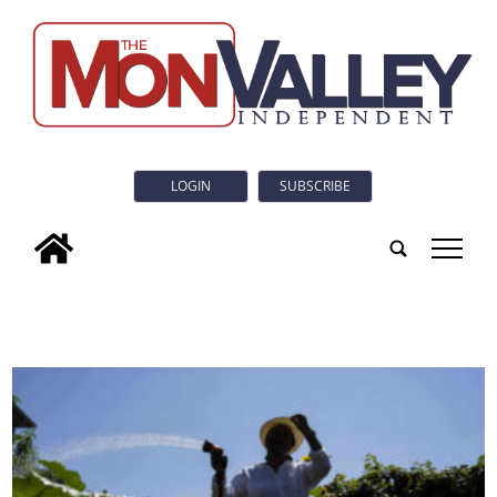
LOGIN
SUBSCRIBE
tap