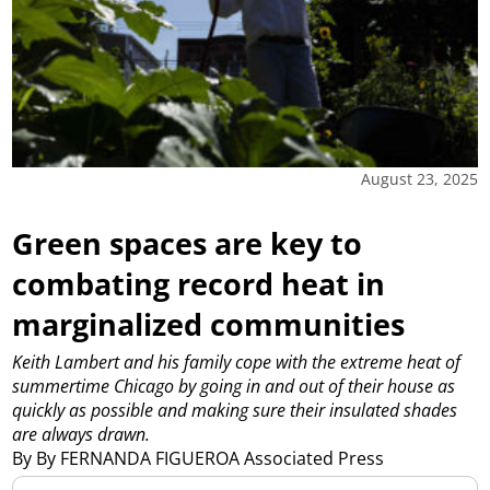
August 23, 2025
Green spaces are key to
combating record heat in
marginalized communities
Keith Lambert and his family cope with the extreme heat of
summertime Chicago by going in and out of their house as
quickly as possible and making sure their insulated shades
are always drawn.
By By FERNANDA FIGUEROA Associated Press