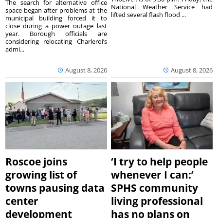
The search for alternative office
National Weather Service had
space began after problems at the
lifted several flash flood ...
municipal building forced it to
close during a power outage last
year. Borough officials are
considering relocating Charleroi’s
admi...
August 8, 2026
August 8, 2026
Roscoe joins
‘I try to help people
growing list of
whenever I can:’
towns pausing data
SPHS community
center
living professional
development
has no plans on