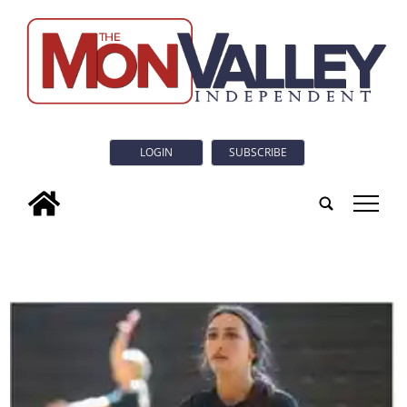
LOGIN
SUBSCRIBE
tap