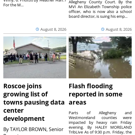
Vinny, 6. Photos by Heather Hart /
Allegheny County Court. By the
For the M...
MVI An Elizabeth Township police
officer, who is now also a school
board director, is suing his emp...
August 8, 2026
August 8, 2026
Roscoe joins
Flash flooding
growing list of
reported in some
towns pausing data
areas
center
Parts of Allegheny and
development
Westmoreland counties were
impacted by heavy rain Friday
evening. By HALEY MORELAND
By
TAYLOR BROWN, Senior
TribLive As of 9:30 p.m. Friday, the