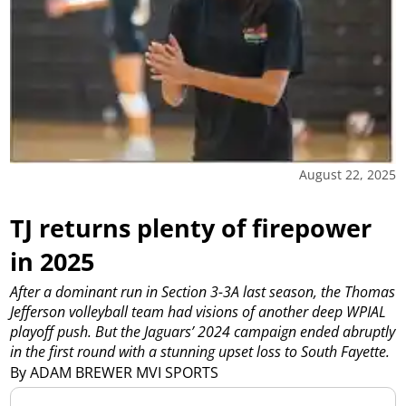
August 22, 2025
TJ returns plenty of firepower
in 2025
After a dominant run in Section 3-3A last season, the Thomas
Jefferson volleyball team had visions of another deep WPIAL
playoff push. But the Jaguars’ 2024 campaign ended abruptly
in the first round with a stunning upset loss to South Fayette.
By ADAM BREWER MVI SPORTS