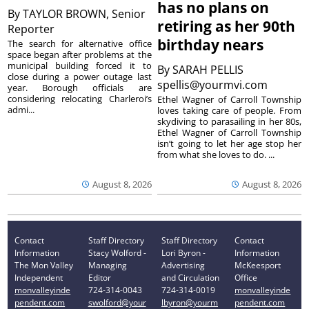
has no plans on
By
TAYLOR BROWN, Senior
retiring as her 90th
Reporter
birthday nears
The search for alternative office
space began after problems at the
municipal building forced it to
By
SARAH PELLIS
close during a power outage last
spellis@yourmvi.com
year. Borough officials are
considering relocating Charleroi’s
Ethel Wagner of Carroll Township
admi...
loves taking care of people. From
skydiving to parasailing in her 80s,
Ethel Wagner of Carroll Township
isn’t going to let her age stop her
from what she loves to do. ...
August 8, 2026
August 8, 2026
Contact
Staff Directory
Staff Directory
Contact
Information
Stacy Wolford -
Lori Byron -
Information
The Mon Valley
Managing
Advertising
McKeesport
Independent
Editor
and Circulation
Office
monvalleyinde
724-314-0043
724-314-0019
monvalleyinde
pendent.com
swolford@your
lbyron@yourm
pendent.com