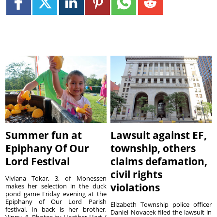
Summer fun at
Lawsuit against EF,
Epiphany Of Our
township, others
Lord Festival
claims defamation,
civil rights
Viviana Tokar, 3, of Monessen
violations
makes her selection in the duck
pond game Friday evening at the
Epiphany of Our Lord Parish
Elizabeth Township police officer
festival. In back is her brother,
Daniel Novacek filed the lawsuit in