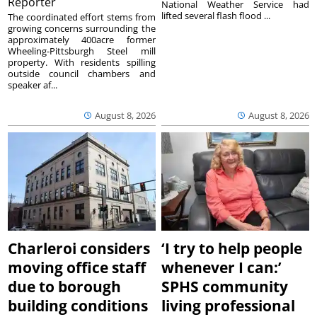
Reporter
National Weather Service had
lifted several flash flood ...
The coordinated effort stems from
growing concerns surrounding the
approximately 400acre former
Wheeling-Pittsburgh Steel mill
property. With residents spilling
outside council chambers and
speaker af...
August 8, 2026
August 8, 2026
Charleroi considers
‘I try to help people
moving office staff
whenever I can:’
due to borough
SPHS community
building conditions
living professional