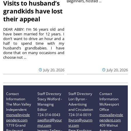
Beginners, hosted ...
Visits to husband’s
grandkids have lost
their appeal
DEAR ABBY: I’m 56 years old and
have been married for 12 years. I
don’t want to drive an hour and a
half to spend time with my
husband’s grandbabies. I have
done that on many occasions and
choose not ...
July 20, 2026
July 20, 2026
Contact
Staff Directory
Staff Directory
Contact
Information
Stacy Wolford -
Lori Byron -
Information
The Mon Valley
Managing
Advertising
McKeesport
Independent
Editor
and Circulation
Office
monvalleyinde
724-314-0043
724-314-0019
monvalleyinde
pendent.com
swolford@your
lbyron@yourm
pendent.com
1719 Grand
mvi.com
vi.com
409 Walnut
Boulevard
Jeremy Sellew -
Pete Kordistos
Avenue