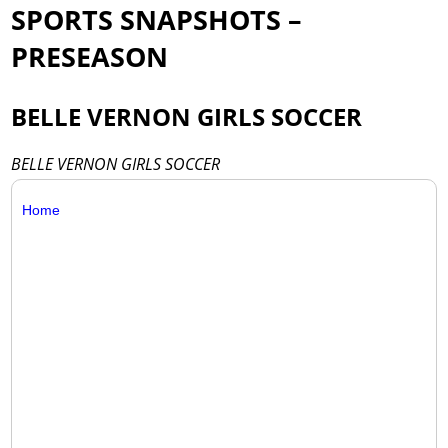
SPORTS SNAPSHOTS –
PRESEASON
BELLE VERNON GIRLS SOCCER
BELLE VERNON GIRLS SOCCER
Home