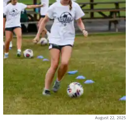
August 22, 2025