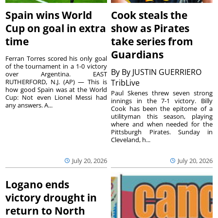
Spain wins World
Cook steals the
Cup on goal in extra
show as Pirates
time
take series from
Guardians
Ferran Torres scored his only goal
of the tournament in a 1-0 victory
By
By JUSTIN GUERRIERO
over Argentina. EAST
RUTHERFORD, N.J. (AP) — This is
TribLive
how good Spain was at the World
Paul Skenes threw seven strong
Cup: Not even Lionel Messi had
innings in the 7-1 victory. Billy
any answers. A...
Cook has been the epitome of a
utilityman this season, playing
where and when needed for the
Pittsburgh Pirates. Sunday in
Cleveland, h...
July 20, 2026
July 20, 2026
Logano ends
victory drought in
return to North