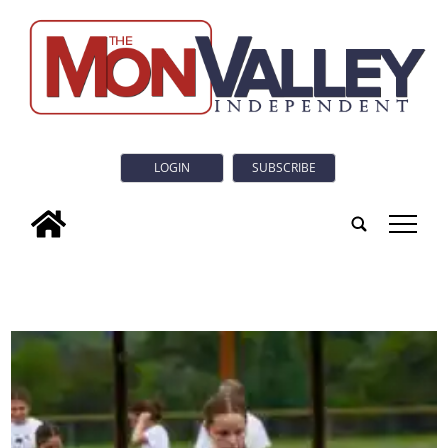
LOGIN
SUBSCRIBE
tap