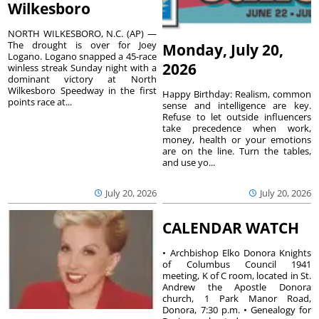
Wilkesboro
NORTH WILKESBORO, N.C. (AP) —
The drought is over for Joey
Monday, July 20,
Logano. Logano snapped a 45-race
2026
winless streak Sunday night with a
dominant victory at North
Wilkesboro Speedway in the first
Happy Birthday: Realism, common
points race at...
sense and intelligence are key.
Refuse to let outside influencers
take precedence when work,
money, health or your emotions
are on the line. Turn the tables,
and use yo...
July 20, 2026
July 20, 2026
CALENDAR WATCH
• Archbishop Elko Donora Knights
of Columbus Council 1941
meeting, K of C room, located in St.
Andrew the Apostle Donora
church, 1 Park Manor Road,
Donora, 7:30 p.m. • Genealogy for