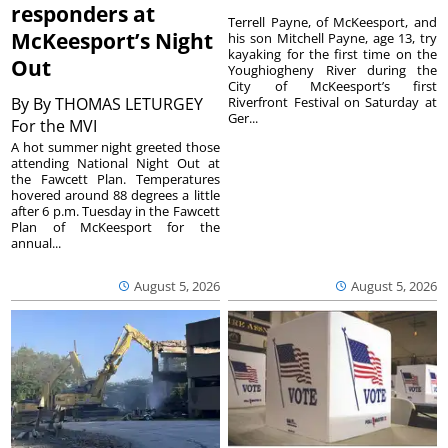
responders at
Terrell Payne, of McKeesport, and
McKeesport’s Night
his son Mitchell Payne, age 13, try
kayaking for the first time on the
Out
Youghiogheny River during the
City of McKeesport’s first
By
By THOMAS LETURGEY
Riverfront Festival on Saturday at
Ger...
For the MVI
A hot summer night greeted those
attending National Night Out at
the Fawcett Plan. Temperatures
hovered around 88 degrees a little
after 6 p.m. Tuesday in the Fawcett
Plan of McKeesport for the
annual...
August 5, 2026
August 5, 2026