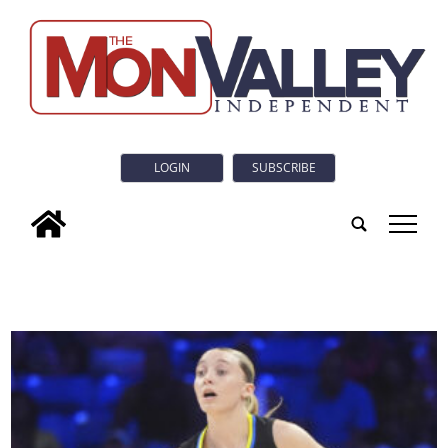
LOGIN
SUBSCRIBE
tap