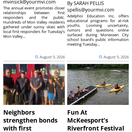
mvinsick@yourmvi.com
By
SARAH PELLIS
The annual event promotes closer
spellis@yourmvi.com
relationships between first
Adelphoi Education Inc. offers
responders and the public.
educational programs for at-risk
Hundreds of Mon Valley residents
youths. Looming uncertainty,
gathered under sunny skies with
rumors and questions online
local first responders for Tuesday’s
surfaced during Monessen City
Mon Valley...
school board’s public information
meeting Tuesday...
August 5, 2026
August 5, 2026
Neighbors
Fun At
strengthen bonds
McKeesport’s
with first
Riverfront Festival