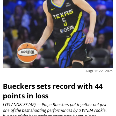
August 22, 2025
Bueckers sets record with 44
points in loss
LOS ANGELES (AP) — Paige Bueckers put together not just
one of the best shooting performances by a WNBA rookie,
but one of the best performances ever by any player.