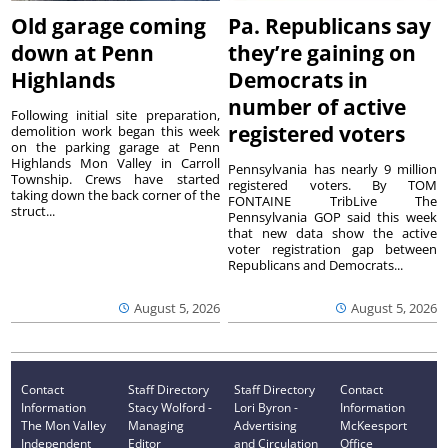
Old garage coming
Pa. Republicans say
down at Penn
they’re gaining on
Highlands
Democrats in
number of active
Following initial site preparation,
registered voters
demolition work began this week
on the parking garage at Penn
Highlands Mon Valley in Carroll
Pennsylvania has nearly 9 million
Township. Crews have started
registered voters. By TOM
taking down the back corner of the
FONTAINE TribLive The
struct...
Pennsylvania GOP said this week
that new data show the active
voter registration gap between
Republicans and Democrats...
August 5, 2026
August 5, 2026
Contact
Staff Directory
Staff Directory
Contact
Information
Stacy Wolford -
Lori Byron -
Information
The Mon Valley
Managing
Advertising
McKeesport
Independent
Editor
and Circulation
Office