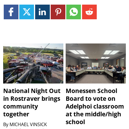
National Night Out
Monessen School
in Rostraver brings
Board to vote on
community
Adelphoi classroom
together
at the middle/high
school
By
MICHAEL VINSICK