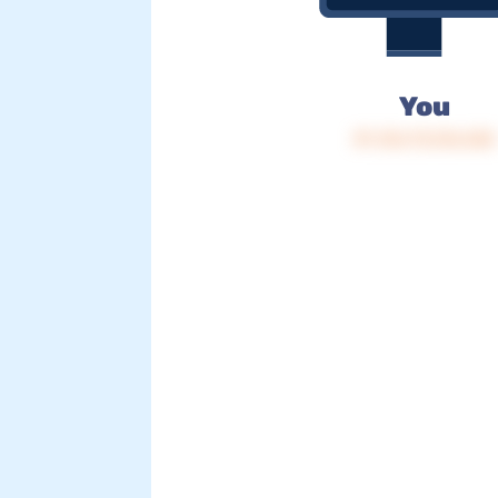
You
IP: 216.73.216.245