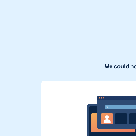
We could n