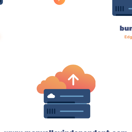
bu
Edg