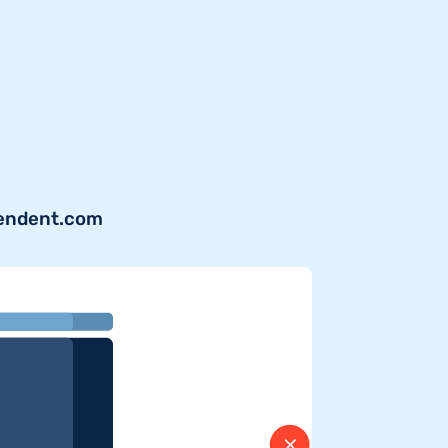
pendent.com