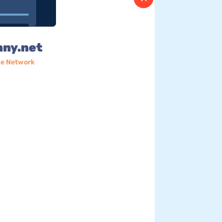
nny.net
e Network