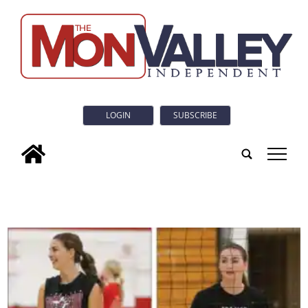
LOGIN
SUBSCRIBE
tap