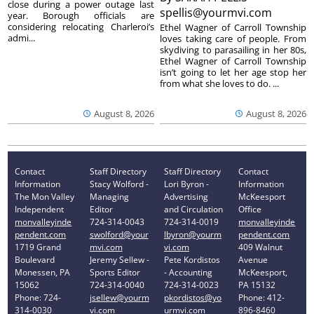
close during a power outage last
spellis@yourmvi.com
year. Borough officials are
considering relocating Charleroi’s
Ethel Wagner of Carroll Township
admi...
loves taking care of people. From
skydiving to parasailing in her 80s,
Ethel Wagner of Carroll Township
isn’t going to let her age stop her
from what she loves to do. ...
August 8, 2026
August 8, 2026
Contact
Staff Directory
Staff Directory
Contact
Information
Stacy Wolford -
Lori Byron -
Information
The Mon Valley
Managing
Advertising
McKeesport
Independent
Editor
and Circulation
Office
monvalleyinde
724-314-0043
724-314-0019
monvalleyinde
pendent.com
swolford@your
lbyron@yourm
pendent.com
1719 Grand
mvi.com
vi.com
409 Walnut
Boulevard
Jeremy Sellew -
Pete Kordistos
Avenue
Monessen, PA
Sports Editor
- Accounting
McKeesport,
15062
724-314-0040
724-314-0023
PA 15132
Phone: 724-
jsellew@yourm
pkordistos@yo
Phone: 412-
314-0030
vi.com
urmvi.com
896-8460