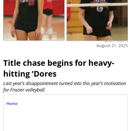
August 21, 2025
Title chase begins for heavy-
hitting ’Dores
Last year’s disappointment turned into this year’s motivation
for Frazier volleyball.
Home