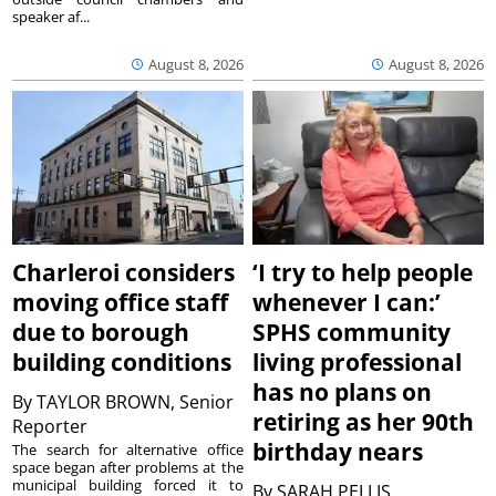
speaker af...
August 8, 2026
August 8, 2026
Charleroi considers
‘I try to help people
moving office staff
whenever I can:’
due to borough
SPHS community
building conditions
living professional
has no plans on
By
TAYLOR BROWN, Senior
retiring as her 90th
Reporter
birthday nears
The search for alternative office
space began after problems at the
municipal building forced it to
By
SARAH PELLIS