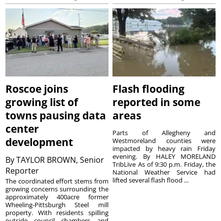
Roscoe joins
Flash flooding
growing list of
reported in some
towns pausing data
areas
center
Parts of Allegheny and
development
Westmoreland counties were
impacted by heavy rain Friday
evening. By HALEY MORELAND
By
TAYLOR BROWN, Senior
TribLive As of 9:30 p.m. Friday, the
Reporter
National Weather Service had
lifted several flash flood ...
The coordinated effort stems from
growing concerns surrounding the
approximately 400acre former
Wheeling-Pittsburgh Steel mill
property. With residents spilling
outside council chambers and