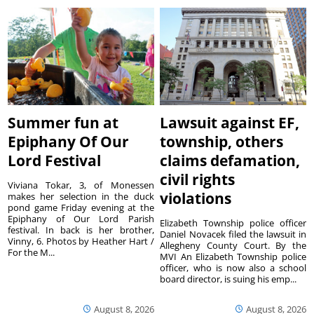
Summer fun at
Lawsuit against EF,
Epiphany Of Our
township, others
Lord Festival
claims defamation,
civil rights
Viviana Tokar, 3, of Monessen
violations
makes her selection in the duck
pond game Friday evening at the
Epiphany of Our Lord Parish
Elizabeth Township police officer
festival. In back is her brother,
Daniel Novacek filed the lawsuit in
Vinny, 6. Photos by Heather Hart /
Allegheny County Court. By the
For the M...
MVI An Elizabeth Township police
officer, who is now also a school
board director, is suing his emp...
August 8, 2026
August 8, 2026