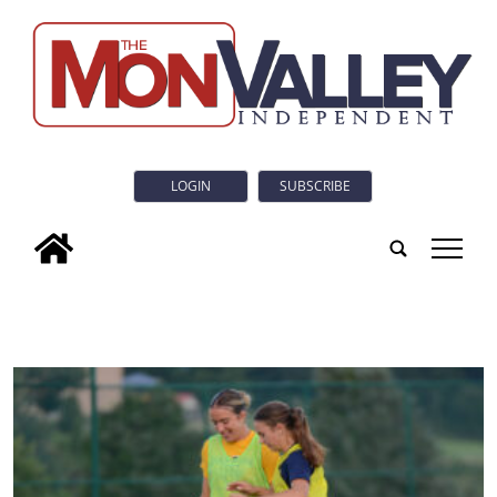
LOGIN
SUBSCRIBE
tap