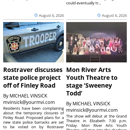
could eventually tr...
August 6, 2026
August 6, 2026
Rostraver discusses
Mon River Arts
state police project
Youth Theatre to
off of Finley Road
stage ‘Sweeney
Todd’
By
MICHAEL VINSICK
mvinsick@yourmvi.com
By
MICHAEL VINSICK
Residents have been complaining
mvinsick@yourmvi.com
about the temporary closures of
The show will debut at the Grand
Finley Road. Proposed plans for a
Theatre in Elizabeth 7:30 p.m.
new state police barracks are set
Friday. Mon River Arts Youth
to be voted on by Rostraver