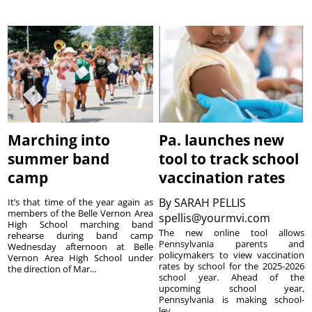
Marching into
Pa. launches new
summer band
tool to track school
camp
vaccination rates
By
SARAH PELLIS
It’s that time of the year again as
members of the Belle Vernon Area
spellis@yourmvi.com
High School marching band
The new online tool allows
rehearse during band camp
Pennsylvania parents and
Wednesday afternoon at Belle
policymakers to view vaccination
Vernon Area High School under
rates by school for the 2025-2026
the direction of Mar...
school year. Ahead of the
upcoming school year,
Pennsylvania is making school-
lev...