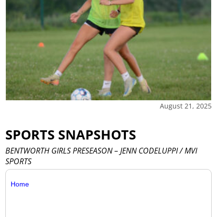
August 21, 2025
SPORTS SNAPSHOTS
BENTWORTH GIRLS PRESEASON – JENN CODELUPPI / MVI
SPORTS
Home