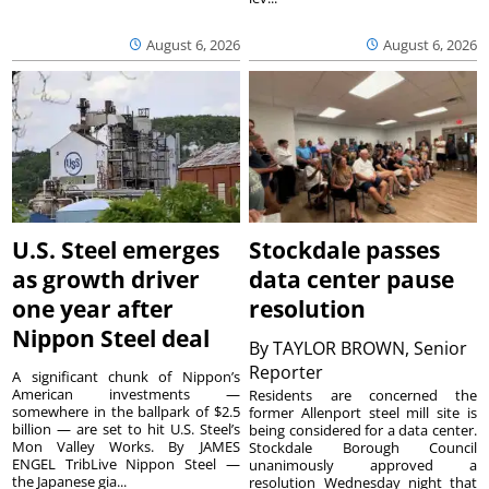
August 6, 2026
August 6, 2026
U.S. Steel emerges
Stockdale passes
as growth driver
data center pause
one year after
resolution
Nippon Steel deal
By
TAYLOR BROWN, Senior
Reporter
A significant chunk of Nippon’s
American investments —
Residents are concerned the
somewhere in the ballpark of $2.5
former Allenport steel mill site is
billion — are set to hit U.S. Steel’s
being considered for a data center.
Mon Valley Works. By JAMES
Stockdale Borough Council
ENGEL TribLive Nippon Steel —
unanimously approved a
the Japanese gia...
resolution Wednesday night that