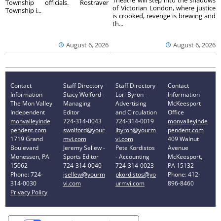
Theatre will step into the shadows
Township officials. Rostraver
of Victorian London, where justice
Township i...
is crooked, revenge is brewing and
th...
August 6, 2026
August 6, 2026
Contact
Staff Directory
Staff Directory
Contact
Information
Stacy Wolford -
Lori Byron -
Information
The Mon Valley
Managing
Advertising
McKeesport
Independent
Editor
and Circulation
Office
monvalleyinde
724-314-0043
724-314-0019
monvalleyinde
pendent.com
swolford@your
lbyron@yourm
pendent.com
1719 Grand
mvi.com
vi.com
409 Walnut
Boulevard
Jeremy Sellew -
Pete Kordistos
Avenue
Monessen, PA
Sports Editor
- Accounting
McKeesport,
15062
724-314-0040
724-314-0023
PA 15132
Phone: 724-
jsellew@yourm
pkordistos@yo
Phone: 412-
314-0030
vi.com
urmvi.com
896-8460
Privacy Policy