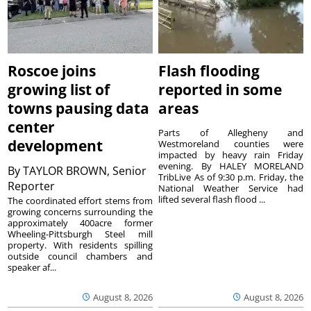
Roscoe joins
Flash flooding
growing list of
reported in some
towns pausing data
areas
center
Parts of Allegheny and
development
Westmoreland counties were
impacted by heavy rain Friday
evening. By HALEY MORELAND
By
TAYLOR BROWN, Senior
TribLive As of 9:30 p.m. Friday, the
Reporter
National Weather Service had
lifted several flash flood ...
The coordinated effort stems from
growing concerns surrounding the
approximately 400acre former
Wheeling-Pittsburgh Steel mill
property. With residents spilling
outside council chambers and
speaker af...
August 8, 2026
August 8, 2026