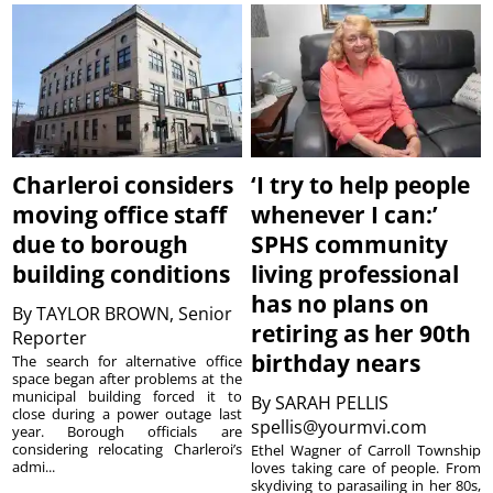
Charleroi considers
‘I try to help people
moving office staff
whenever I can:’
due to borough
SPHS community
building conditions
living professional
has no plans on
By
TAYLOR BROWN, Senior
retiring as her 90th
Reporter
birthday nears
The search for alternative office
space began after problems at the
municipal building forced it to
By
SARAH PELLIS
close during a power outage last
spellis@yourmvi.com
year. Borough officials are
considering relocating Charleroi’s
Ethel Wagner of Carroll Township
admi...
loves taking care of people. From
skydiving to parasailing in her 80s,