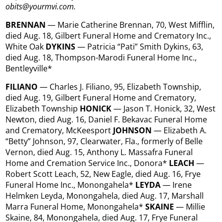
obits@yourmvi.com.
BRENNAN
— Marie Catherine Brennan, 70, West Mifflin,
died Aug. 18, Gilbert Funeral Home and Crematory Inc.,
White Oak
DYKINS
— Patricia “Pati” Smith Dykins, 63,
died Aug. 18, Thompson-Marodi Funeral Home Inc.,
Bentleyville*
FILIANO
— Charles J. Filiano, 95, Elizabeth Township,
died Aug. 19, Gilbert Funeral Home and Crematory,
Elizabeth Township
HONICK
— Jason T. Honick, 32, West
Newton, died Aug. 16, Daniel F. Bekavac Funeral Home
and Crematory, McKeesport
JOHNSON
— Elizabeth A.
“Betty” Johnson, 97, Clearwater, Fla., formerly of Belle
Vernon, died Aug. 15, Anthony L. Massafra Funeral
Home and Cremation Service Inc., Donora*
LEACH
—
Robert Scott Leach, 52, New Eagle, died Aug. 16, Frye
Funeral Home Inc., Monongahela*
LEYDA
— Irene
Helmken Leyda, Monongahela, died Aug. 17, Marshall
Marra Funeral Home, Monongahela*
SKAINE
— Millie
Skaine, 84, Monongahela, died Aug. 17, Frye Funeral