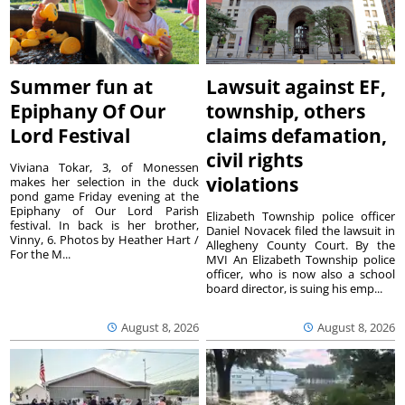
Summer fun at
Lawsuit against EF,
Epiphany Of Our
township, others
Lord Festival
claims defamation,
civil rights
Viviana Tokar, 3, of Monessen
violations
makes her selection in the duck
pond game Friday evening at the
Epiphany of Our Lord Parish
Elizabeth Township police officer
festival. In back is her brother,
Daniel Novacek filed the lawsuit in
Vinny, 6. Photos by Heather Hart /
Allegheny County Court. By the
For the M...
MVI An Elizabeth Township police
officer, who is now also a school
board director, is suing his emp...
August 8, 2026
August 8, 2026