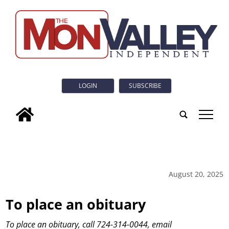
LOGIN
SUBSCRIBE
tap
August 20, 2025
To place an obituary
To place an obituary, call 724-314-0044, email