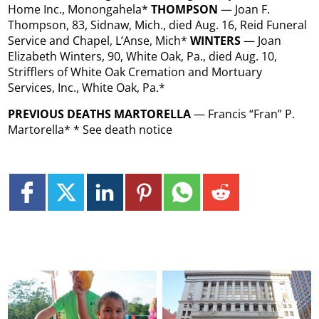
Home Inc., Monongahela*
THOMPSON
— Joan F.
Thompson, 83, Sidnaw, Mich., died Aug. 16, Reid Funeral
Service and Chapel, L’Anse, Mich*
WINTERS
— Joan
Elizabeth Winters, 90, White Oak, Pa., died Aug. 10,
Strifflers of White Oak Cremation and Mortuary
Services, Inc., White Oak, Pa.*
PREVIOUS DEATHS MARTORELLA
— Francis “Fran” P.
Martorella* * See death notice