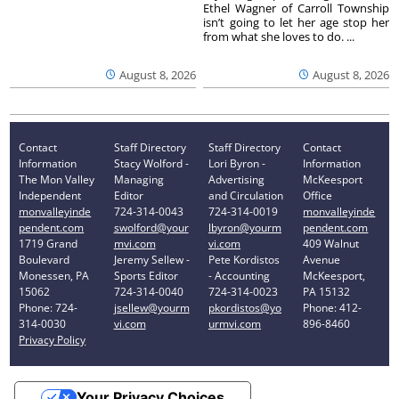
Ethel Wagner of Carroll Township
isn’t going to let her age stop her
from what she loves to do. ...
August 8, 2026
August 8, 2026
Contact
Staff Directory
Staff Directory
Contact
Information
Stacy Wolford -
Lori Byron -
Information
The Mon Valley
Managing
Advertising
McKeesport
Independent
Editor
and Circulation
Office
monvalleyinde
724-314-0043
724-314-0019
monvalleyinde
pendent.com
swolford@your
lbyron@yourm
pendent.com
1719 Grand
mvi.com
vi.com
409 Walnut
Boulevard
Jeremy Sellew -
Pete Kordistos
Avenue
Monessen, PA
Sports Editor
- Accounting
McKeesport,
15062
724-314-0040
724-314-0023
PA 15132
Phone: 724-
jsellew@yourm
pkordistos@yo
Phone: 412-
314-0030
vi.com
urmvi.com
896-8460
Privacy Policy
Your Privacy Choices